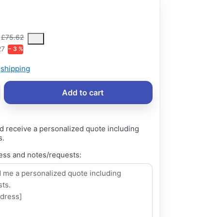
6
ce is the median selling price paid by customers for a product, excl
£75.62
27
− 3 %
s
shipping
Add to cart
d receive a personalized quote including
s.
ess and notes/requests: