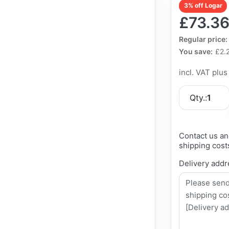
3% off Logar
£73.3
The Regular Pri
Regular price:
You save:
£2.
incl. VAT plu
Qty.:
1
Contact us an
shipping cost
Delivery addr