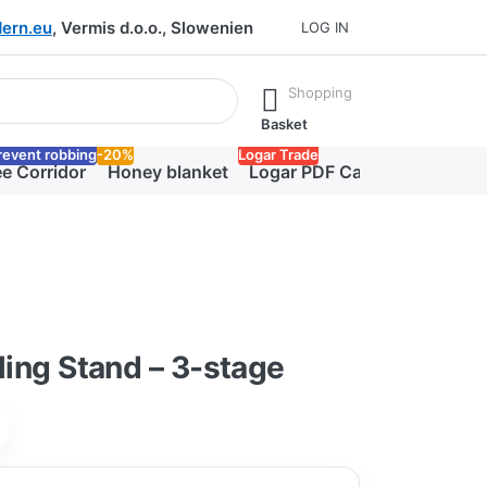
ern.eu
, Vermis d.o.o., Slowenien
LOG IN
he Enter key to view all the results.
Shopping
Basket
revent robbing
-20%
Logar Trade
e Corridor
Honey blanket
Logar PDF Catalog
lling Stand – 3-stage