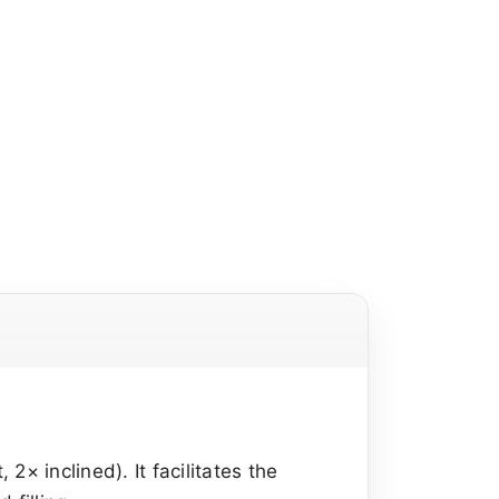
 2× inclined). It facilitates the