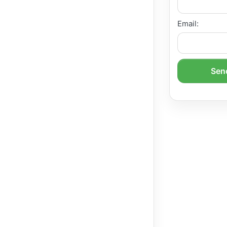
Email:
Send