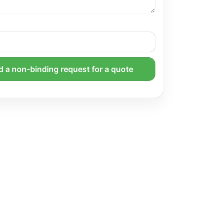
 a non-binding request for a quote