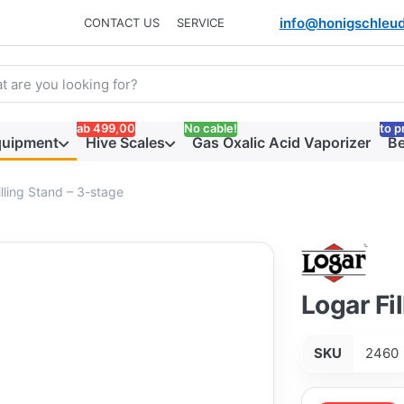
info@honigschleud
CONTACT US
SERVICE
arch term. Results will appear automatically as you type. Press t
ab 499,00
No cable!
to p
quipment
Hive Scales
Gas Oxalic Acid Vaporizer
Be
lling Stand – 3-stage
Logar Fi
SKU
2460