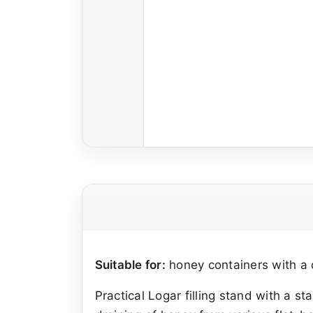
Suitable for:
honey containers with a 
Practical Logar filling stand with a sta