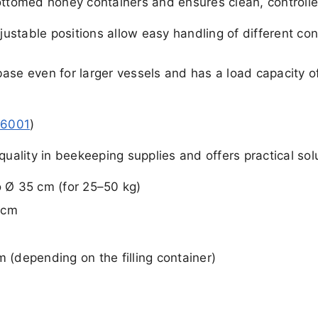
ottomed honey containers and ensures clean, controlled 
stable positions allow easy handling of different cont
ase even for larger vessels and has a load capacity of
46001
)
quality in beekeeping supplies and offers practical sol
o Ø 35 cm (for 25–50 kg)
 cm
m (depending on the filling container)