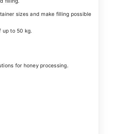
filling.
ainer sizes and make filling possible
 up to 50 kg.
utions for honey processing.