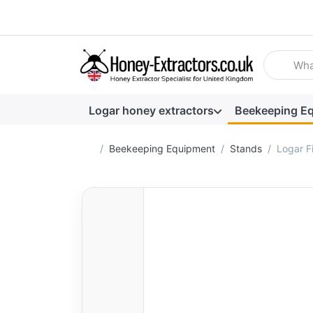
Enter a se
Logar honey extractors
Beekeeping E
Home page
Beekeeping Equipment
Stands
Logar Fi