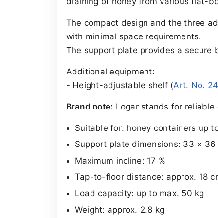
draining of honey from various flat-b
The compact design and the three adju
with minimal space requirements.
The support plate provides a secure b
Additional equipment:
- Height-adjustable shelf (
Art. No. 2
Brand note:
Logar stands for reliable 
Suitable for: honey containers up t
Support plate dimensions: 33 × 36
Maximum incline: 17 %
Tap-to-floor distance: approx. 18 c
Load capacity: up to max. 50 kg
Weight: approx. 2.8 kg