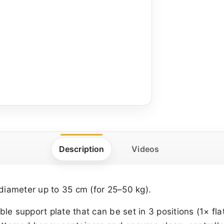
Description
Videos
diameter up to 35 cm (for 25–50 kg).
ble support plate that can be set in 3 positions (1× flat,