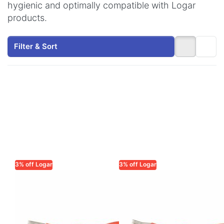
hygienic and optimally compatible with Logar
products.
Filter & Sort
3% off Logar
3% off Logar
LOGAR TRADE
LOGAR TRADE
Uncapping Fork
Uncapping fork
with Straight
with curved
Needles, Plastic
tines