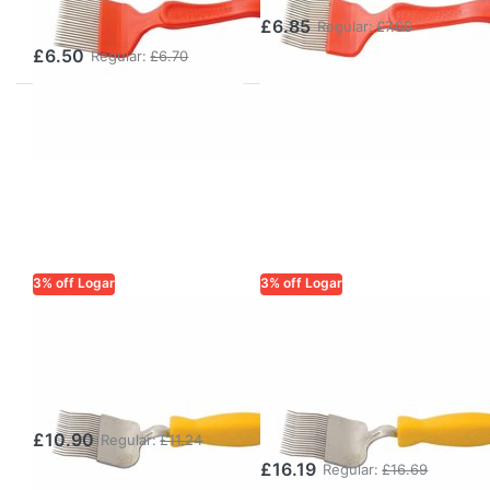
Handle
£6.85
Regular:
£7.06
£6.50
Regular:
£6.70
3% off Logar
3% off Logar
LOGAR TRADE
LOGAR TRADE
Logar
Logar
Uncapping Fork,
Uncapping Fork
Stainless Steel
Special,
Stainless Steel
£10.90
Regular:
£11.24
£16.19
Regular:
£16.69