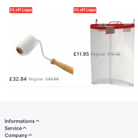
3% off Logar
3% off Logar
LOGAR TRADE
LOGAR TRADE
Uncapping
Hanging bag for
Roller
cappings wax
(Uncapping
(29 x 35 cm)
Tool) – gentle
£11.95
Regular:
£12.32
uncapping of
honeycombs
£32.84
Regular:
£33.86
Informations
Service
Company