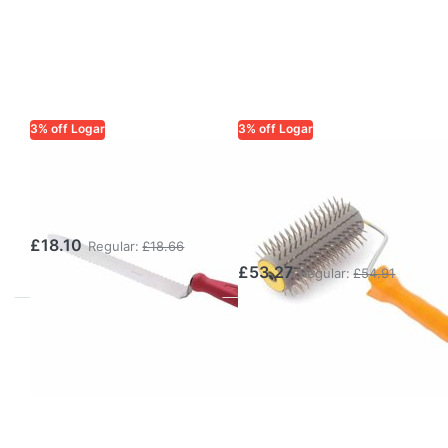
3% off Logar
3% off Logar
LOGAR TRADE
LOGAR TRADE
Uncapping Knife
Uncapping roller
28.5 cm
with stainless
steel needles
£18.10
Regular:
£18.66
£53.27
Regular:
£54.91