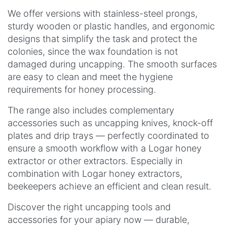
We offer versions with stainless-steel prongs,
sturdy wooden or plastic handles, and ergonomic
designs that simplify the task and protect the
colonies, since the wax foundation is not
damaged during uncapping. The smooth surfaces
are easy to clean and meet the hygiene
requirements for honey processing.
The range also includes complementary
accessories such as uncapping knives, knock-off
plates and drip trays — perfectly coordinated to
ensure a smooth workflow with a Logar honey
extractor or other extractors. Especially in
combination with Logar honey extractors,
beekeepers achieve an efficient and clean result.
Discover the right uncapping tools and
accessories for your apiary now — durable,