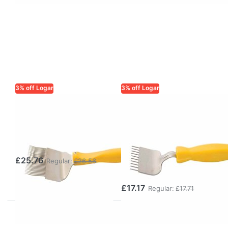
3% off Logar
3% off Logar
LOGAR TRADE
LOGAR TRADE
Uncapping Fork
Stainless Steel
– 25 Tines &
Scoring Fork –
Side Knife
Feed Frame
Scorer with
£25.76
Regular:
£26.56
Plastic Handle
£17.17
Regular:
£17.71