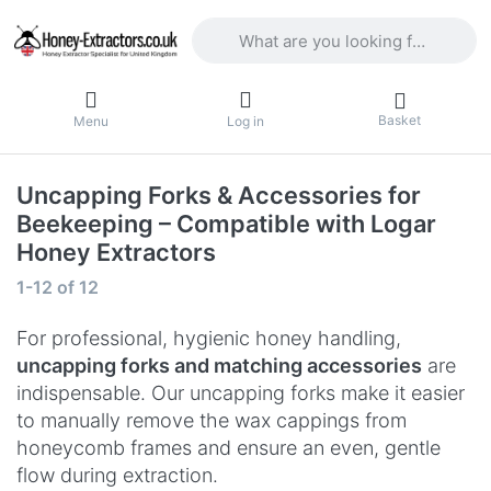
Enter a search term. Results will appea
Basket
Menu
Log in
Uncapping Forks & Accessories for
Beekeeping – Compatible with Logar
Honey Extractors
Search results:
1-12
of
12
For professional, hygienic honey handling,
uncapping forks and matching accessories
are
indispensable. Our uncapping forks make it easier
to manually remove the wax cappings from
honeycomb frames and ensure an even, gentle
flow during extraction.