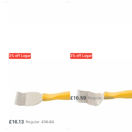
3% off Logar
3% off Logar
LOGAR TRADE
LOGAR TRADE
Uncapping Fork
Logar
RECORD,
Uncapping Fork
Stainless Steel –
– Knife
robust,
£16.59
Regular:
£17.11
dishwasher-safe
fork
£16.13
Regular:
£16.63