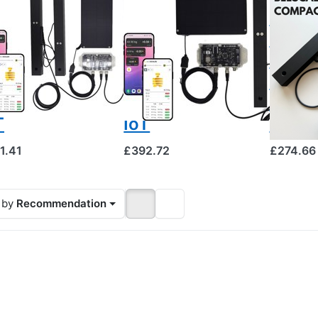
SCALES
BEESCALES
BEESCALE
ve scale for
Hive scale for
Beesc
nitoring
monitoring
Compa
o hives +
one hive +
scale 
S and theft
GPS and theft
singl
arm, 4G NB-
alarm, 4G NB-
with 
T
IoT
displ
1.41
£392.72
£274.66
 by
Recommendation