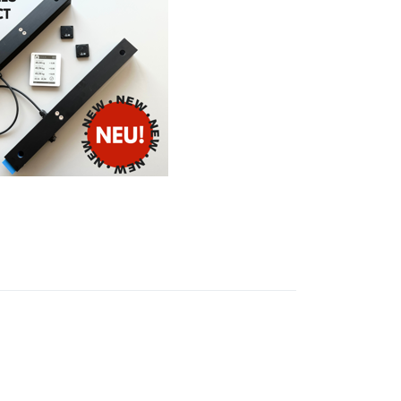
S
ales
ct hive
for a
e colony
wireless
ay