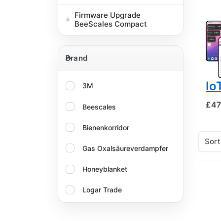
BEE
Hi
Firmware Upgrade
BeeScales Compact
mo
tw
Brand
GP
Brand
al
Io
3M
£47
Beescales
Bienenkorridor
Sort
Gas Oxalsäureverdampfer
Honeyblanket
Logar Trade
Oxalika