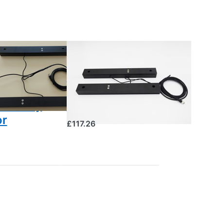
S
BEESCALES
ood
Aluminium
ber
weight sensor
rature
for the hive
umidity
scale
or
£117.26