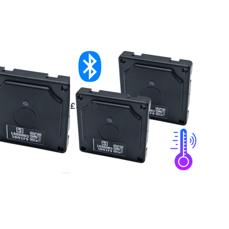
ooth
2x Bluetooth
rature
Temperature
or
Sensor
£39.19