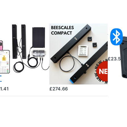
SCALES
BEESCALES
Bluet
ve scale for
Beescales
Tempe
nitoring
Compact hive
Sens
o hives +
scale for a
£23.52
S and theft
single colony
arm, 4G NB-
with wireless
T
display
1.41
£274.66