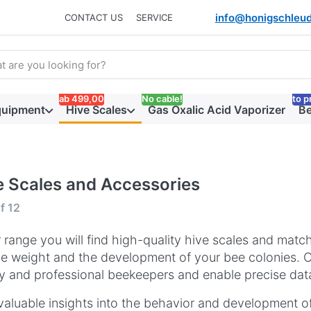
info@honigschleud
CONTACT US
SERVICE
arch term. Results will appear automatically as you type. Press t
ab 499,00
No cable!
to p
quipment
Hive Scales
Gas Oxalic Acid Vaporizer
Be
e Scales and Accessories
 results:
f
12
r range you will find high-quality hive scales and matc
ve weight and the development of your bee colonies. Ou
 and professional beekeepers and enable precise data
valuable insights into the behavior and development of