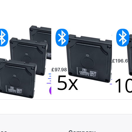
 Bluetooth
5-pack
10x B
mperature
Bluetooth
Tempe
nsors
Temperature
Sens
Sensors
.79
£196.67
£97.98