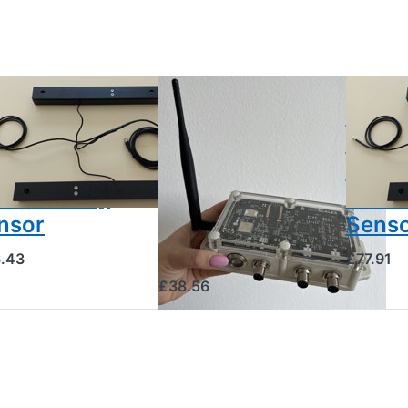
SCALES
BEESCALES
BEESCALE
ood-
External GSM
2x Br
amber
Antenna for
Cham
mperature
Remote Sites
Tempe
d humidity
with Poor
and H
nsor
Mobile
Sens
Reception
.43
£77.91
£38.56