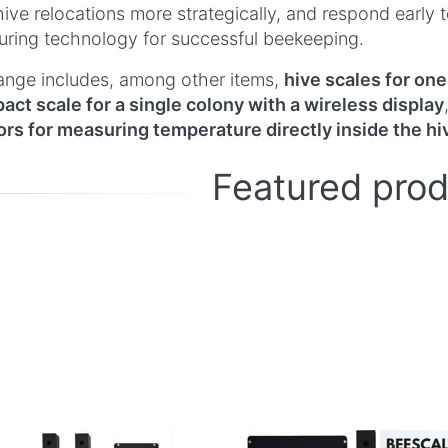
hive relocations more strategically, and respond early
ring technology for successful beekeeping.
ange includes, among other items,
hive scales for one
ct scale for a single colony with a wireless display
rs for measuring temperature directly inside the hi
Featured pro