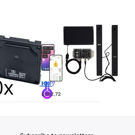
luetooth
BEESCALES
Hive scale for
rature
monitoring
or
one hive +
GPS and theft
alarm, 4G NB-
IoT
£392.72