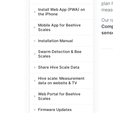
plan 
Install Web App (PWA) on
measu
the iPhone
Our r
Mobile App for Beehive
Compa
Scales
senso
Installation Manual
Swarm Detection & Bee
Scales
Share Hive Scale Data
Hive scale: Measurement
data on website & TV
Web Portal for Beehive
Scales
Firmware Updates