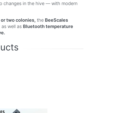
 to changes in the hive — with modern
 or two colonies,
the
BeeScales
, as well as
Bluetooth temperature
ve.
ducts