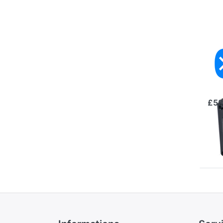
3×
Te
Se
£58