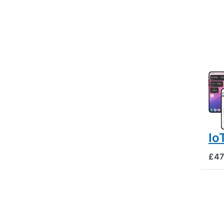
BEE
Hi
mo
tw
GP
al
Io
£47