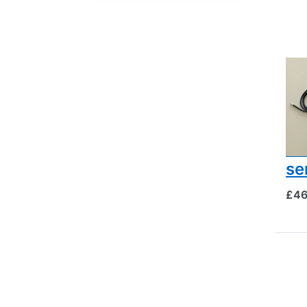
BEE
Br
ch
te
an
se
£46