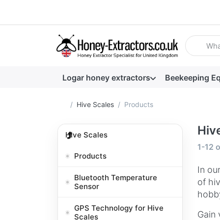
Enter a se
Logar honey extractors
Beekeeping E
Home page
Hive Scales
Products
Hiv
Hive Scales
Search
1-12
o
Products
In ou
Bluetooth Temperature
of hi
Sensor
hobby
GPS Technology for Hive
Gain 
Scales