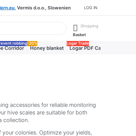
ern.eu
, Vermis d.o.o., Slowenien
LOG IN
he Enter key to view all the results.
Shopping
Basket
revent robbing
-20%
Logar Trade
e Corridor
Honey blanket
Logar PDF Catalog
hing accessories for reliable monitoring
r hive scales are suitable for both
 collection.
 your colonies. Optimize your yields,