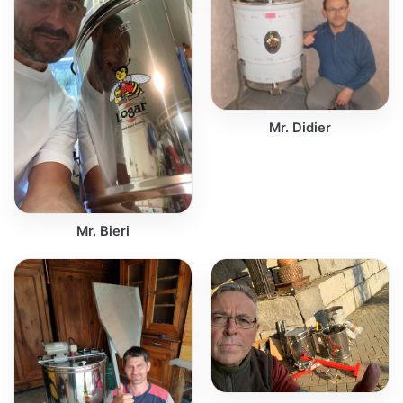
Mr. Didier
Mr. Bieri