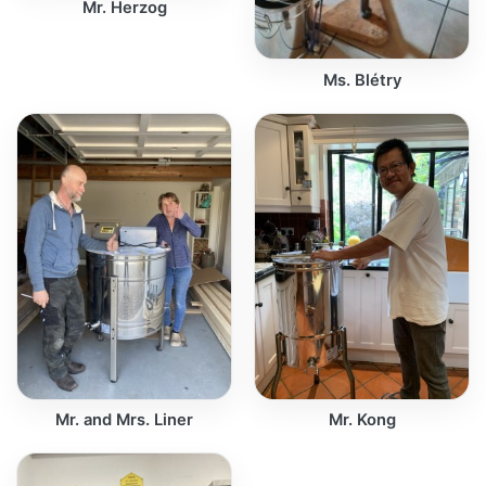
Mr. Herzog
Ms. Blétry
Mr. and Mrs. Liner
Mr. Kong