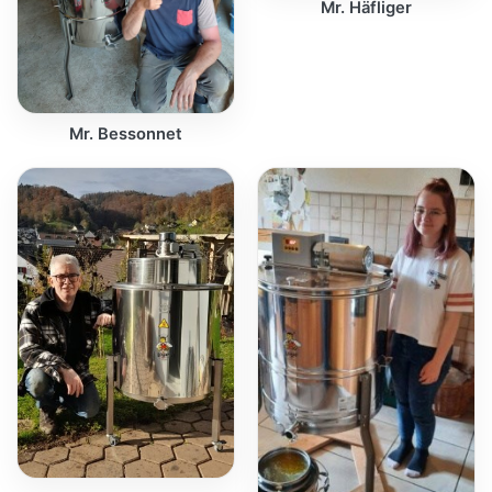
Mr. Häfliger
Mr. Bessonnet