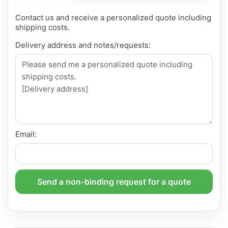
Contact us and receive a personalized quote including
shipping costs.
Delivery address and notes/requests:
Email:
Send a non-binding request for a quote