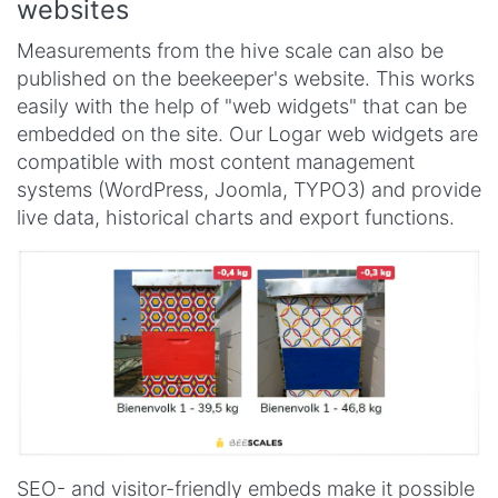
websites
Measurements from the hive scale can also be
published on the beekeeper's website. This works
easily with the help of "web widgets" that can be
embedded on the site. Our Logar web widgets are
compatible with most content management
systems (WordPress, Joomla, TYPO3) and provide
live data, historical charts and export functions.
SEO- and visitor-friendly embeds make it possible