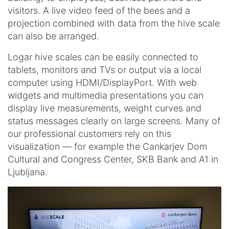
visitors. A live video feed of the bees and a
projection combined with data from the hive scale
can also be arranged.
Logar hive scales can be easily connected to
tablets, monitors and TVs or output via a local
computer using HDMI/DisplayPort. With web
widgets and multimedia presentations you can
display live measurements, weight curves and
status messages clearly on large screens. Many of
our professional customers rely on this
visualization — for example the Cankarjev Dom
Cultural and Congress Center, SKB Bank and A1 in
Ljubljana.