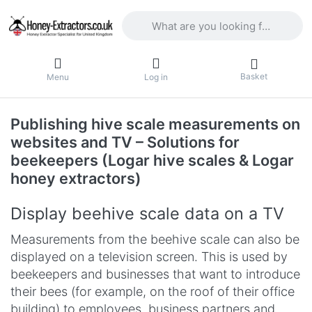
Enter a search term. Results will appea
Basket
Menu
Log in
Publishing hive scale measurements on
websites and TV – Solutions for
beekeepers (Logar hive scales & Logar
honey extractors)
Display beehive scale data on a TV
Measurements from the beehive scale can also be
displayed on a television screen. This is used by
beekeepers and businesses that want to introduce
their bees (for example, on the roof of their office
building) to employees, business partners and