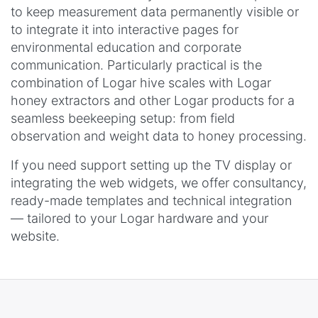
to keep measurement data permanently visible or
to integrate it into interactive pages for
environmental education and corporate
communication. Particularly practical is the
combination of Logar hive scales with Logar
honey extractors and other Logar products for a
seamless beekeeping setup: from field
observation and weight data to honey processing.
If you need support setting up the TV display or
integrating the web widgets, we offer consultancy,
ready-made templates and technical integration
— tailored to your Logar hardware and your
website.