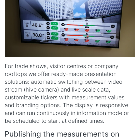
For trade shows, visitor centres or company
rooftops we offer ready-made presentation
solutions: automatic switching between video
stream (hive camera) and live scale data,
customizable tickers with measurement values,
and branding options. The display is responsive
and can run continuously in information mode or
be scheduled to start at defined times.
Publishing the measurements on