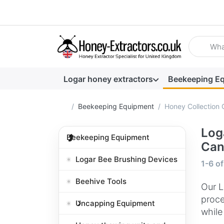
Enter a se
Logar honey extractors
Beekeeping E
Home page
Beekeeping Equipment
Honey Collection 
Log
Beekeeping Equipment
Can
Logar Bee Brushing Devices
Search
1-6
o
Beehive Tools
Our L
proce
Uncapping Equipment
while