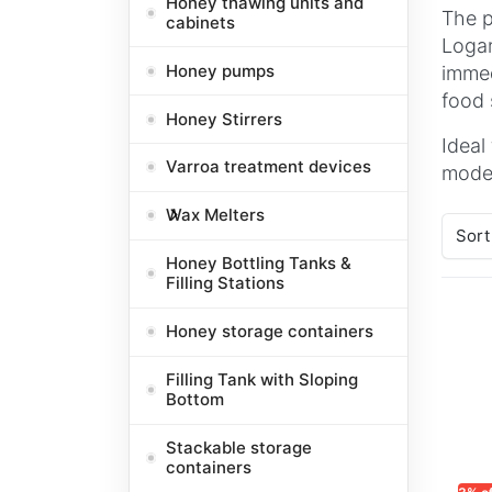
Honey thawing units and
The p
cabinets
Logar
Honey pumps
immed
food 
Honey Stirrers
Ideal
Varroa treatment devices
model
Wax Melters
Sort
Honey Bottling Tanks &
Filling Stations
Honey storage containers
Filling Tank with Sloping
Bottom
Stackable storage
containers