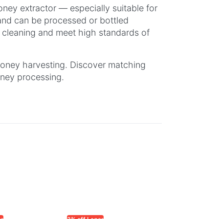
ney extractor — especially suitable for
 and can be processed or bottled
y cleaning and meet high standards of
 honey harvesting. Discover matching
oney processing.