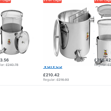
ff Logar
3% off Logar
3% off Log
AR TRADE
LOGAR TRADE
LOGAR TR
gar Honey
Logar Under-
Logar
ceiving
Bucket
under
eve Bucket
Strainer Can
extra
th Fine
with Coarse
strai
eve, 30 kg,
and Fine
with 
o Taps
Sieve, 30 kg,
clogg
Two Pinch
3.56
£256.42
Valves
lar:
£240.78
Regular:
£
£210.42
Regular:
£216.93