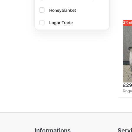
Honeyblanket
Logar Trade
3% o
LOG
Oxalika
Lo
re
bu
no
fi
£29
Regu
Informations
Serv