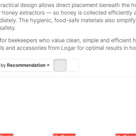
ractical design allows direct placement beneath the ho
 honey extractors — so honey is collected efficiently
iately. The hygienic, food-safe materials also simplif
safety.
 for beekeepers who value clean, simple and efficient
s and accessories from Logar for optimal results in h
 by
Recommendation