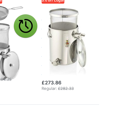
ar
3% off Logar
ADE
LOGAR TRADE
 30 kg
Logar Under-
-
Extractor
ctor
Straining Can
ning can
with Fine
a non-
Sieve, 35 kg,
ing sieve
XL Overflow
Valve
264.35
£273.86
Regular:
£282.33