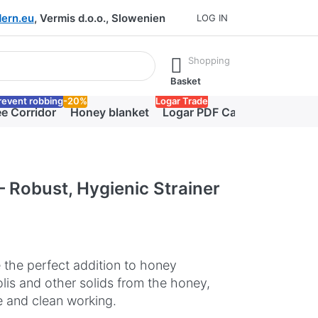
ern.eu
, Vermis d.o.o., Slowenien
LOG IN
he Enter key to view all the results.
Shopping
Basket
revent robbing
-20%
Logar Trade
e Corridor
Honey blanket
Logar PDF Catalog
– Robust, Hygienic Strainer
e the perfect addition to honey
olis and other solids from the honey,
fe and clean working.