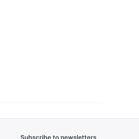
Subscribe to newsletters