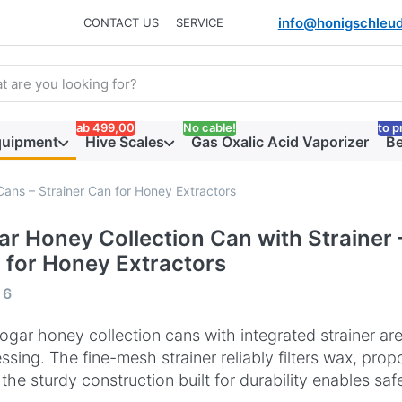
info@honigschleud
CONTACT US
SERVICE
arch term. Results will appear automatically as you type. Press t
ab 499,00
No cable!
to p
quipment
Hive Scales
Gas Oxalic Acid Vaporizer
Be
Cans – Strainer Can for Honey Extractors
ar Honey Collection Can with Strainer 
 for Honey Extractors
 results:
f
6
ogar honey collection cans with integrated strainer ar
ssing. The fine-mesh strainer reliably filters wax, prop
 the sturdy construction built for durability enables sa