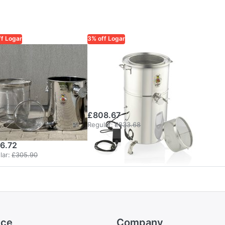
ff Logar
3% off Logar
AR TRADE
LOGAR TRADE
gar 35 kg
Logar rotating
ceiving sieve
fine-mesh
cket with
sieve unit
n-clogging
£808.67
ne sieve
Regular:
£833.68
6.72
lar:
£305.90
ice
Company