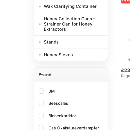
3% o
Wax Clarifying Container
LOG
Lo
Honey Collection Cans –
Re
Strainer Can for Honey
Extractors
Si
wi
Stands
Si
Honey Sieves
Tw
£23
Brand
Brand
Regu
3M
Beescales
Bienenkorridor
Gas Oxalsäureverdampfer