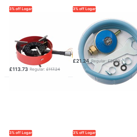
3% off Logar
3% off Logar
LOGAR TRADE
LOGAR TRADE
8 kW Gas Burner
Gas Hose Set for
with Flame
Gas Burners 1.5
Failure Safety
m with Regulator
Device and
& Key
Support Ring
£21.24
Regular:
£21.89
£113.73
Regular:
£117.24
3% off Logar
3% off Logar