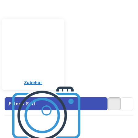
Zubehör
Filter & Sort