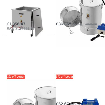
melter and
melter and
disinfection tub
disinfector with
on wheels
steam generator
£1,356.47
£363.63
Regular:
£374.88
Regular:
£1,398.42
3% off Logar
3% off Logar
LOGAR TRADE
LOGAR TRADE
Logar Small Wax
Steam generator
Melter and
2200 W/230 V
Disinfector
£62.67
Regular:
£64.60