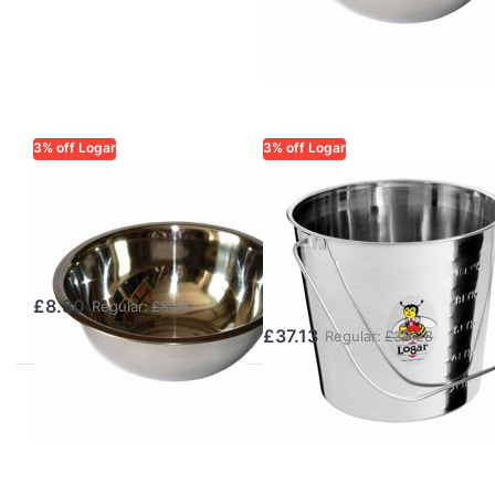
3% off Logar
3% off Logar
LOGAR TRADE
LOGAR TRADE
Wax container
Logar Wax
3.5 L, stainless
Bucket 11 L with
steel
Stainless Steel
Handle
£8.30
Regular:
£8.55
£37.13
Regular:
£38.28