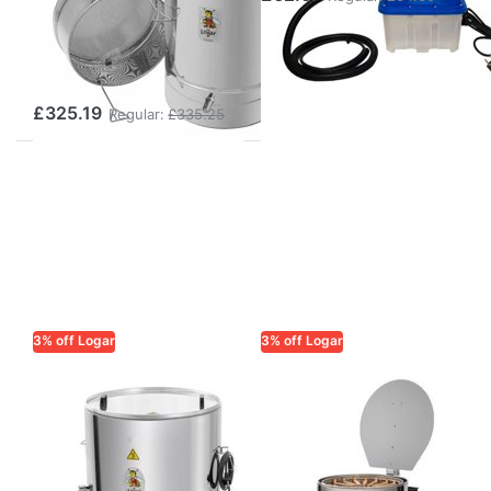
without Steam
Generator (100
l)
£325.19
Regular:
£335.25
3% off Logar
3% off Logar
LOGAR TRADE
LOGAR TRADE
Logar insulated
Logar Wax
steam wax
Extractor Ø 76
melter Ø 63 cm,
cm, insulated
2.5 kW