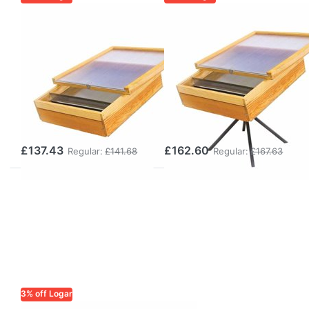
LOGAR TRADE
LOGAR TRADE
Logar
Logar
rectangular
rectangular
steam wax
steam wax
melter for gas
melter for gas
operation,
operation,
stainless steel
stainless steel
£137.43
£162.60
Regular:
£141.68
Regular:
£167.63
3% off Logar