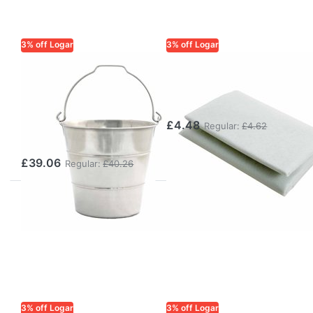
3% off Logar
3% off Logar
LOGAR TRADE
LOGAR TRADE
Wax and Honey
Wax Cleaning
Bucket 10 l with
Fleece 2.6 m²
Handle,
£4.48
Regular:
£4.62
Stainless Steel
£39.06
Regular:
£40.26
3% off Logar
3% off Logar