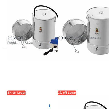
LOGAR TRADE
LOGAR TRADE
Logar Small Wax
Logar Small Wax
Melter with
Melter without
Steam
Steam
Generator
Generator
£362.07
£316.25
Regular:
£326.03
Regular:
£373.26
3% off Logar
3% off Logar
LOGAR TRADE
LOGAR TRADE
Logar steam wax
Logar small wax