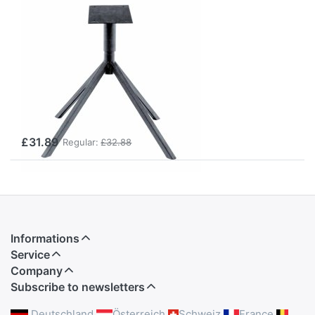
LOGAR TRADE
Logar
rectangular
steam wax
melter for gas
operation,
stainless steel
£31.89
Regular:
£32.88
Informations
Service
Company
Subscribe to newsletters
Deutschland
Österreich
Schweiz
France