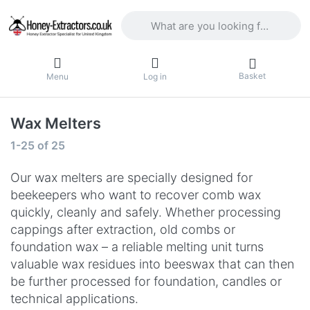
Enter a search term. Results will appea
Basket
Menu
Log in
Wax Melters
Search results:
1-25
of
25
Our wax melters are specially designed for
beekeepers who want to recover comb wax
quickly, cleanly and safely. Whether processing
cappings after extraction, old combs or
foundation wax – a reliable melting unit turns
valuable wax residues into beeswax that can then
be further processed for foundation, candles or
technical applications.