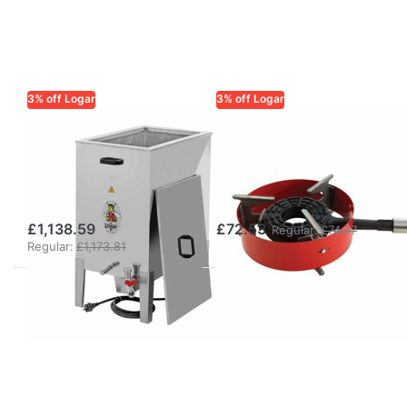
3% off Logar
3% off Logar
LOGAR TRADE
LOGAR TRADE
Logar Steam
Gas burner 8 kW
Wax Melter /
without ignition
Disinfector Bath
safety, with ring
£1,138.59
£72.53
Regular:
£74.77
Regular:
£1,173.81