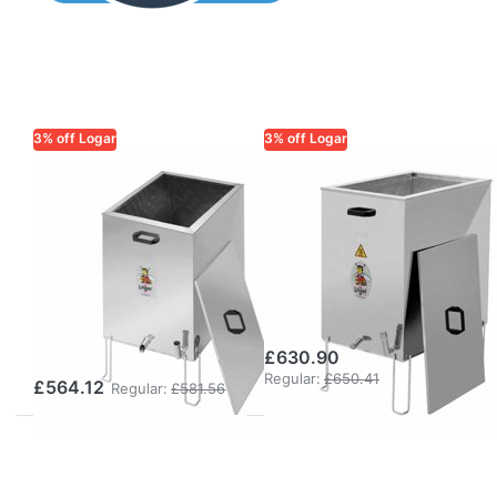
3% off Logar
3% off Logar
LOGAR TRADE
LOGAR TRADE
Logar
Logar Steam
rectangular
Wax Melter
steam wax
rectangular with
melter for gas
Disinfector Tray
operation,
(Gas Operation)
stainless steel
£630.90
Regular:
£650.41
£564.12
Regular:
£581.56