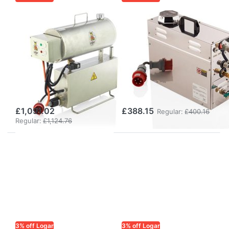
LOGAR TRADE
LOGAR TRADE
Logar
Logar
rectangular
rectangular
steam wax
steam wax
melter for gas
melter for gas
operation,
operation,
stainless steel
stainless steel
£1,091.02
£388.15
Regular:
£400.16
Regular:
£1,124.76
3% off Logar
3% off Logar