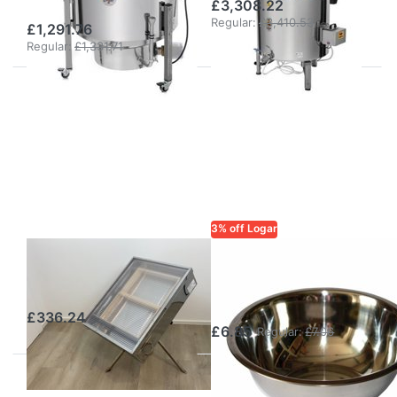
£3,308.22
Regular:
£3,410.53
£1,291.76
Regular:
£1,331.71
3% off Logar
Solar wax melter
LOGAR TRADE
Logar Wax
(stainless steel)
Container 2 l
£336.24
£6.85
Regular:
£7.06