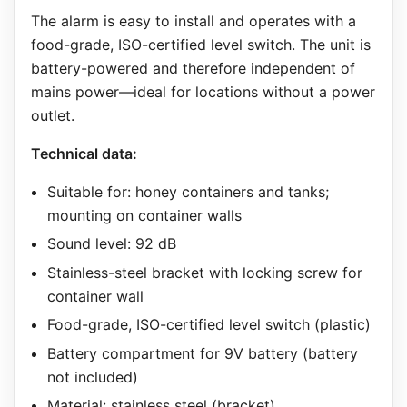
The alarm is easy to install and operates with a
food-grade, ISO-certified level switch. The unit is
battery-powered and therefore independent of
mains power—ideal for locations without a power
outlet.
Technical data:
Suitable for: honey containers and tanks;
mounting on container walls
Sound level: 92 dB
Stainless-steel bracket with locking screw for
container wall
Food-grade, ISO-certified level switch (plastic)
Battery compartment for 9V battery (battery
not included)
Material: stainless steel (bracket)