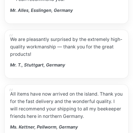
Mr. Alles, Esslingen, Germany
We are pleasantly surprised by the extremely high-
quality workmanship — thank you for the great
products!
Mr. T., Stuttgart, Germany
All items have now arrived on the island. Thank you
for the fast delivery and the wonderful quality. I
will recommend your shipping to all my beekeeper
friends here in northern Germany.
Ms. Kettner, Pellworm, Germany