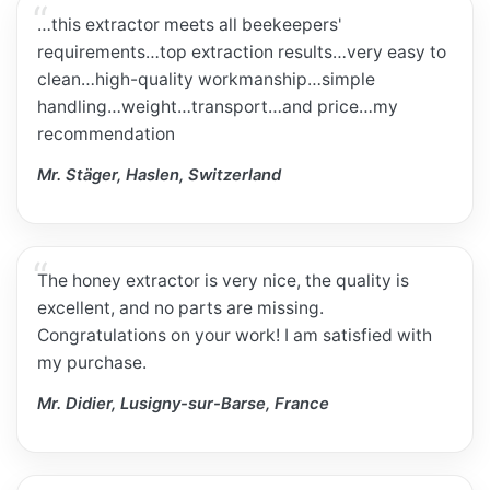
…this extractor meets all beekeepers'
requirements…top extraction results…very easy to
clean…high-quality workmanship…simple
handling…weight…transport…and price…my
recommendation
Mr. Stäger, Haslen, Switzerland
The honey extractor is very nice, the quality is
excellent, and no parts are missing.
Congratulations on your work! I am satisfied with
my purchase.
Mr. Didier, Lusigny-sur-Barse, France