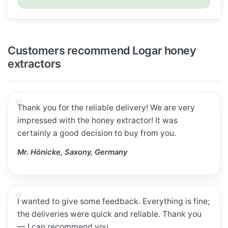
Customers recommend Logar honey
extractors
Thank you for the reliable delivery! We are very
impressed with the honey extractor! It was
certainly a good decision to buy from you.
Mr. Hönicke, Saxony, Germany
I wanted to give some feedback. Everything is fine;
the deliveries were quick and reliable. Thank you
— I can recommend you.