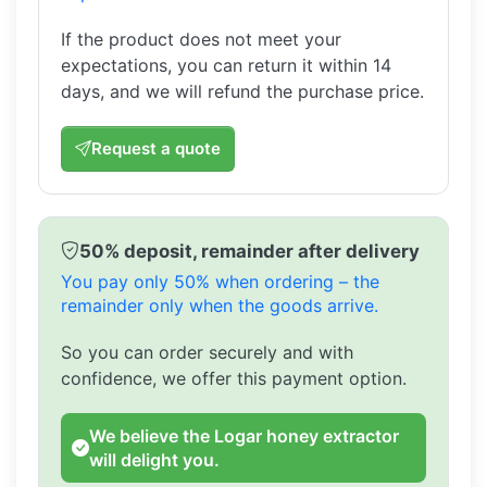
If the product does not meet your
expectations, you can return it within 14
days, and we will refund the purchase price.
Request a quote
50% deposit, remainder after delivery
You pay only 50% when ordering – the
remainder only when the goods arrive.
So you can order securely and with
confidence, we offer this payment option.
We believe the Logar honey extractor
will delight you.