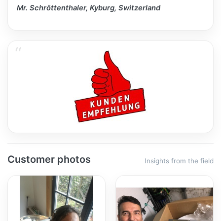
Mr. Schröttenthaler, Kyburg, Switzerland
Customer photos
Insights from the field