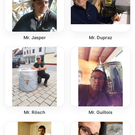
Mr. Jasper
Mr. Dupraz
Mr. Rösch
Mr. Guillois