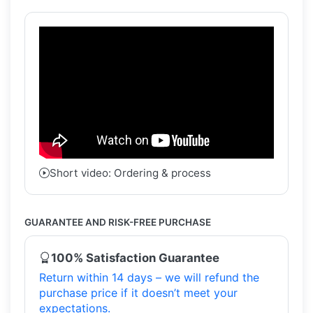
Short video: Ordering & process
GUARANTEE AND RISK-FREE PURCHASE
100% Satisfaction Guarantee
Return within 14 days – we will refund the
purchase price if it doesn’t meet your
expectations.