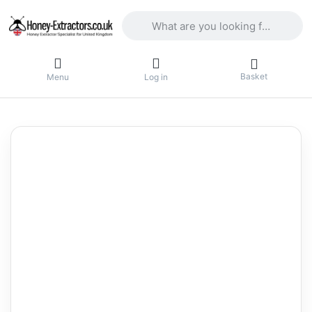
Enter a search term. Results will appea
Basket
Menu
Log in