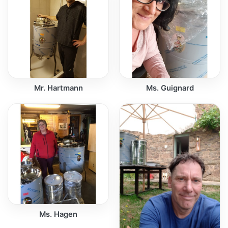
Mr. Hartmann
Ms. Guignard
Ms. Hagen