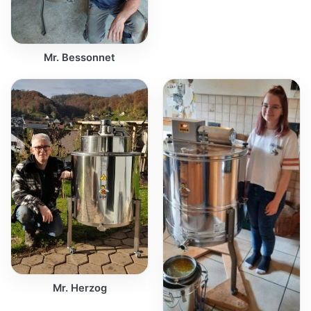
Mr. Bessonnet
Mr. Herzog