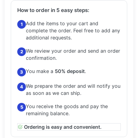
How to order in 5 easy steps:
Add the items to your cart and
1
complete the order.
Feel free to add any
additional requests.
We review your order and send an order
2
confirmation.
You make a
50% deposit
.
3
We prepare the order and will notify you
4
as soon as we can ship.
You receive the goods and pay the
5
remaining balance.
Ordering is easy and convenient.