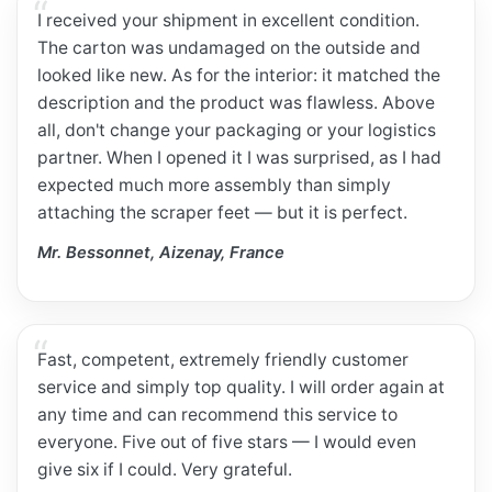
I received your shipment in excellent condition.
The carton was undamaged on the outside and
looked like new. As for the interior: it matched the
description and the product was flawless. Above
all, don't change your packaging or your logistics
partner. When I opened it I was surprised, as I had
expected much more assembly than simply
attaching the scraper feet — but it is perfect.
Mr. Bessonnet, Aizenay, France
Fast, competent, extremely friendly customer
service and simply top quality. I will order again at
any time and can recommend this service to
everyone. Five out of five stars — I would even
give six if I could. Very grateful.