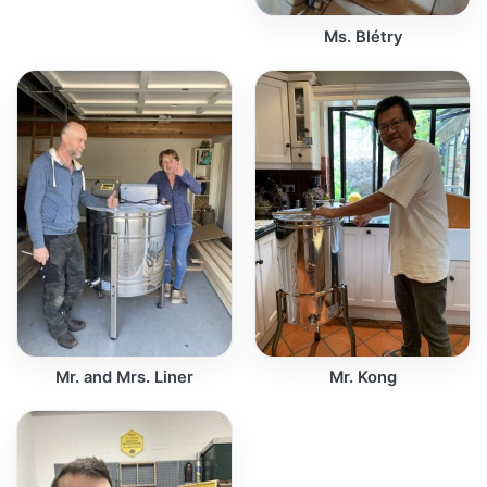
Ms. Blétry
Mr. and Mrs. Liner
Mr. Kong