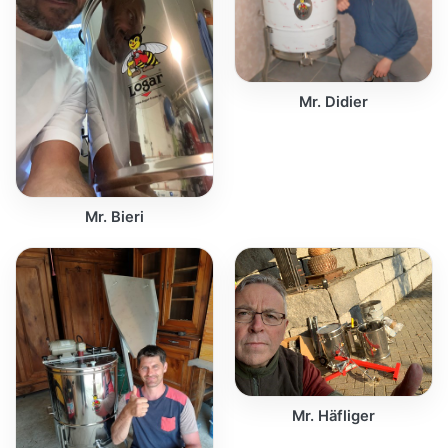
Mr. Didier
Mr. Bieri
Mr. Häfliger