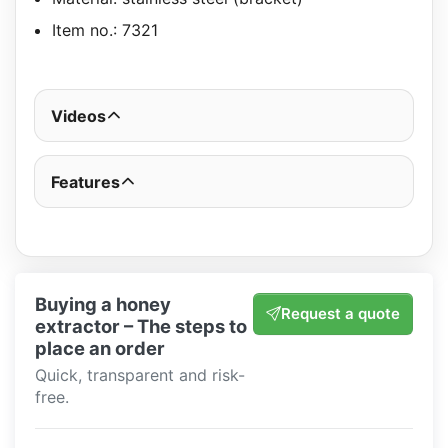
Item no.: 7321
Videos
Features
Buying a honey
Request a quote
extractor – The steps to
place an order
Quick, transparent and risk-
free.