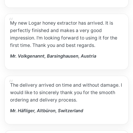
My new Logar honey extractor has arrived. It is
perfectly finished and makes a very good
impression. I'm looking forward to using it for the
first time. Thank you and best regards.
Mr. Volkgenannt, Barsinghausen, Austria
The delivery arrived on time and without damage. I
would like to sincerely thank you for the smooth
ordering and delivery process.
Mr. Häfliger, Altbüron, Switzerland