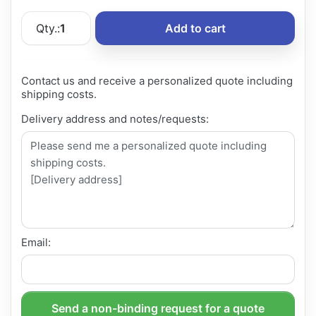
Qty.:
1
Add to cart
Contact us and receive a personalized quote including
shipping costs.
Delivery address and notes/requests:
Email:
Send a non-binding request for a quote