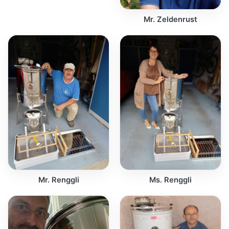
Mr. Zeldenrust
Mr. Renggli
Ms. Renggli