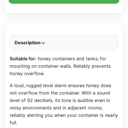
Description
Suitable for:
honey containers and tanks; for
mounting on container walls. Reliably prevents
honey overflow.
A loud, rugged level alarm ensures honey does
not overflow from the container. With a sound
level of 92 decibels, its tone is audible even in
noisy environments and in adjacent rooms,
reliably alerting you when your container is nearly
full.