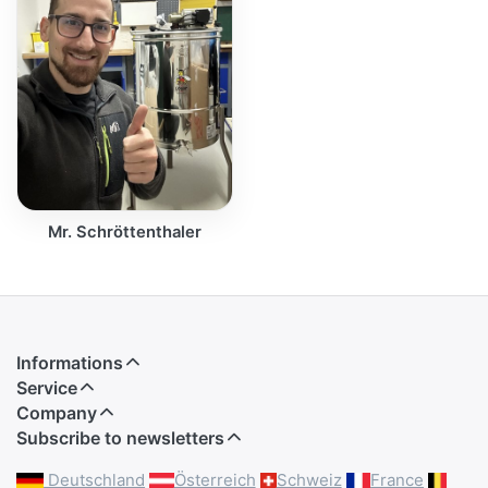
Mr. Schröttenthaler
Informations
Service
Company
Subscribe to newsletters
Deutschland
Österreich
Schweiz
France