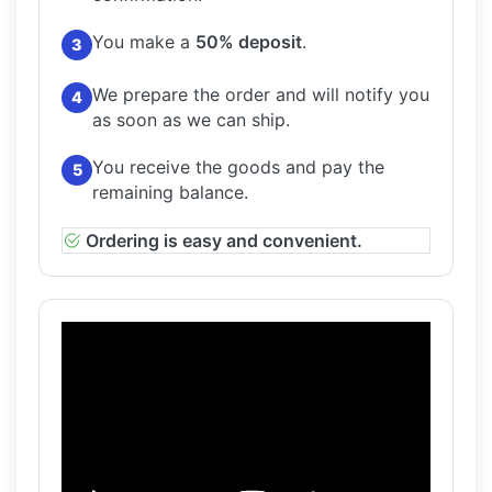
You make a
50% deposit
.
3
We prepare the order and will notify you
4
as soon as we can ship.
You receive the goods and pay the
5
remaining balance.
Ordering is easy and convenient.