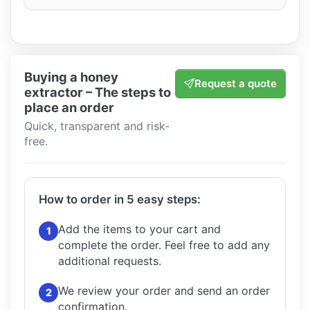
Buying a honey
Request a quote
extractor – The steps to
place an order
Quick, transparent and risk-
free.
How to order in 5 easy steps:
Add the items to your cart and
1
complete the order.
Feel free to add any
additional requests.
We review your order and send an order
2
confirmation.