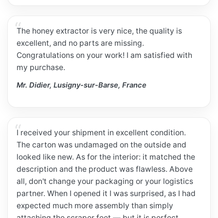
The honey extractor is very nice, the quality is
excellent, and no parts are missing.
Congratulations on your work! I am satisfied with
my purchase.
Mr. Didier, Lusigny-sur-Barse, France
I received your shipment in excellent condition.
The carton was undamaged on the outside and
looked like new. As for the interior: it matched the
description and the product was flawless. Above
all, don't change your packaging or your logistics
partner. When I opened it I was surprised, as I had
expected much more assembly than simply
attaching the scraper feet — but it is perfect.