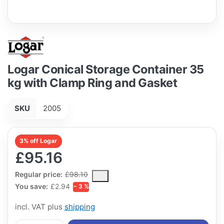
Logar Conical Storage Container 35
kg with Clamp Ring and Gasket
SKU
2005
3% off Logar
£95.16
The Regular Price is the median selling price paid by customers
Regular price:
£98.10
You save:
£2.94
− 3 %
incl. VAT plus
shipping