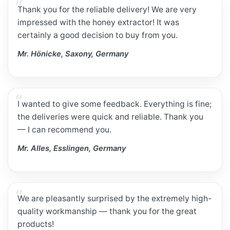
Thank you for the reliable delivery! We are very
impressed with the honey extractor! It was
certainly a good decision to buy from you.
Mr. Hönicke, Saxony, Germany
I wanted to give some feedback. Everything is fine;
the deliveries were quick and reliable. Thank you
— I can recommend you.
Mr. Alles, Esslingen, Germany
We are pleasantly surprised by the extremely high-
quality workmanship — thank you for the great
products!