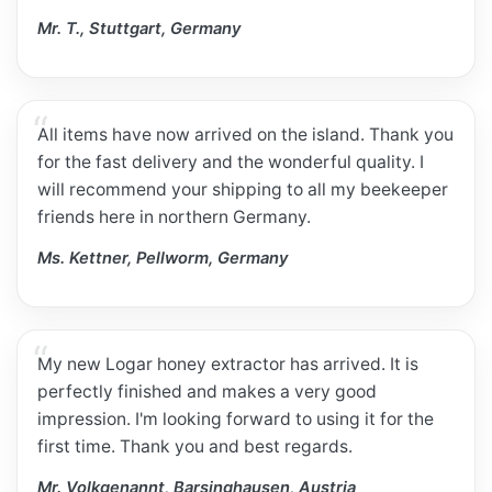
Mr. T., Stuttgart, Germany
All items have now arrived on the island. Thank you
for the fast delivery and the wonderful quality. I
will recommend your shipping to all my beekeeper
friends here in northern Germany.
Ms. Kettner, Pellworm, Germany
My new Logar honey extractor has arrived. It is
perfectly finished and makes a very good
impression. I'm looking forward to using it for the
first time. Thank you and best regards.
Mr. Volkgenannt, Barsinghausen, Austria