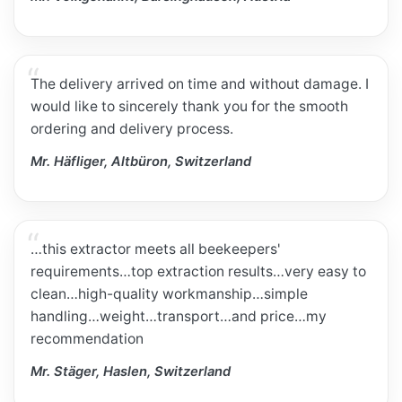
The delivery arrived on time and without damage. I
would like to sincerely thank you for the smooth
ordering and delivery process.
Mr. Häfliger, Altbüron, Switzerland
…this extractor meets all beekeepers'
requirements…top extraction results…very easy to
clean…high-quality workmanship…simple
handling…weight…transport…and price…my
recommendation
Mr. Stäger, Haslen, Switzerland