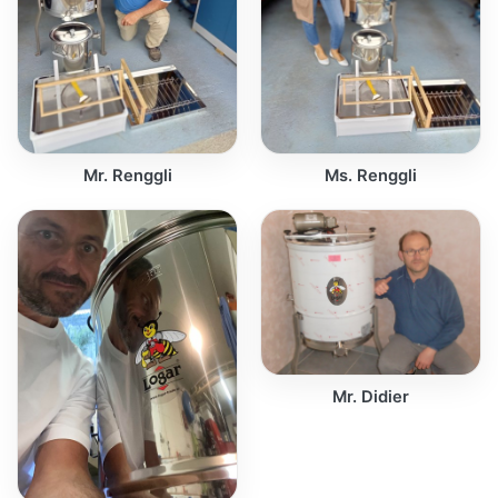
Mr. Renggli
Ms. Renggli
Mr. Didier