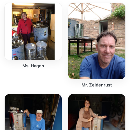
Ms. Hagen
Mr. Zeldenrust