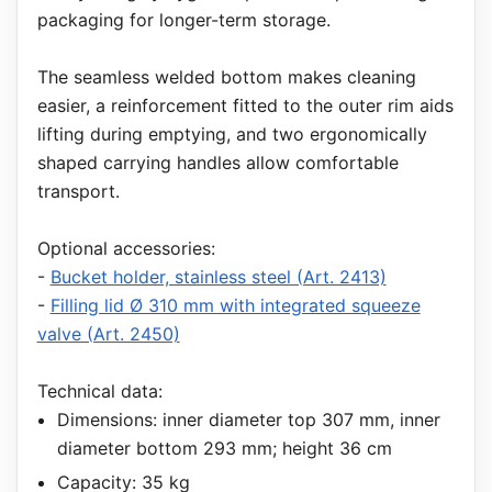
packaging for longer-term storage.
The seamless welded bottom makes cleaning
easier, a reinforcement fitted to the outer rim aids
lifting during emptying, and two ergonomically
shaped carrying handles allow comfortable
transport.
Optional accessories:
-
Bucket holder, stainless steel (Art. 2413)
-
Filling lid Ø 310 mm with integrated squeeze
valve (Art. 2450)
Technical data:
Dimensions: inner diameter top 307 mm, inner
diameter bottom 293 mm; height 36 cm
Capacity: 35 kg