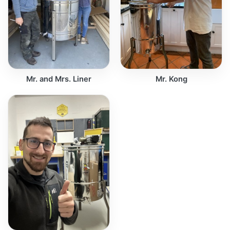
Mr. and Mrs. Liner
Mr. Kong