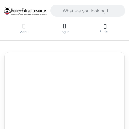
Enter a search term. Results will appea
Basket
Menu
Log in