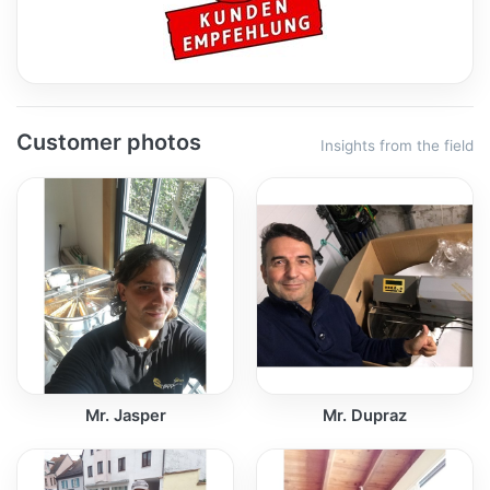
Customer photos
Insights from the field
Mr. Jasper
Mr. Dupraz