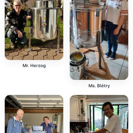
Mr. Herzog
Ms. Blétry