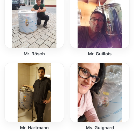
Mr. Rösch
Mr. Guillois
Mr. Hartmann
Ms. Guignard