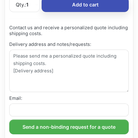
Qty.:
1
Add to cart
Contact us and receive a personalized quote including
shipping costs.
Delivery address and notes/requests:
Email:
Send a non-binding request for a quote