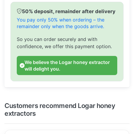
50% deposit, remainder after delivery
You pay only 50% when ordering – the
remainder only when the goods arrive.
So you can order securely and with
confidence, we offer this payment option.
We believe the Logar honey extractor
will delight you.
Customers recommend Logar honey
extractors