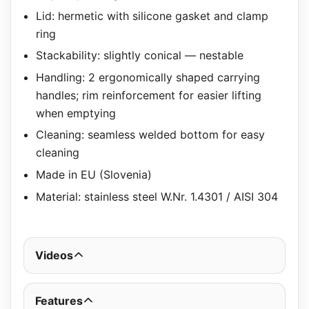
Lid: hermetic with silicone gasket and clamp
ring
Stackability: slightly conical — nestable
Handling: 2 ergonomically shaped carrying
handles; rim reinforcement for easier lifting
when emptying
Cleaning: seamless welded bottom for easy
cleaning
Made in EU (Slovenia)
Material: stainless steel W.Nr. 1.4301 / AISI 304
Videos
Features