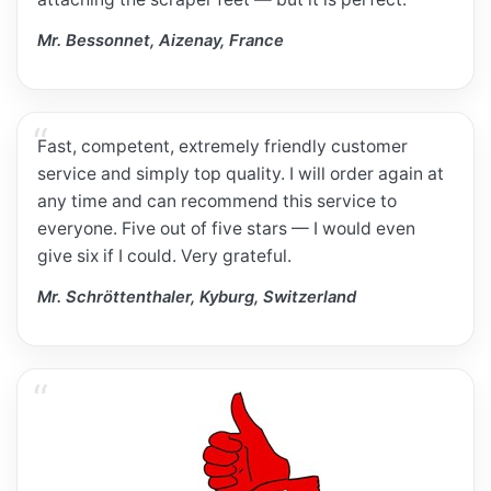
Mr. Bessonnet, Aizenay, France
Fast, competent, extremely friendly customer
service and simply top quality. I will order again at
any time and can recommend this service to
everyone. Five out of five stars — I would even
give six if I could. Very grateful.
Mr. Schröttenthaler, Kyburg, Switzerland