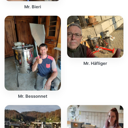
Mr. Bieri
Mr. Häfliger
Mr. Bessonnet