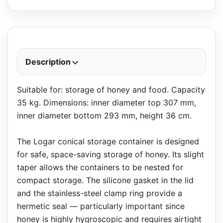
Description
Suitable for: storage of honey and food. Capacity
35 kg. Dimensions: inner diameter top 307 mm,
inner diameter bottom 293 mm, height 36 cm.
The Logar conical storage container is designed
for safe, space-saving storage of honey. Its slight
taper allows the containers to be nested for
compact storage. The silicone gasket in the lid
and the stainless-steel clamp ring provide a
hermetic seal — particularly important since
honey is highly hygroscopic and requires airtight