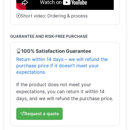
Short video: Ordering & process
GUARANTEE AND RISK-FREE PURCHASE
100% Satisfaction Guarantee
Return within 14 days – we will refund the
purchase price if it doesn’t meet your
expectations.
If the product does not meet your
expectations, you can return it within 14
days, and we will refund the purchase price.
Request a quote