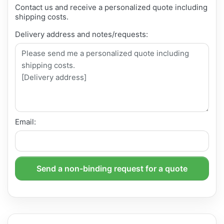
Contact us and receive a personalized quote including
shipping costs.
Delivery address and notes/requests:
Email:
Send a non-binding request for a quote