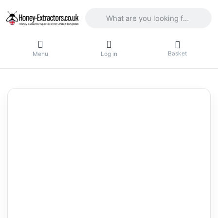
Enter a search term. Results will appea
Basket
Menu
Log in