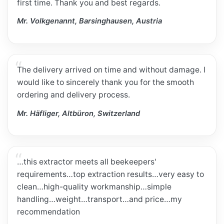
first time. Thank you and best regards.
Mr. Volkgenannt, Barsinghausen, Austria
The delivery arrived on time and without damage. I
would like to sincerely thank you for the smooth
ordering and delivery process.
Mr. Häfliger, Altbüron, Switzerland
…this extractor meets all beekeepers'
requirements…top extraction results…very easy to
clean…high-quality workmanship…simple
handling…weight…transport…and price…my
recommendation