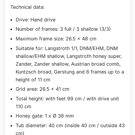
Technical data:
Drive: Hand drive
Number of frames: 3 full / 3 shallow (3/3)
Maximum frame size: 26.5 x 48 cm
Suitable for: Langstroth 1/1, DNM/EHM, DNM
shallow/EHM shallow, Langstroth honey super,
Zander, Zander shallow, Austrian broad comb,
Kuntzsch broad, Gerstung and 6 frames up to a
height of 11 cm
Grid area: 26.5 x 41 cm
Total height: with feet 99 cm / with drive unit
110 cm
Honey gate: 1 x Ø 38 mm
Tub diameter: 40 cm (inside 40 cm / outside 43
cm)