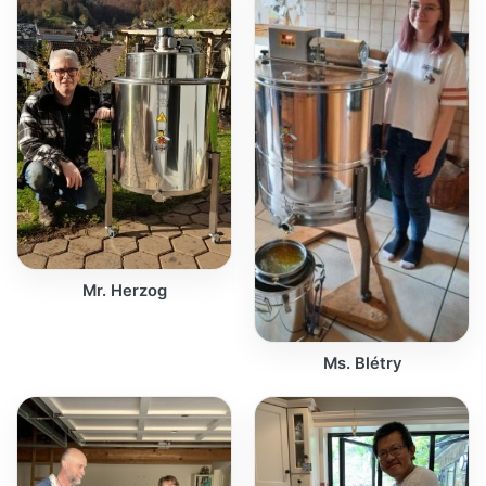
Mr. Herzog
Ms. Blétry