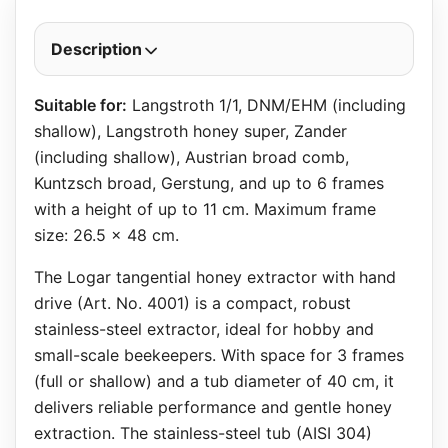
Description
Suitable for:
Langstroth 1/1, DNM/EHM (including
shallow), Langstroth honey super, Zander
(including shallow), Austrian broad comb,
Kuntzsch broad, Gerstung, and up to 6 frames
with a height of up to 11 cm. Maximum frame
size: 26.5 x 48 cm.
The Logar tangential honey extractor with hand
drive (Art. No. 4001) is a compact, robust
stainless-steel extractor, ideal for hobby and
small-scale beekeepers. With space for 3 frames
(full or shallow) and a tub diameter of 40 cm, it
delivers reliable performance and gentle honey
extraction. The stainless-steel tub (AISI 304)