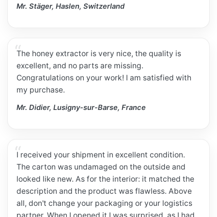
Mr. Stäger, Haslen, Switzerland
The honey extractor is very nice, the quality is
excellent, and no parts are missing.
Congratulations on your work! I am satisfied with
my purchase.
Mr. Didier, Lusigny-sur-Barse, France
I received your shipment in excellent condition.
The carton was undamaged on the outside and
looked like new. As for the interior: it matched the
description and the product was flawless. Above
all, don't change your packaging or your logistics
partner. When I opened it I was surprised, as I had