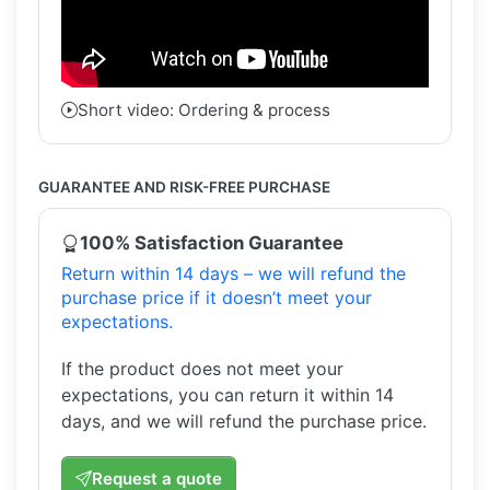
Short video: Ordering & process
GUARANTEE AND RISK-FREE PURCHASE
100% Satisfaction Guarantee
Return within 14 days – we will refund the
purchase price if it doesn’t meet your
expectations.
If the product does not meet your
expectations, you can return it within 14
days, and we will refund the purchase price.
Request a quote