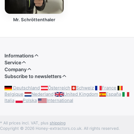
Mr. Schröttenthaler
Informations
Service
Company
Subscribe to newsletters
Deutschland
Österreich
Schweiz
France
Belgique
Nederland
United Kingdom
España
Italia
Polska
International
* All prices incl. VAT, plus
shipping
Copyright © 2026 Honey-extractors.co.uk. All rights reserved.