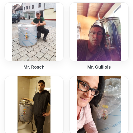
Mr. Rösch
Mr. Guillois