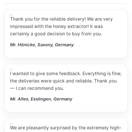
Thank you for the reliable delivery! We are very
impressed with the honey extractor! It was
certainly a good decision to buy from you.
Mr. Hönicke, Saxony, Germany
I wanted to give some feedback. Everything is fine;
the deliveries were quick and reliable. Thank you
— I can recommend you.
Mr. Alles, Esslingen, Germany
We are pleasantly surprised by the extremely high-