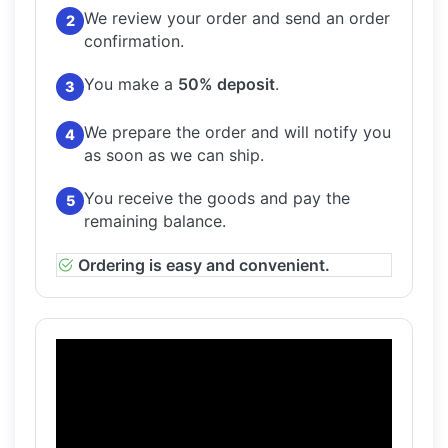
We review your order and send an order
2
confirmation.
You make a
50% deposit
.
3
We prepare the order and will notify you
4
as soon as we can ship.
You receive the goods and pay the
5
remaining balance.
Ordering is easy and convenient.