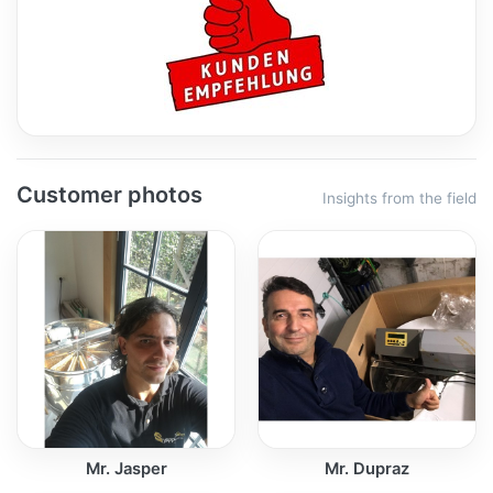
Customer photos
Insights from the field
Mr. Jasper
Mr. Dupraz