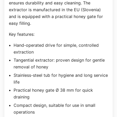
ensures durability and easy cleaning. The
extractor is manufactured in the EU (Slovenia)
and is equipped with a practical honey gate for
easy filling.
Key features:
Hand-operated drive for simple, controlled
extraction
Tangential extractor: proven design for gentle
removal of honey
Stainless-steel tub for hygiene and long service
life
Practical honey gate Ø 38 mm for quick
draining
Compact design, suitable for use in small
operations