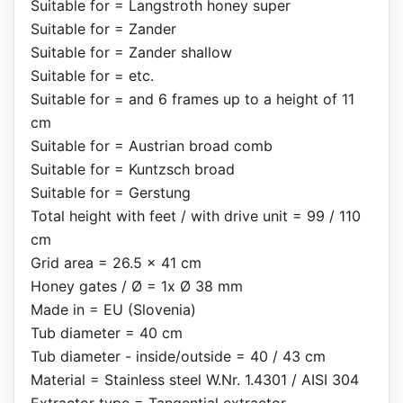
Suitable for = Langstroth honey super
Suitable for = Zander
Suitable for = Zander shallow
Suitable for = etc.
Suitable for = and 6 frames up to a height of 11
cm
Suitable for = Austrian broad comb
Suitable for = Kuntzsch broad
Suitable for = Gerstung
Total height with feet / with drive unit = 99 / 110
cm
Grid area = 26.5 x 41 cm
Honey gates / Ø = 1x Ø 38 mm
Made in = EU (Slovenia)
Tub diameter = 40 cm
Tub diameter - inside/outside = 40 / 43 cm
Material = Stainless steel W.Nr. 1.4301 / AISI 304