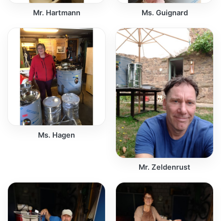
Mr. Hartmann
Ms. Guignard
Ms. Hagen
Mr. Zeldenrust