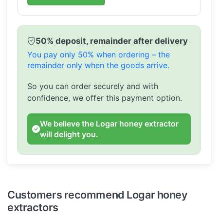
50% deposit, remainder after delivery
You pay only 50% when ordering – the
remainder only when the goods arrive.
So you can order securely and with
confidence, we offer this payment option.
We believe the Logar honey extractor
will delight you.
Customers recommend Logar honey
extractors