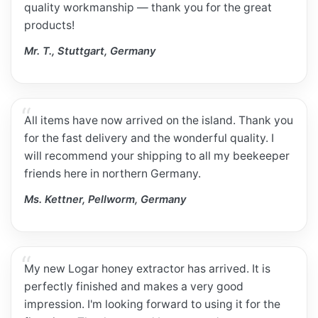
quality workmanship — thank you for the great
products!
Mr. T., Stuttgart, Germany
All items have now arrived on the island. Thank you
for the fast delivery and the wonderful quality. I
will recommend your shipping to all my beekeeper
friends here in northern Germany.
Ms. Kettner, Pellworm, Germany
My new Logar honey extractor has arrived. It is
perfectly finished and makes a very good
impression. I'm looking forward to using it for the