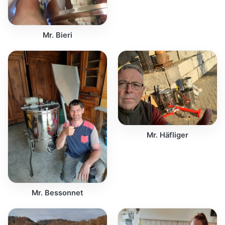
Mr. Bieri
Mr. Häfliger
Mr. Bessonnet