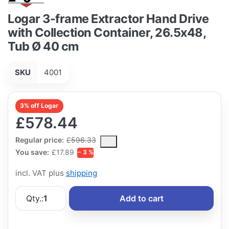
Logar 3-frame Extractor Hand Drive
with Collection Container, 26.5x48,
Tub Ø 40 cm
SKU
4001
3% off Logar
£578.44
The Regular Price is the median selling price paid by customers
Regular price:
£596.33
You save:
£17.89
− 3 %
incl. VAT plus
shipping
Qty.:
1
Add to cart