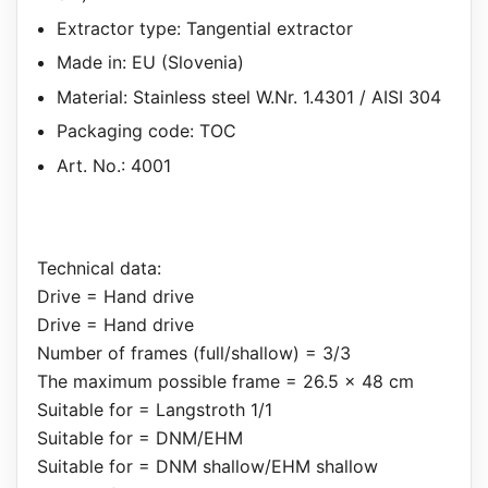
Extractor type: Tangential extractor
Made in: EU (Slovenia)
Material: Stainless steel W.Nr. 1.4301 / AISI 304
Packaging code: TOC
Art. No.: 4001
Technical data:
Drive = Hand drive
Drive = Hand drive
Number of frames (full/shallow) = 3/3
The maximum possible frame = 26.5 x 48 cm
Suitable for = Langstroth 1/1
Suitable for = DNM/EHM
Suitable for = DNM shallow/EHM shallow