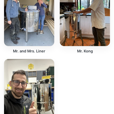
Mr. and Mrs. Liner
Mr. Kong