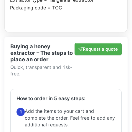
Extractor type = Tangential extractor
Packaging code = TOC
Buying a honey
Request a quote
extractor – The steps to
place an order
Quick, transparent and risk-
free.
How to order in 5 easy steps:
Add the items to your cart and
1
complete the order.
Feel free to add any
additional requests.