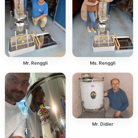
Mr. Renggli
Ms. Renggli
Mr. Didier