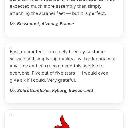
expected much more assembly than simply
attaching the scraper feet — but it is perfect.
Mr. Bessonnet, Aizenay, France
Fast, competent, extremely friendly customer
service and simply top quality. I will order again at
any time and can recommend this service to
everyone. Five out of five stars — I would even
give six if I could. Very grateful.
Mr. Schröttenthaler, Kyburg, Switzerland