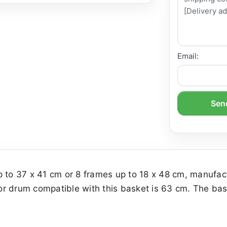
Email:
Send
p to 37 x 41 cm or 8 frames up to 18 x 48 cm, manufac
r drum compatible with this basket is 63 cm. The bask