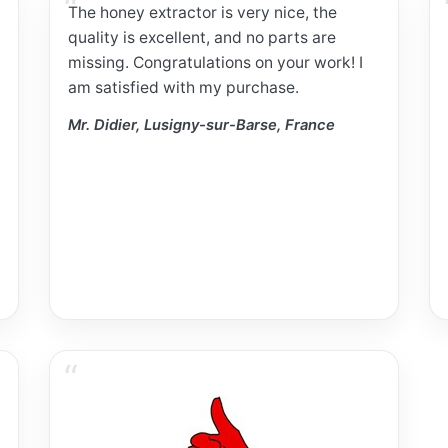
The honey extractor is very nice, the
quality is excellent, and no parts are
missing. Congratulations on your work! I
am satisfied with my purchase.
Mr. Didier, Lusigny-sur-Barse, France