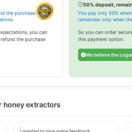
50% deposit, remain
und the purchase
You pay only 50% when 
ations.
remainder only when the
expectations, you can
So you can order secure
l refund the purchase
this payment option.
We believe the Logar
 honey extractors
I wanted to give some feedback.