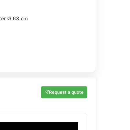
eter Ø 63 cm
Request a quote