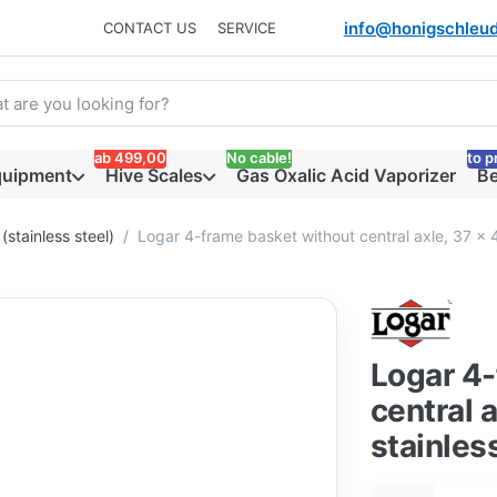
info@honigschleud
CONTACT US
SERVICE
arch term. Results will appear automatically as you type. Press t
ab 499,00
No cable!
to p
quipment
Hive Scales
Gas Oxalic Acid Vaporizer
Be
(stainless steel)
Logar 4-frame basket without central axle, 37 x 
Logar 4-
central 
stainles