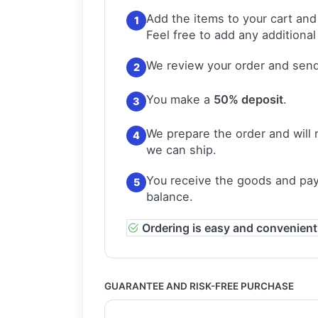
Add the items to your cart and
1
Feel free to add any additional
We review your order and send
2
You make a
50% deposit
.
3
We prepare the order and will 
4
we can ship.
You receive the goods and pay
5
balance.
Ordering is easy and convenient
GUARANTEE AND RISK-FREE PURCHASE