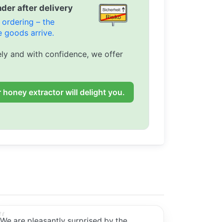
der after delivery
ordering – the
 goods arrive.
ly and with confidence, we offer
 honey extractor will delight you.
We are pleasantly surprised by the