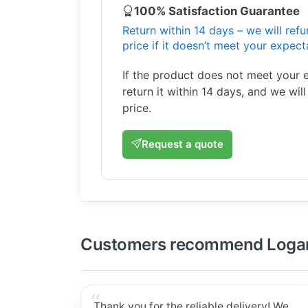
100% Satisfaction Guarantee
Return within 14 days – we will ref
price if it doesn’t meet your expect
If the product does not meet your 
return it within 14 days, and we wil
price.
Request a quote
Customers recommend Logar
Thank you for the reliable delivery! We