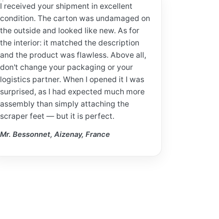
I received your shipment in excellent
condition. The carton was undamaged on
the outside and looked like new. As for
the interior: it matched the description
and the product was flawless. Above all,
don't change your packaging or your
logistics partner. When I opened it I was
surprised, as I had expected much more
assembly than simply attaching the
scraper feet — but it is perfect.
Mr. Bessonnet, Aizenay, France