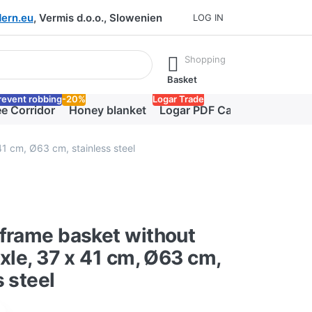
ern.eu
, Vermis d.o.o., Slowenien
LOG IN
he Enter key to view all the results.
Shopping
Basket
revent robbing
-20%
Logar Trade
e Corridor
Honey blanket
Logar PDF Catalog
41 cm, Ø63 cm, stainless steel
frame basket without
axle, 37 x 41 cm, Ø63 cm,
s steel