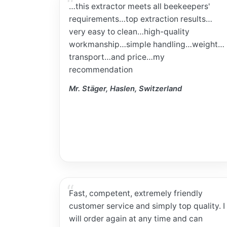
…this extractor meets all beekeepers'
requirements…top extraction results…
very easy to clean…high-quality
workmanship…simple handling…weight…
transport…and price…my
recommendation
Mr. Stäger, Haslen, Switzerland
Fast, competent, extremely friendly
customer service and simply top quality. I
will order again at any time and can