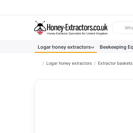
Enter a se
Logar honey extractors
Beekeeping E
Home page
Logar honey extractors
Extractor baskets 