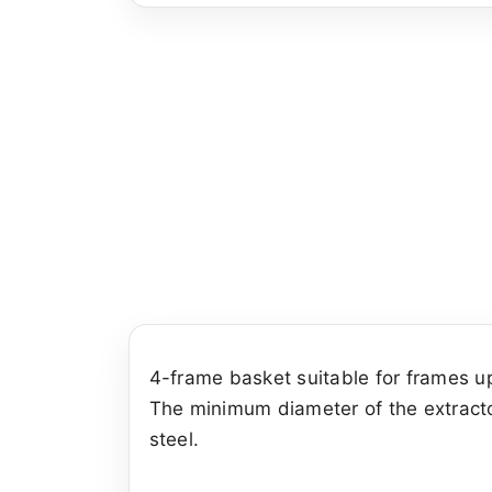
4-frame basket suitable for frames u
The minimum diameter of the extracto
steel.