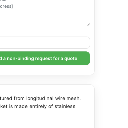
 a non-binding request for a quote
tured from longitudinal wire mesh.
et is made entirely of stainless