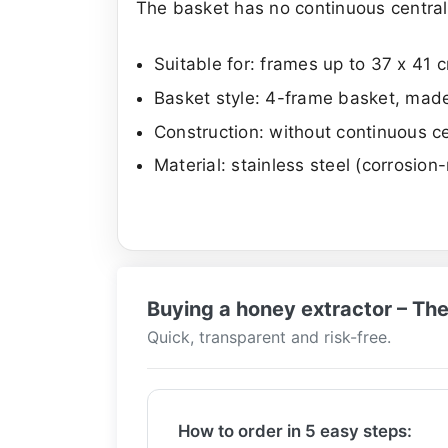
The basket has no continuous central
Suitable for: frames up to 37 x 41
Basket style: 4-frame basket, made
Construction: without continuous ce
Material: stainless steel (corrosion
Buying a honey extractor – The
Quick, transparent and risk-free.
How to order in 5 easy steps: