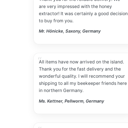
are very impressed with the honey
extractor! It was certainly a good decision
to buy from you.
Mr. Hönicke, Saxony, Germany
All items have now arrived on the island.
Thank you for the fast delivery and the
wonderful quality. I will recommend your
shipping to all my beekeeper friends here
in northern Germany.
Ms. Kettner, Pellworm, Germany