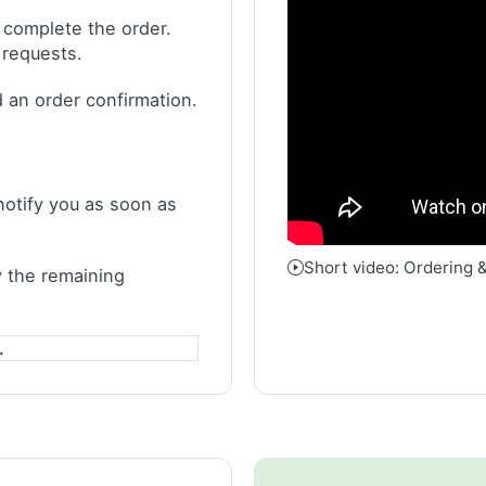
 complete the order.
 requests.
 an order confirmation.
notify you as soon as
Short video: Ordering 
 the remaining
.