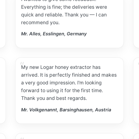
Everything is fine; the deliveries were
quick and reliable. Thank you — I can
recommend you.
Mr. Alles, Esslingen, Germany
My new Logar honey extractor has
arrived. It is perfectly finished and makes
a very good impression. I'm looking
forward to using it for the first time.
Thank you and best regards.
Mr. Volkgenannt, Barsinghausen, Austria