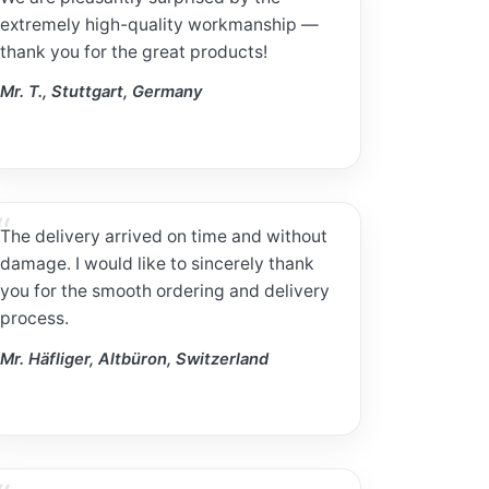
extremely high-quality workmanship —
thank you for the great products!
Mr. T., Stuttgart, Germany
The delivery arrived on time and without
damage. I would like to sincerely thank
you for the smooth ordering and delivery
process.
Mr. Häfliger, Altbüron, Switzerland