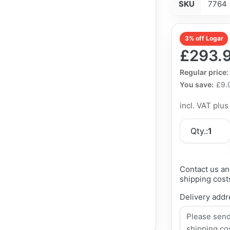
SKU
7764
3% off Logar
£293.
The Regular Pri
Regular price:
You save:
£9.
incl. VAT plu
Qty.:
1
Contact us an
shipping cost
Delivery addr