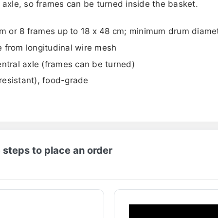
 axle, so frames can be turned inside the basket.
 cm or 8 frames up to 18 x 48 cm; minimum drum diam
 from longitudinal wire mesh
ntral axle (frames can be turned)
-resistant), food-grade
 steps to place an order