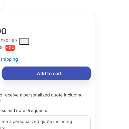
90
ce is the median selling price paid by customers for a product, excl
£302.99
09
− 3 %
s
shipping
Add to cart
d receive a personalized quote including
s.
ess and notes/requests: