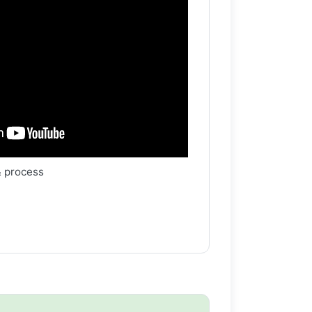
& process