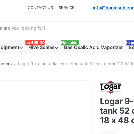
info@honigschleud
CONTACT US
SERVICE
arch term. Results will appear automatically as you type. Press t
ab 499,00
No cable!
to p
quipment
Hive Scales
Gas Oxalic Acid Vaporizer
Be
actors
Logar 9-frame radial extractor, tank 52 cm, motor 110 W, 
Logar 9-
tank 52 
18 x 48