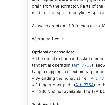
drain from the extractor. Parts of th
made of transparent acrylic. A special
Allows extraction of 9 frames up to 1
Warranty: 1 year
Optional accessories:
• The radial extraction basket can be 
tangential operation (
Art. 7765
), allo
hang a cappings collection bag for un
• By adding the honey stirrer (
Art. 4
• Fitting rubber pads (
Art. 7754
) to t
• If 230 V is not available, the 12V 
Technical data: