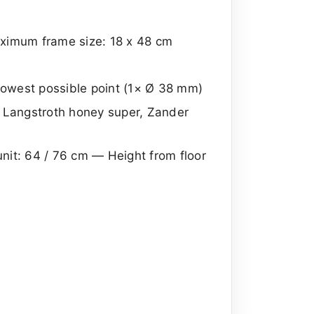
maximum frame size: 18 x 48 cm
owest possible point (1× Ø 38 mm)
, Langstroth honey super, Zander
 unit: 64 / 76 cm — Height from floor