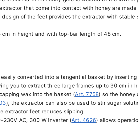
e extractor that come into contact with honey are made
 design of the feet provides the extractor with stable 
8 cm in height and with top-bar length of 48 cm.
easily converted into a tangential basket by inserting
wing you to extract three large frames up to 30 cm in h
capping wax into the basket (
Art. 7758
) so the honey 
703
), the extractor can also be used to stir sugar soluti
he extractor feet reduces slipping.
DC–230V AC, 300 W inverter (
Art. 4626
) allows operati