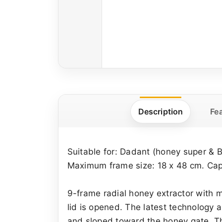
Description
Fe
Suitable for: Dadant (honey super & 
Maximum frame size: 18 x 48 cm. Capa
9-frame radial honey extractor with 
lid is opened. The latest technology
and sloped toward the honey gate. The