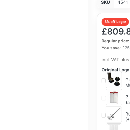
SKU
4541
3% off Logar
£809.
The Regular Pri
Regular price:
You save:
£25
incl. VAT plu
Original Log
Gu
M8
3 
£
Rü
(+