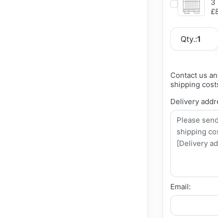
3 
£8
Qty.:
1
Contact us an
shipping cost
Delivery addr
Email: