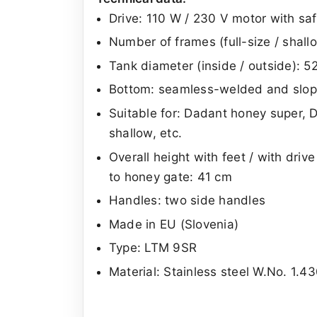
Drive: 110 W / 230 V motor with saf
Number of frames (full-size / shal
Tank diameter (inside / outside): 
Bottom: seamless-welded and slope
Suitable for: Dadant honey super, 
shallow, etc.
Overall height with feet / with driv
to honey gate: 41 cm
Handles: two side handles
Made in EU (Slovenia)
Type: LTM 9SR
Material: Stainless steel W.No. 1.43