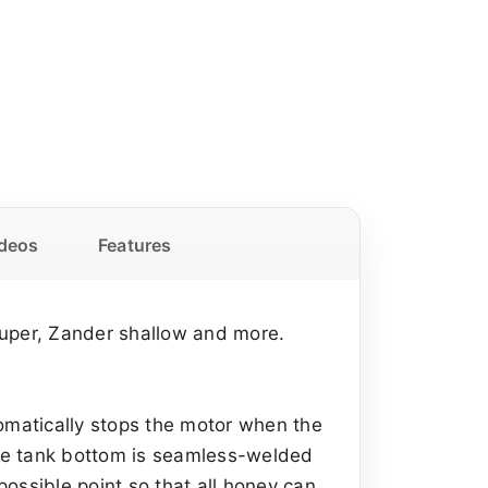
deos
Features
super, Zander shallow and more.
tomatically stops the motor when the
 The tank bottom is seamless-welded
ossible point so that all honey can