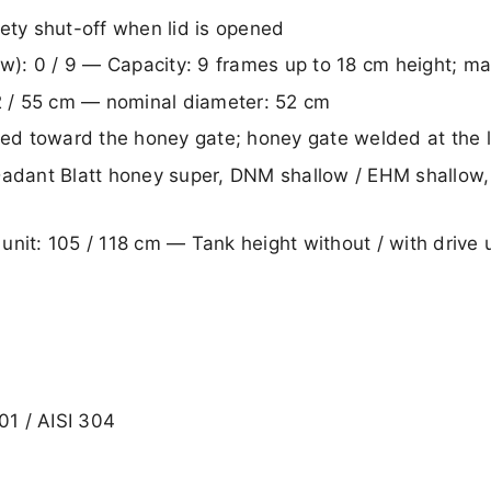
ety shut-off when lid is opened
low): 0 / 9 — Capacity: 9 frames up to 18 cm height; 
52 / 55 cm — nominal diameter: 52 cm
d toward the honey gate; honey gate welded at the l
Dadant Blatt honey super, DNM shallow / EHM shallow
e unit: 105 / 118 cm — Tank height without / with drive
01 / AISI 304