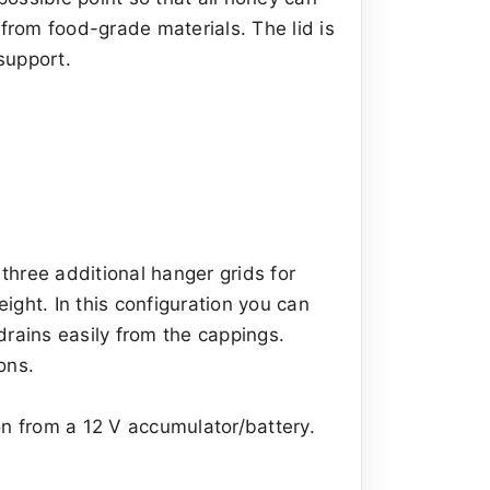
 from food-grade materials. The lid is
support.
 three additional hanger grids for
eight. In this configuration you can
drains easily from the cappings.
ons.
on from a 12 V accumulator/battery.