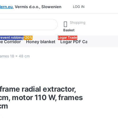
ern.eu
, Vermis d.o.o., Slowenien
LOG IN
he Enter key to view all the results.
Shopping
Basket
revent robbing
-20%
Logar Trade
e Corridor
Honey blanket
Logar PDF Catalog
frames 18 x 48 cm
frame radial extractor,
cm, motor 110 W, frames
 cm