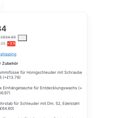
84
ce is the median selling price paid by customers for a product, excl
£834.89
.05
− 3 %
s
shipping
ar Zubehör
mmifüsse für Honigschleuder mit Schraube
 (+£13.76)
x Einhängetasche für Entdecklungswachs (+
36.97)
hrstab für Schleuder mit Dm. 52, Edelstahl
£64.60)