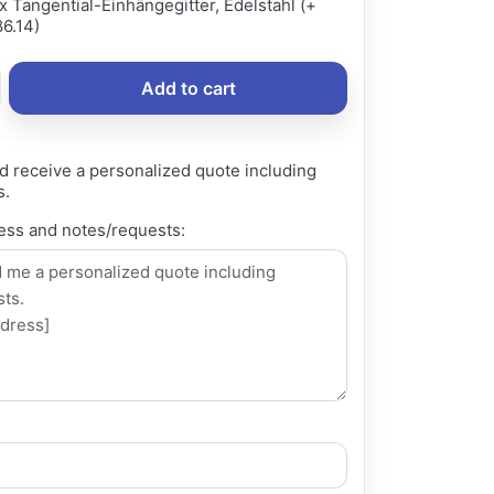
x Tangential-Einhängegitter, Edelstahl (+
6.14)
Add to cart
d receive a personalized quote including
s.
ess and notes/requests: