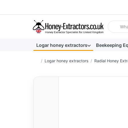
Enter a se
Logar honey extractors
Beekeeping E
Home page
Logar honey extractors
Radial Honey Extr