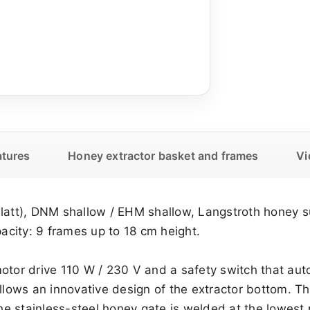
atures
Honey extractor basket and frames
Vi
Blatt), DNM shallow / EHM shallow, Langstroth honey 
city: 9 frames up to 18 cm height.
motor drive 110 W / 230 V and a safety switch that au
 allows an innovative design of the extractor bottom.
 stainless-steel honey gate is welded at the lowest p