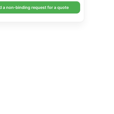
 a non-binding request for a quote