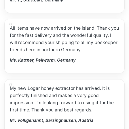
Mr. T., Stuttgart, Germany
All items have now arrived on the island. Thank you
for the fast delivery and the wonderful quality. I
will recommend your shipping to all my beekeeper
friends here in northern Germany.
Ms. Kettner, Pellworm, Germany
My new Logar honey extractor has arrived. It is
perfectly finished and makes a very good
impression. I'm looking forward to using it for the
first time. Thank you and best regards.
Mr. Volkgenannt, Barsinghausen, Austria