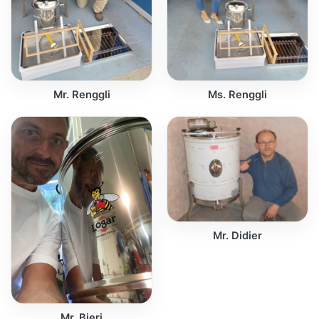
Mr. Renggli
Ms. Renggli
Mr. Didier
Mr. Bieri