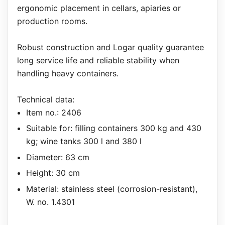
ergonomic placement in cellars, apiaries or
production rooms.
Robust construction and Logar quality guarantee
long service life and reliable stability when
handling heavy containers.
Technical data:
Item no.: 2406
Suitable for: filling containers 300 kg and 430
kg; wine tanks 300 l and 380 l
Diameter: 63 cm
Height: 30 cm
Material: stainless steel (corrosion-resistant),
W. no. 1.4301