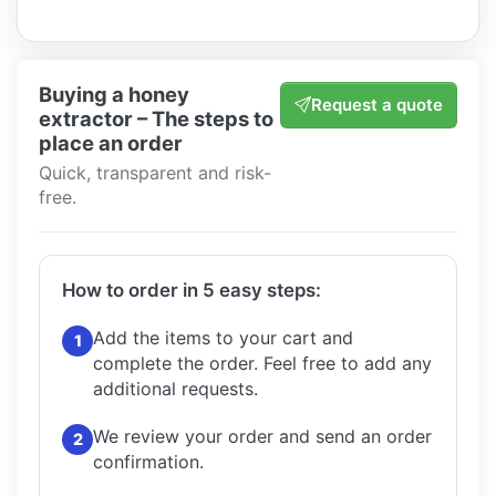
Buying a honey
Request a quote
extractor – The steps to
place an order
Quick, transparent and risk-
free.
How to order in 5 easy steps:
Add the items to your cart and
1
complete the order.
Feel free to add any
additional requests.
We review your order and send an order
2
confirmation.