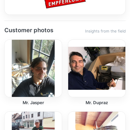
Customer photos
Insights from the field
Mr. Jasper
Mr. Dupraz