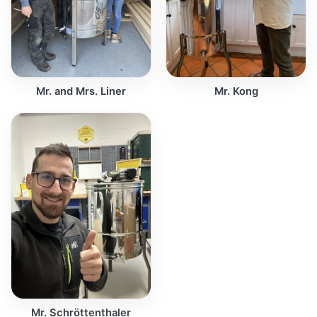
Mr. and Mrs. Liner
Mr. Kong
Mr. Schröttenthaler