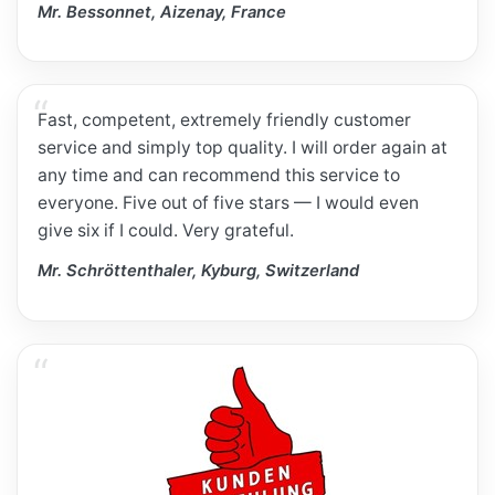
Mr. Bessonnet, Aizenay, France
Fast, competent, extremely friendly customer
service and simply top quality. I will order again at
any time and can recommend this service to
everyone. Five out of five stars — I would even
give six if I could. Very grateful.
Mr. Schröttenthaler, Kyburg, Switzerland