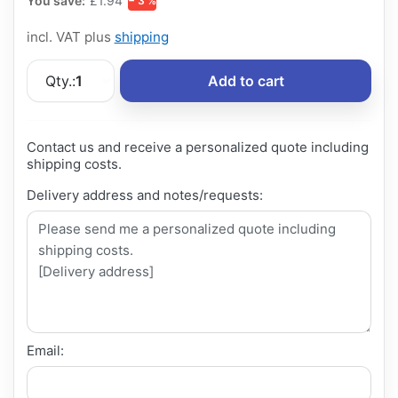
You save:
£1.94
− 3 %
incl. VAT plus
shipping
Qty.:
1
Add to cart
Contact us and receive a personalized quote including
shipping costs.
Delivery address and notes/requests:
Email: