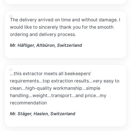
The delivery arrived on time and without damage. I
would like to sincerely thank you for the smooth
ordering and delivery process.
Mr. Häfliger, Altbüron, Switzerland
…this extractor meets all beekeepers'
requirements…top extraction results…very easy to
clean…high-quality workmanship…simple
handling…weight…transport…and price…my
recommendation
Mr. Stäger, Haslen, Switzerland