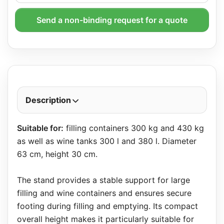
Send a non-binding request for a quote
Description
Suitable for:
filling containers 300 kg and 430 kg
as well as wine tanks 300 l and 380 l. Diameter
63 cm, height 30 cm.
The stand provides a stable support for large
filling and wine containers and ensures secure
footing during filling and emptying. Its compact
overall height makes it particularly suitable for