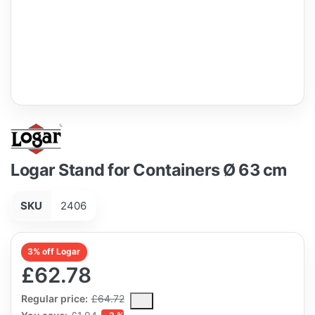
Logar Stand for Containers Ø 63 cm
SKU
2406
3% off Logar
£62.78
The Regular Price is the median selling price paid by customers
Regular price:
£64.72