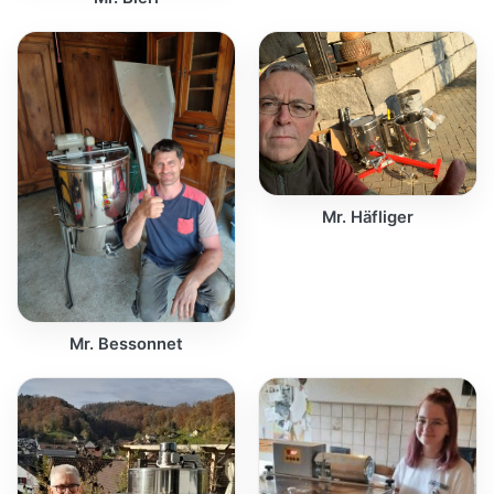
Mr. Häfliger
Mr. Bessonnet