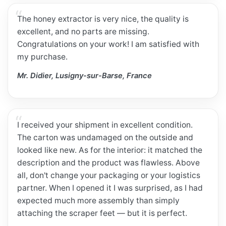
The honey extractor is very nice, the quality is
excellent, and no parts are missing.
Congratulations on your work! I am satisfied with
my purchase.
Mr. Didier, Lusigny-sur-Barse, France
I received your shipment in excellent condition.
The carton was undamaged on the outside and
looked like new. As for the interior: it matched the
description and the product was flawless. Above
all, don't change your packaging or your logistics
partner. When I opened it I was surprised, as I had
expected much more assembly than simply
attaching the scraper feet — but it is perfect.