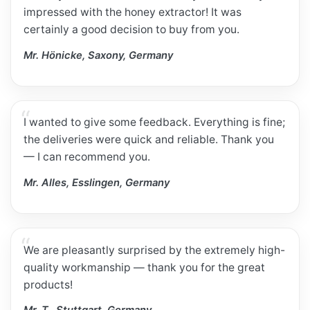
impressed with the honey extractor! It was
certainly a good decision to buy from you.
Mr. Hönicke, Saxony, Germany
I wanted to give some feedback. Everything is fine;
the deliveries were quick and reliable. Thank you
— I can recommend you.
Mr. Alles, Esslingen, Germany
We are pleasantly surprised by the extremely high-
quality workmanship — thank you for the great
products!