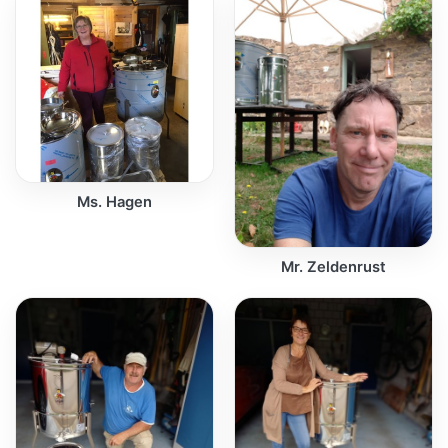
Ms. Hagen
Mr. Zeldenrust