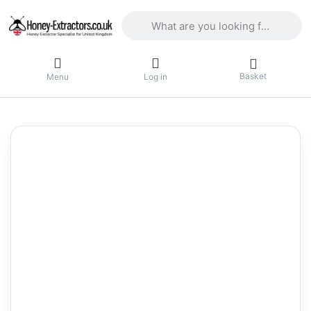
Enter a search term. Results will appea
Basket
Menu
Log in