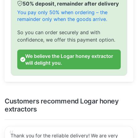
50% deposit, remainder after delivery
You pay only 50% when ordering – the
remainder only when the goods arrive.
So you can order securely and with
confidence, we offer this payment option.
We believe the Logar honey extractor
will delight you.
Customers recommend Logar honey
extractors
Thank you for the reliable delivery! We are very