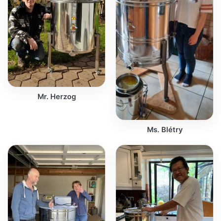
Mr. Herzog
Ms. Blétry