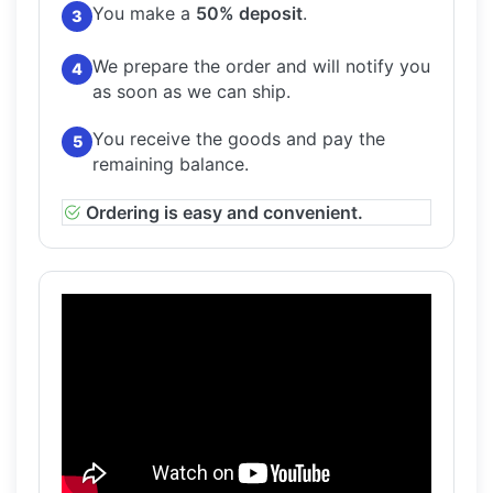
You make a
50% deposit
.
3
We prepare the order and will notify you
4
as soon as we can ship.
You receive the goods and pay the
5
remaining balance.
Ordering is easy and convenient.