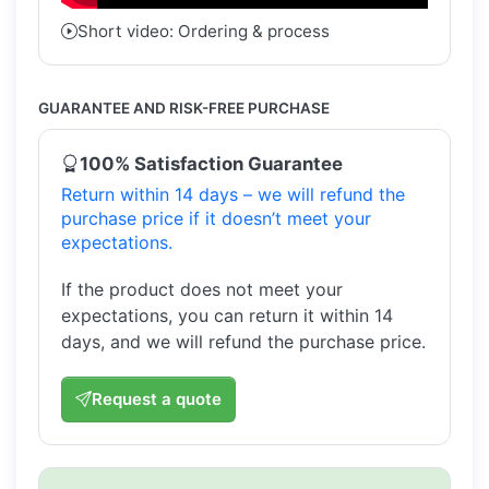
Short video: Ordering & process
GUARANTEE AND RISK-FREE PURCHASE
100% Satisfaction Guarantee
Return within 14 days – we will refund the
purchase price if it doesn’t meet your
expectations.
If the product does not meet your
expectations, you can return it within 14
days, and we will refund the purchase price.
Request a quote