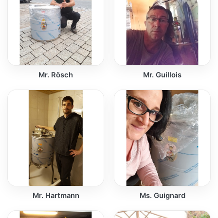
Mr. Rösch
Mr. Guillois
Mr. Hartmann
Ms. Guignard