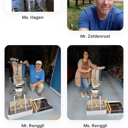
Ms. Hagen
Mr. Zeldenrust
Mr. Renggli
Ms. Renggli