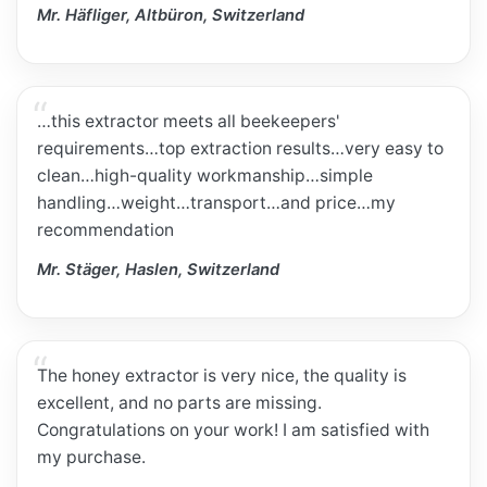
Mr. Häfliger, Altbüron, Switzerland
…this extractor meets all beekeepers'
requirements…top extraction results…very easy to
clean…high-quality workmanship…simple
handling…weight…transport…and price…my
recommendation
Mr. Stäger, Haslen, Switzerland
The honey extractor is very nice, the quality is
excellent, and no parts are missing.
Congratulations on your work! I am satisfied with
my purchase.