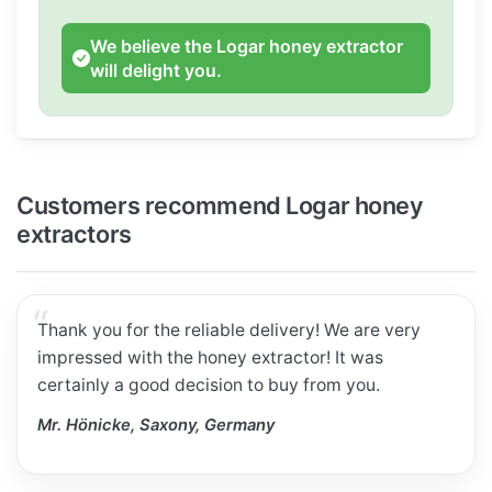
We believe the Logar honey extractor
will delight you.
Customers recommend Logar honey
extractors
Thank you for the reliable delivery! We are very
impressed with the honey extractor! It was
certainly a good decision to buy from you.
Mr. Hönicke, Saxony, Germany