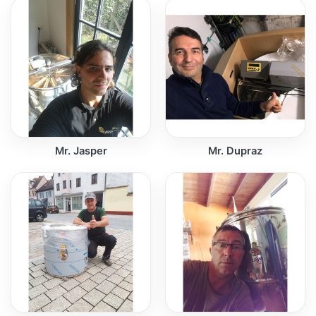
Mr. Jasper
Mr. Dupraz