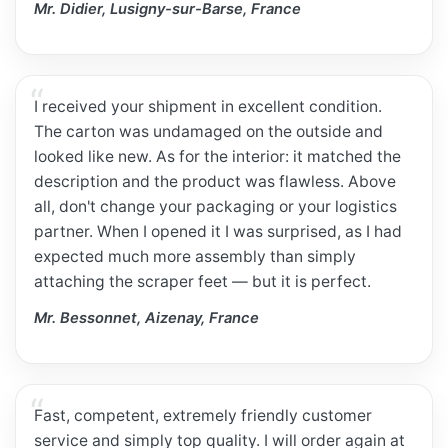
Mr. Didier, Lusigny-sur-Barse, France
I received your shipment in excellent condition.
The carton was undamaged on the outside and
looked like new. As for the interior: it matched the
description and the product was flawless. Above
all, don't change your packaging or your logistics
partner. When I opened it I was surprised, as I had
expected much more assembly than simply
attaching the scraper feet — but it is perfect.
Mr. Bessonnet, Aizenay, France
Fast, competent, extremely friendly customer
service and simply top quality. I will order again at