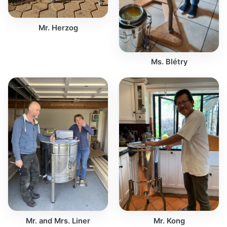
Mr. Herzog
Ms. Blétry
Mr. and Mrs. Liner
Mr. Kong