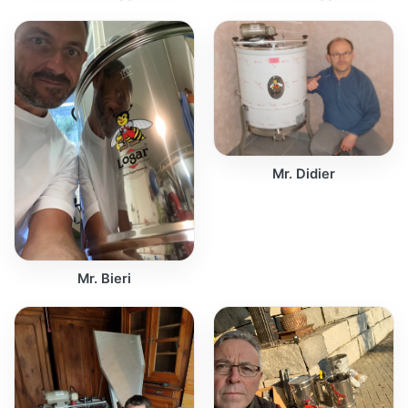
Mr. Didier
Mr. Bieri