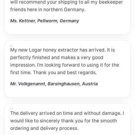
will recommend your shipping to all my beekeeper
friends here in northern Germany.
Ms. Kettner, Pellworm, Germany
My new Logar honey extractor has arrived. It is
perfectly finished and makes a very good
impression. I'm looking forward to using it for the
first time. Thank you and best regards.
Mr. Volkgenannt, Barsinghausen, Austria
The delivery arrived on time and without damage. I
would like to sincerely thank you for the smooth
ordering and delivery process.