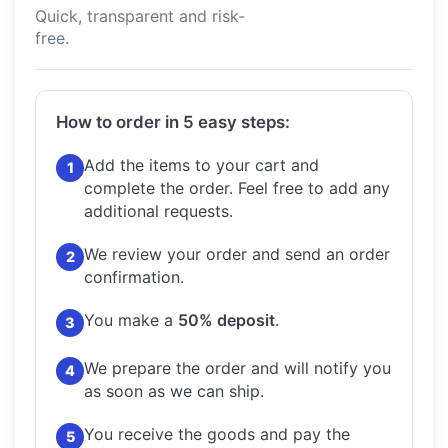
Quick, transparent and risk-
free.
How to order in 5 easy steps:
Add the items to your cart and
1
complete the order.
Feel free to add any
additional requests.
We review your order and send an order
2
confirmation.
You make a
50% deposit
.
3
We prepare the order and will notify you
4
as soon as we can ship.
You receive the goods and pay the
5