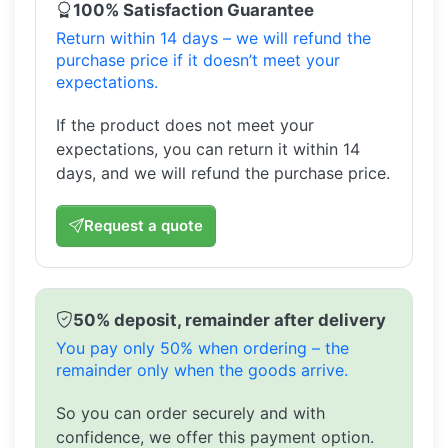
100% Satisfaction Guarantee
Return within 14 days – we will refund the
purchase price if it doesn’t meet your
expectations.
If the product does not meet your
expectations, you can return it within 14
days, and we will refund the purchase price.
Request a quote
50% deposit, remainder after delivery
You pay only 50% when ordering – the
remainder only when the goods arrive.
So you can order securely and with
confidence, we offer this payment option.