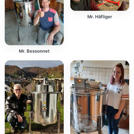
Mr. Häfliger
Mr. Bessonnet