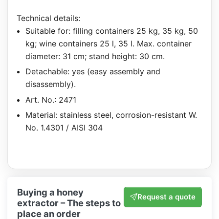
Technical details:
Suitable for: filling containers 25 kg, 35 kg, 50
kg; wine containers 25 l, 35 l. Max. container
diameter: 31 cm; stand height: 30 cm.
Detachable: yes (easy assembly and
disassembly).
Art. No.: 2471
Material: stainless steel, corrosion-resistant W.
No. 1.4301 / AISI 304
Buying a honey
Request a quote
extractor – The steps to
place an order