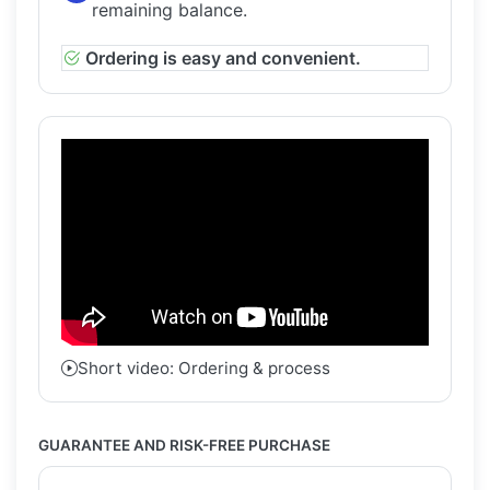
remaining balance.
Ordering is easy and convenient.
Short video: Ordering & process
GUARANTEE AND RISK-FREE PURCHASE