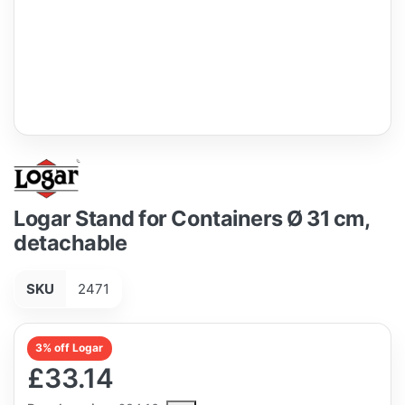
Logar Stand for Containers Ø 31 cm,
detachable
SKU
2471
3% off Logar
£33.14