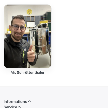
Mr. Schröttenthaler
Informations
Service