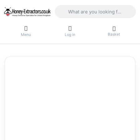
Enter a search term. Results will appea
Basket
Menu
Log in