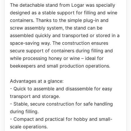
The detachable stand from Logar was specially
designed as a stable support for filling and wine
containers. Thanks to the simple plug-in and
screw assembly system, the stand can be
assembled quickly and transported or stored in a
space-saving way. The construction ensures
secure support of containers during filling and
while processing honey or wine – ideal for
beekeepers and small production operations.
Advantages at a glance:
- Quick to assemble and disassemble for easy
transport and storage.
- Stable, secure construction for safe handling
during filling.
- Compact and practical for hobby and small-
scale operations.