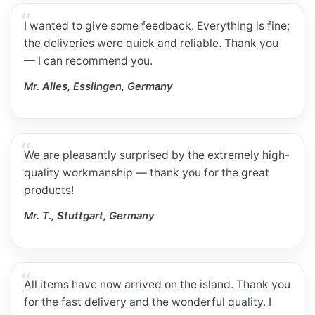
I wanted to give some feedback. Everything is fine;
the deliveries were quick and reliable. Thank you
— I can recommend you.
Mr. Alles, Esslingen, Germany
We are pleasantly surprised by the extremely high-
quality workmanship — thank you for the great
products!
Mr. T., Stuttgart, Germany
All items have now arrived on the island. Thank you
for the fast delivery and the wonderful quality. I