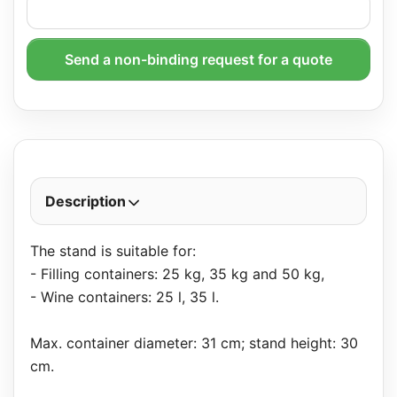
Send a non-binding request for a quote
Description
The stand is suitable for:
- Filling containers: 25 kg, 35 kg and 50 kg,
- Wine containers: 25 l, 35 l.
Max. container diameter: 31 cm; stand height: 30
cm.