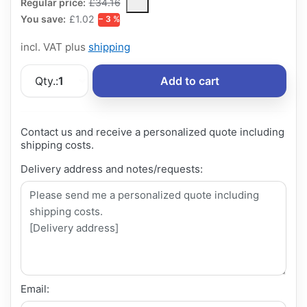
The Regular Price is the median selling price paid by customers
Regular price:
£34.16
You save:
£1.02
− 3 %
incl. VAT plus
shipping
Qty.:
1
Add to cart
Contact us and receive a personalized quote including
shipping costs.
Delivery address and notes/requests:
Email: