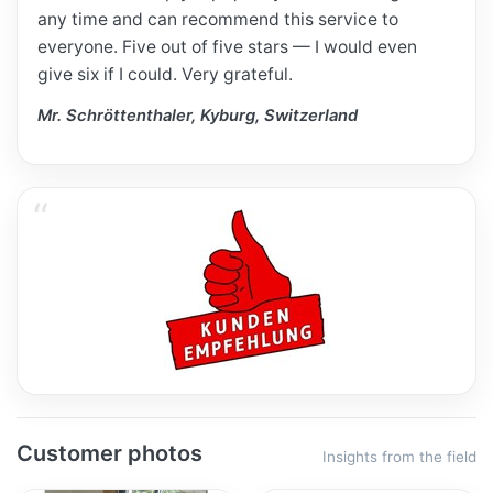
any time and can recommend this service to
everyone. Five out of five stars — I would even
give six if I could. Very grateful.
Mr. Schröttenthaler, Kyburg, Switzerland
Customer photos
Insights from the field