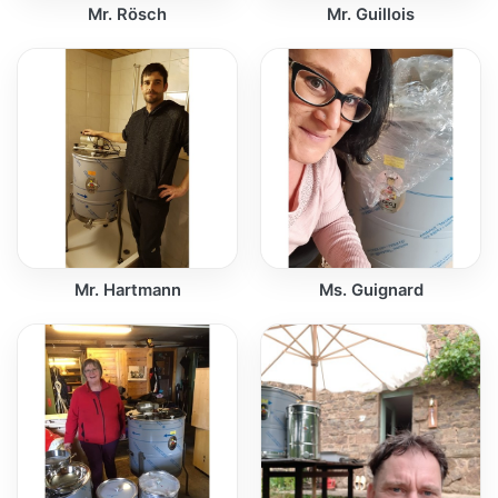
Mr. Rösch
Mr. Guillois
Mr. Hartmann
Ms. Guignard