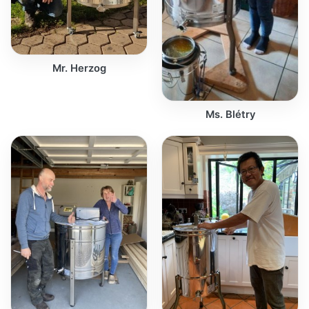
Mr. Herzog
Ms. Blétry