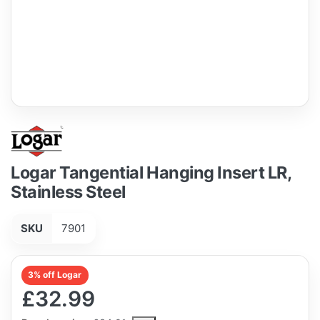
Logar Tangential Hanging Insert LR,
Stainless Steel
SKU
7901
3% off Logar
£32.99