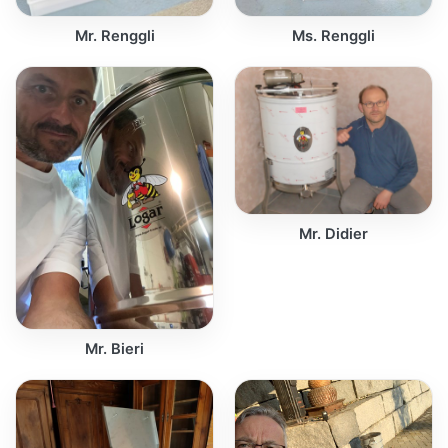
Mr. Renggli
Ms. Renggli
Mr. Didier
Mr. Bieri