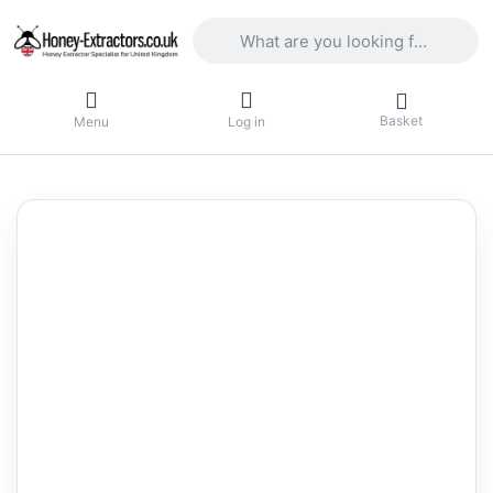
Enter a search term. Results will appea
Basket
Menu
Log in