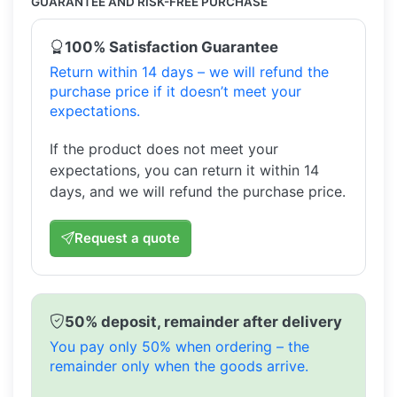
GUARANTEE AND RISK-FREE PURCHASE
100% Satisfaction Guarantee
Return within 14 days – we will refund the
purchase price if it doesn’t meet your
expectations.
If the product does not meet your
expectations, you can return it within 14
days, and we will refund the purchase price.
Request a quote
50% deposit, remainder after delivery
You pay only 50% when ordering – the
remainder only when the goods arrive.