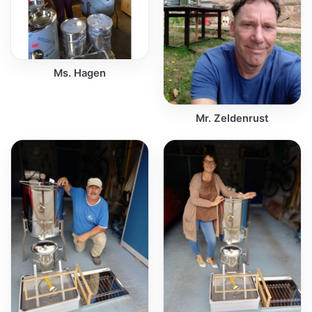
Ms. Hagen
Mr. Zeldenrust