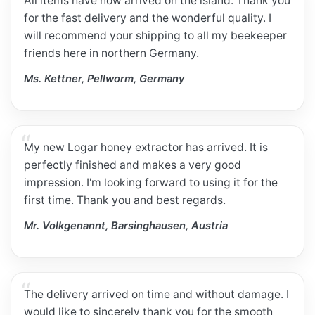
All items have now arrived on the island. Thank you
for the fast delivery and the wonderful quality. I
will recommend your shipping to all my beekeeper
friends here in northern Germany.
Ms. Kettner, Pellworm, Germany
My new Logar honey extractor has arrived. It is
perfectly finished and makes a very good
impression. I'm looking forward to using it for the
first time. Thank you and best regards.
Mr. Volkgenannt, Barsinghausen, Austria
The delivery arrived on time and without damage. I
would like to sincerely thank you for the smooth