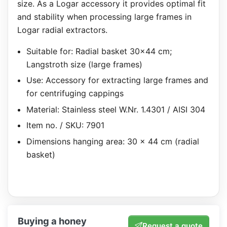
size. As a Logar accessory it provides optimal fit
and stability when processing large frames in
Logar radial extractors.
Suitable for: Radial basket 30×44 cm;
Langstroth size (large frames)
Use: Accessory for extracting large frames and
for centrifuging cappings
Material: Stainless steel W.Nr. 1.4301 / AISI 304
Item no. / SKU: 7901
Dimensions hanging area: 30 x 44 cm (radial
basket)
Buying a honey
Request a quote