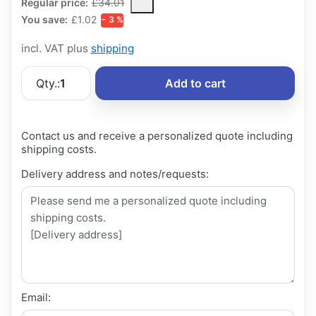
The Regular Price is the median selling price paid by customers
Regular price:
£34.01
You save:
£1.02
− 3 %
incl. VAT plus
shipping
Qty.:
1
Add to cart
Contact us and receive a personalized quote including
shipping costs.
Delivery address and notes/requests:
Email: