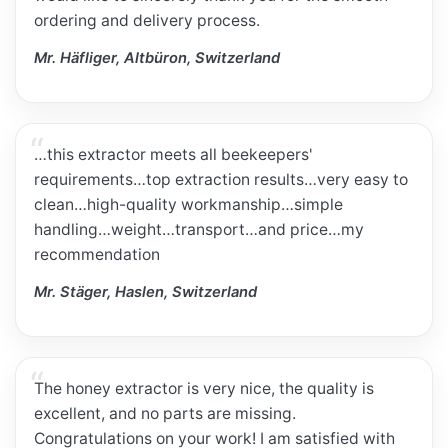
ordering and delivery process.
Mr. Häfliger, Altbüron, Switzerland
…this extractor meets all beekeepers'
requirements…top extraction results…very easy to
clean…high-quality workmanship…simple
handling…weight…transport…and price…my
recommendation
Mr. Stäger, Haslen, Switzerland
The honey extractor is very nice, the quality is
excellent, and no parts are missing.
Congratulations on your work! I am satisfied with