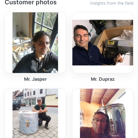
Customer photos
Insights from the field
Mr. Jasper
Mr. Dupraz