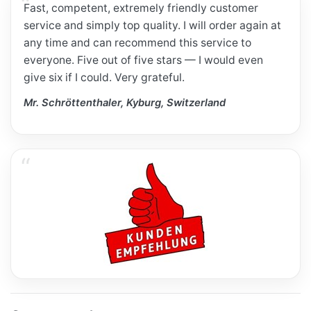
Fast, competent, extremely friendly customer
service and simply top quality. I will order again at
any time and can recommend this service to
everyone. Five out of five stars — I would even
give six if I could. Very grateful.
Mr. Schröttenthaler, Kyburg, Switzerland