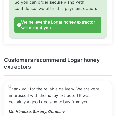
So you can order securely and with
confidence, we offer this payment option.
We believe the Logar honey extractor
will delight you.
Customers recommend Logar honey
extractors
Thank you for the reliable delivery! We are very
impressed with the honey extractor! It was
certainly a good decision to buy from you.
Mr. Hönicke, Saxony, Germany