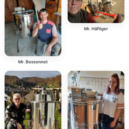
Mr. Häfliger
Mr. Bessonnet