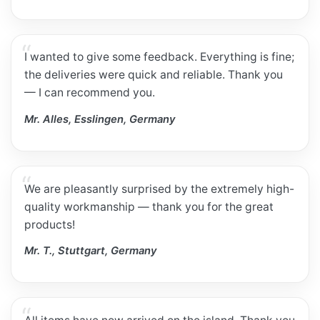
I wanted to give some feedback. Everything is fine;
the deliveries were quick and reliable. Thank you
— I can recommend you.
Mr. Alles, Esslingen, Germany
We are pleasantly surprised by the extremely high-
quality workmanship — thank you for the great
products!
Mr. T., Stuttgart, Germany