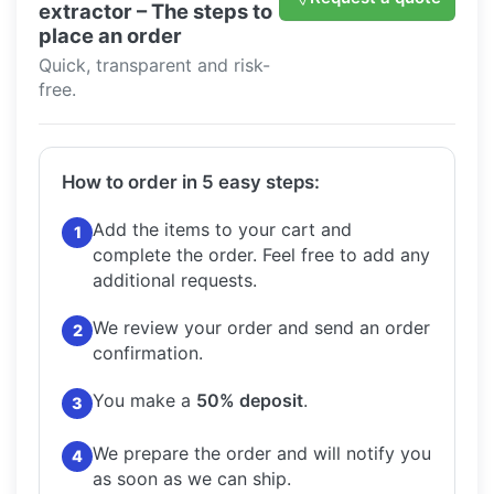
extractor – The steps to
place an order
Quick, transparent and risk-
free.
How to order in 5 easy steps:
Add the items to your cart and
1
complete the order.
Feel free to add any
additional requests.
We review your order and send an order
2
confirmation.
You make a
50% deposit
.
3
We prepare the order and will notify you
4
as soon as we can ship.