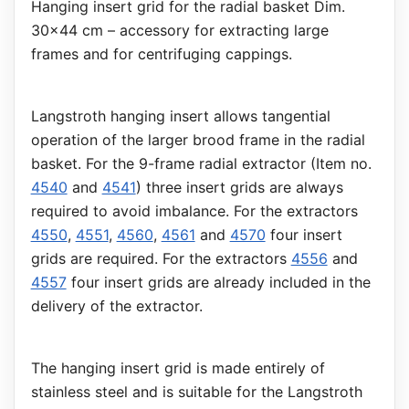
Hanging insert grid for the radial basket Dim.
30x44 cm – accessory for extracting large
frames and for centrifuging cappings.
Langstroth hanging insert allows tangential
operation of the larger brood frame in the radial
basket. For the 9-frame radial extractor (Item no.
4540
and
4541
) three insert grids are always
required to avoid imbalance. For the extractors
4550
,
4551
,
4560
,
4561
and
4570
four insert
grids are required. For the extractors
4556
and
4557
four insert grids are already included in the
delivery of the extractor.
The hanging insert grid is made entirely of
stainless steel and is suitable for the Langstroth