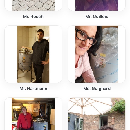
Mr. Rösch
Mr. Guillois
Mr. Hartmann
Ms. Guignard