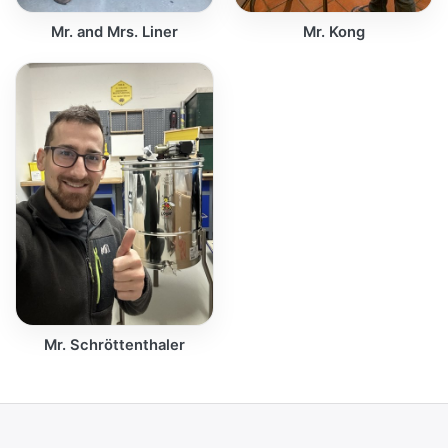
Mr. and Mrs. Liner
Mr. Kong
Mr. Schröttenthaler