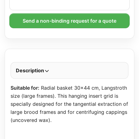
Send a non-binding request for a quote
Description
Suitable for:
Radial basket 30×44 cm, Langstroth
size (large frames). This hanging insert grid is
specially designed for the tangential extraction of
large brood frames and for centrifuging cappings
(uncovered wax).