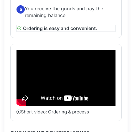
You receive the goods and pay the
5
remaining balance.
Ordering is easy and convenient.
Short video: Ordering & process