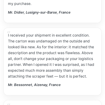
my purchase.
Mr. Didier, Lusigny-sur-Barse, France
I received your shipment in excellent condition.
The carton was undamaged on the outside and
looked like new. As for the interior: it matched the
description and the product was flawless. Above
all, don't change your packaging or your logistics
partner. When I opened it I was surprised, as I had
expected much more assembly than simply
attaching the scraper feet — but it is perfect.
Mr. Bessonnet, Aizenay, France