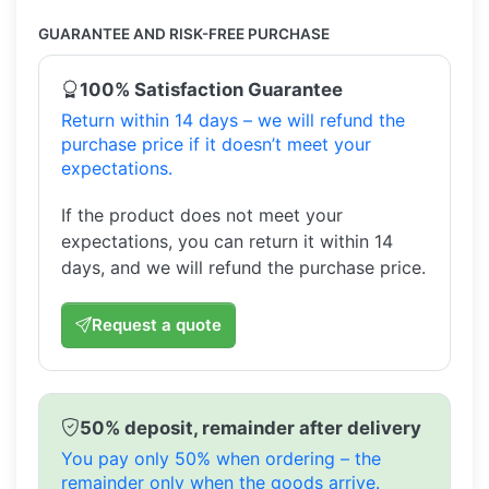
GUARANTEE AND RISK-FREE PURCHASE
100% Satisfaction Guarantee
Return within 14 days – we will refund the
purchase price if it doesn’t meet your
expectations.
If the product does not meet your
expectations, you can return it within 14
days, and we will refund the purchase price.
Request a quote
50% deposit, remainder after delivery
You pay only 50% when ordering – the
remainder only when the goods arrive.