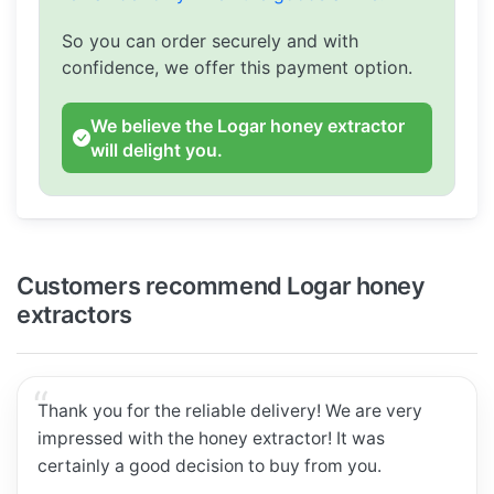
So you can order securely and with
confidence, we offer this payment option.
We believe the Logar honey extractor
will delight you.
Customers recommend Logar honey
extractors
Thank you for the reliable delivery! We are very
impressed with the honey extractor! It was
certainly a good decision to buy from you.