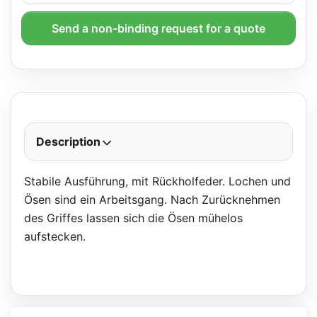
Send a non-binding request for a quote
Description
Stabile Ausführung, mit Rückholfeder. Lochen und
Ösen sind ein Arbeitsgang. Nach Zurücknehmen
des Griffes lassen sich die Ösen mühelos
aufstecken.