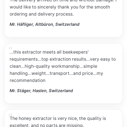
would like to sincerely thank you for the smooth
ordering and delivery process.
Mr. Häfliger, Altbüron, Switzerland
…this extractor meets all beekeepers'
requirements…top extraction results…very easy to
clean…high-quality workmanship…simple
handling…weight…transport…and price…my
recommendation
Mr. Stäger, Haslen, Switzerland
The honey extractor is very nice, the quality is
excellent, and no parts are missing.