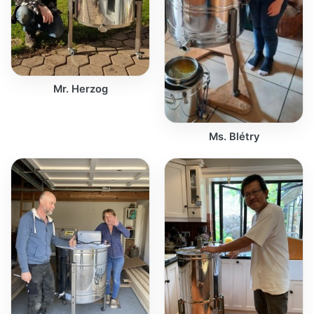
Mr. Herzog
Ms. Blétry