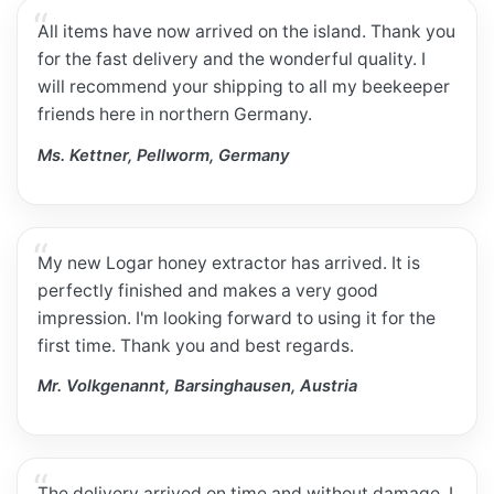
All items have now arrived on the island. Thank you
for the fast delivery and the wonderful quality. I
will recommend your shipping to all my beekeeper
friends here in northern Germany.
Ms. Kettner, Pellworm, Germany
My new Logar honey extractor has arrived. It is
perfectly finished and makes a very good
impression. I'm looking forward to using it for the
first time. Thank you and best regards.
Mr. Volkgenannt, Barsinghausen, Austria
The delivery arrived on time and without damage. I