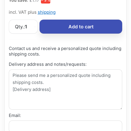
You save:
£1.17
− 3 %
incl. VAT plus
shipping
Qty.:
1
Add to cart
Contact us and receive a personalized quote including
shipping costs.
Delivery address and notes/requests:
Email: