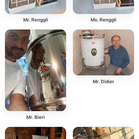
Mr. Renggli
Ms. Renggli
Mr. Didier
Mr. Bieri