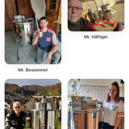
Mr. Häfliger
Mr. Bessonnet