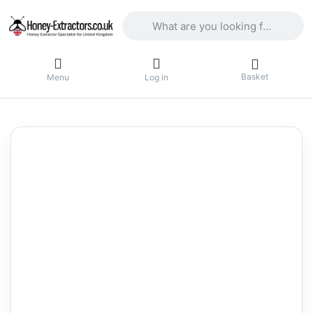
Enter a search term. Results will appea
Basket
Menu
Log in