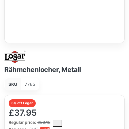
Rähmchenlocher, Metall
SKU
7785
3% off Logar
£37.95
The Regular Price is the median selling price paid by customers
Regular price:
£39.12