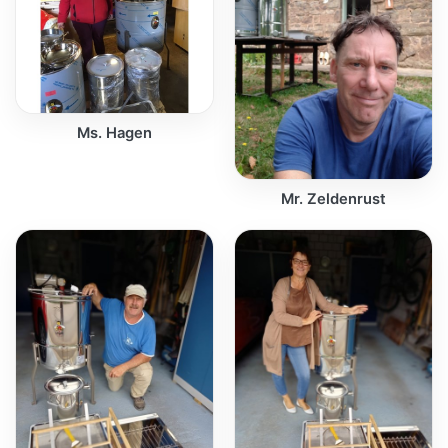
Ms. Hagen
Mr. Zeldenrust