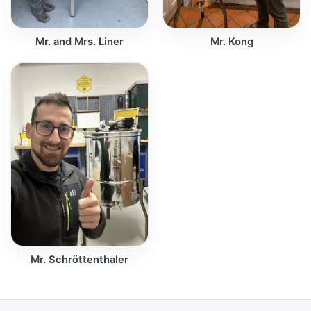
Mr. and Mrs. Liner
Mr. Kong
Mr. Schröttenthaler