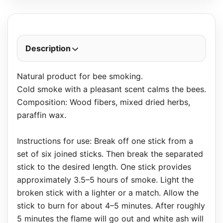
Description
Natural product for bee smoking.
Cold smoke with a pleasant scent calms the bees.
Composition: Wood fibers, mixed dried herbs,
paraffin wax.
Instructions for use: Break off one stick from a
set of six joined sticks. Then break the separated
stick to the desired length. One stick provides
approximately 3.5–5 hours of smoke. Light the
broken stick with a lighter or a match. Allow the
stick to burn for about 4–5 minutes. After roughly
5 minutes the flame will go out and white ash will