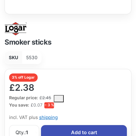
Smoker sticks
SKU
5530
3% off Logar
£2.38
The Regular Price is the median selling price paid by customers
Regular price:
£2.45
You save:
£0.07
− 3 %
incl. VAT plus
shipping
Qty.:
1
Add to cart