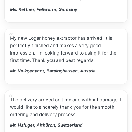
Ms. Kettner, Pellworm, Germany
My new Logar honey extractor has arrived. It is
perfectly finished and makes a very good
impression. I'm looking forward to using it for the
first time. Thank you and best regards.
Mr. Volkgenannt, Barsinghausen, Austria
The delivery arrived on time and without damage. I
would like to sincerely thank you for the smooth
ordering and delivery process.
Mr. Häfliger, Altbüron, Switzerland