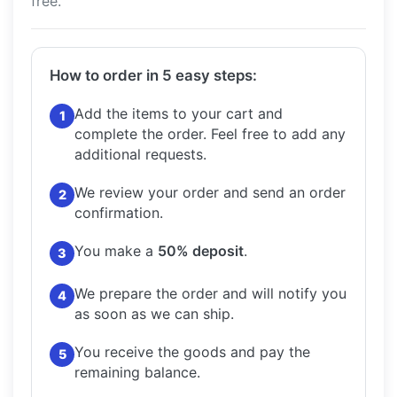
free.
How to order in 5 easy steps:
Add the items to your cart and
1
complete the order.
Feel free to add any
additional requests.
We review your order and send an order
2
confirmation.
You make a
50% deposit
.
3
We prepare the order and will notify you
4
as soon as we can ship.
You receive the goods and pay the
5
remaining balance.