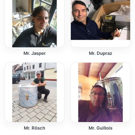
Mr. Jasper
Mr. Dupraz
Mr. Rösch
Mr. Guillois