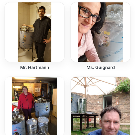
Mr. Hartmann
Ms. Guignard