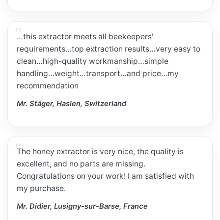
…this extractor meets all beekeepers'
requirements…top extraction results…very easy to
clean…high-quality workmanship…simple
handling…weight…transport…and price…my
recommendation
Mr. Stäger, Haslen, Switzerland
The honey extractor is very nice, the quality is
excellent, and no parts are missing.
Congratulations on your work! I am satisfied with
my purchase.
Mr. Didier, Lusigny-sur-Barse, France