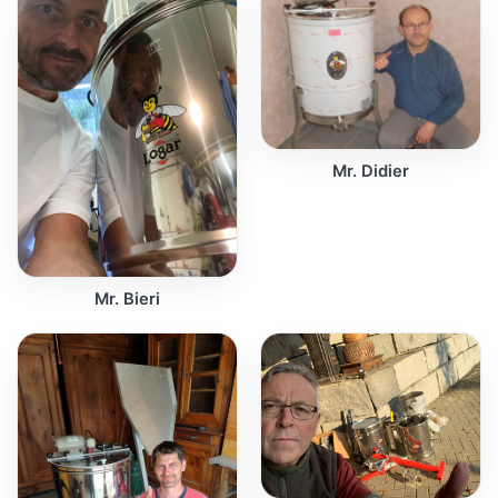
Mr. Didier
Mr. Bieri