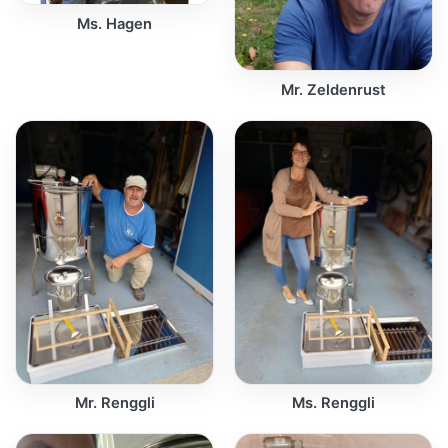
Ms. Hagen
Mr. Zeldenrust
Mr. Renggli
Ms. Renggli