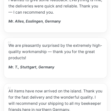
the deliveries were quick and reliable. Thank you
— I can recommend you.
Mr. Alles, Esslingen, Germany
We are pleasantly surprised by the extremely high-
quality workmanship — thank you for the great
products!
Mr. T., Stuttgart, Germany
All items have now arrived on the island. Thank you
for the fast delivery and the wonderful quality. I
will recommend your shipping to all my beekeeper
friends here in northern Germany.