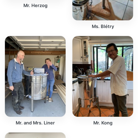
Mr. Herzog
Ms. Blétry
Mr. and Mrs. Liner
Mr. Kong