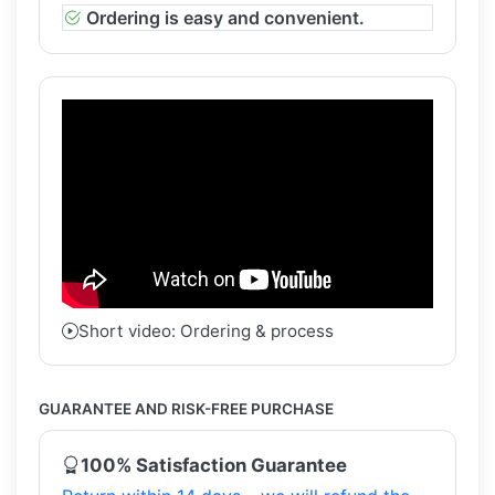
Ordering is easy and convenient.
Short video: Ordering & process
GUARANTEE AND RISK-FREE PURCHASE
100% Satisfaction Guarantee