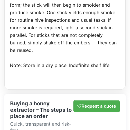
form; the stick will then begin to smolder and
produce smoke. One stick yields enough smoke
for routine hive inspections and usual tasks. If
more smoke is required, light a second stick in
parallel. For sticks that are not completely
burned, simply shake off the embers — they can
be reused.
Note: Store in a dry place. Indefinite shelf life.
Buying a honey
Request a quote
extractor – The steps to
place an order
Quick, transparent and risk-