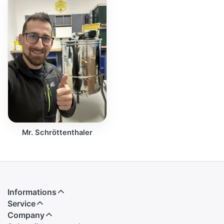
Mr. Schröttenthaler
Informations
Service
Company