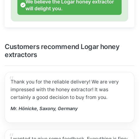
We believe the Logar honey extractor
will delight you.
Customers recommend Logar honey
extractors
Thank you for the reliable delivery! We are very
impressed with the honey extractor! It was
certainly a good decision to buy from you.
Mr. Hönicke, Saxony, Germany
I wanted to give some feedback. Everything is fine;