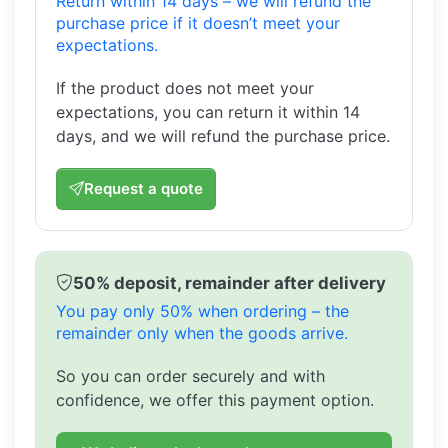
Return within 14 days – we will refund the
purchase price if it doesn’t meet your
expectations.
If the product does not meet your
expectations, you can return it within 14
days, and we will refund the purchase price.
Request a quote
50% deposit, remainder after delivery
You pay only 50% when ordering – the
remainder only when the goods arrive.
So you can order securely and with
confidence, we offer this payment option.