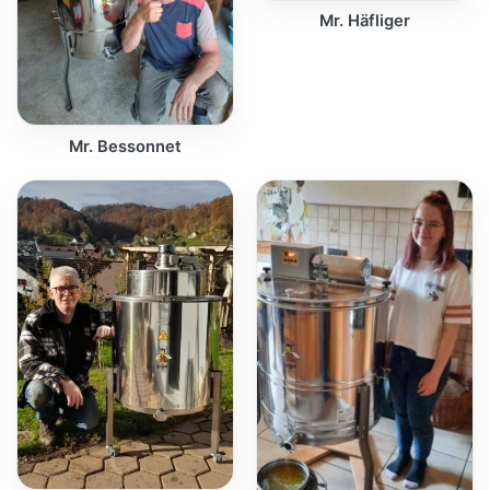
Mr. Häfliger
Mr. Bessonnet