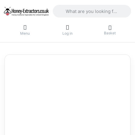
Enter a search term. Results will appea
Basket
Menu
Log in