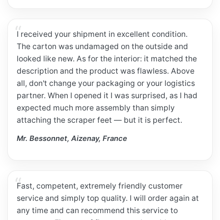
I received your shipment in excellent condition.
The carton was undamaged on the outside and
looked like new. As for the interior: it matched the
description and the product was flawless. Above
all, don't change your packaging or your logistics
partner. When I opened it I was surprised, as I had
expected much more assembly than simply
attaching the scraper feet — but it is perfect.
Mr. Bessonnet, Aizenay, France
Fast, competent, extremely friendly customer
service and simply top quality. I will order again at
any time and can recommend this service to