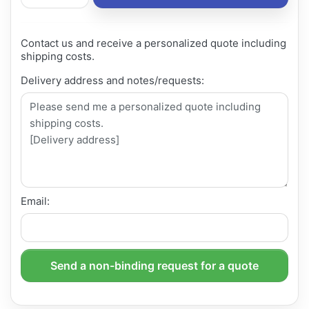
Contact us and receive a personalized quote including
shipping costs.
Delivery address and notes/requests:
Email:
Send a non-binding request for a quote