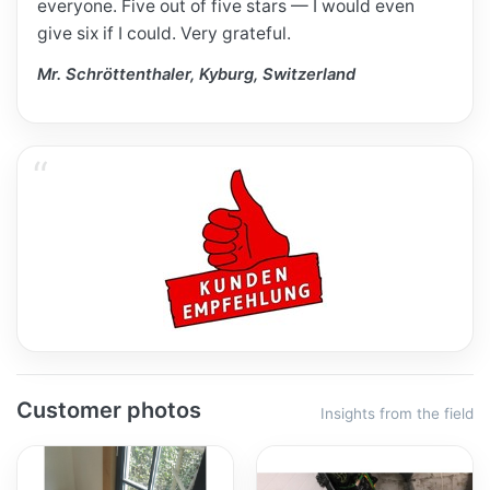
everyone. Five out of five stars — I would even
give six if I could. Very grateful.
Mr. Schröttenthaler, Kyburg, Switzerland
Customer photos
Insights from the field