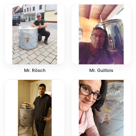
Mr. Rösch
Mr. Guillois