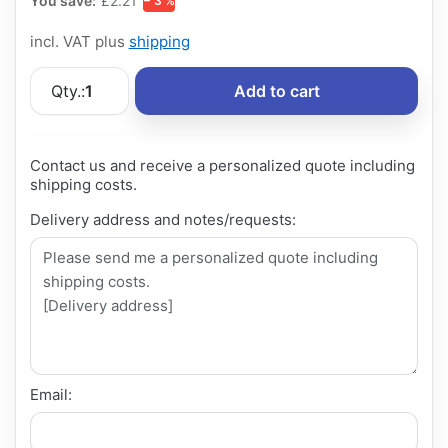
You save:
£2.21
− 3 %
incl. VAT plus
shipping
Qty.:
1
Add to cart
Contact us and receive a personalized quote including
shipping costs.
Delivery address and notes/requests:
Email: