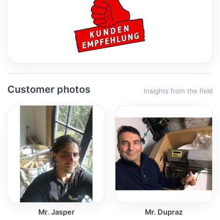
Customer photos
Insights from the field
Mr. Jasper
Mr. Dupraz