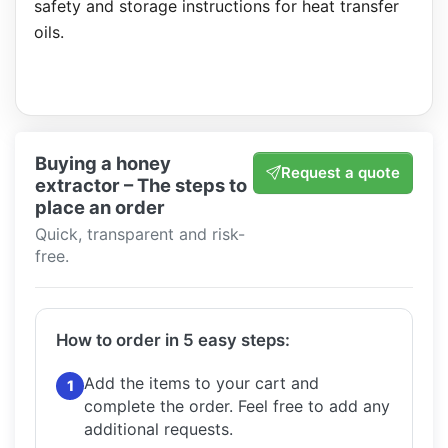
safety and storage instructions for heat transfer
oils.
Buying a honey
Request a quote
extractor – The steps to
place an order
Quick, transparent and risk-
free.
How to order in 5 easy steps:
Add the items to your cart and
1
complete the order.
Feel free to add any
additional requests.