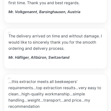
first time. Thank you and best regards.
Mr. Volkgenannt, Barsinghausen, Austria
The delivery arrived on time and without damage. I
would like to sincerely thank you for the smooth
ordering and delivery process.
Mr. Häfliger, Altbüron, Switzerland
…this extractor meets all beekeepers'
requirements…top extraction results…very easy to
clean…high-quality workmanship…simple
handling…weight…transport…and price…my
recommendation