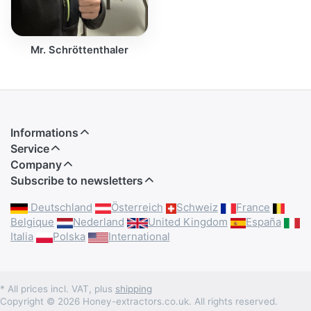
Mr. Schröttenthaler
Informations
Service
Company
Subscribe to newsletters
Deutschland
Österreich
Schweiz
France
Belgique
Nederland
United Kingdom
España
Italia
Polska
International
* All prices incl. VAT, plus
shipping
Copyright © 2026 Honey-extractors.co.uk. All rights reserved.