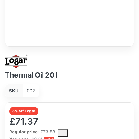
Thermal Oil 20 l
SKU
002
3% off Logar
£71.37
The Regular Price is the median selling price paid by customers
Regular price:
£73.58