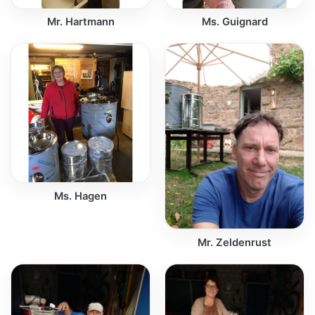
Mr. Hartmann
Ms. Guignard
Ms. Hagen
Mr. Zeldenrust