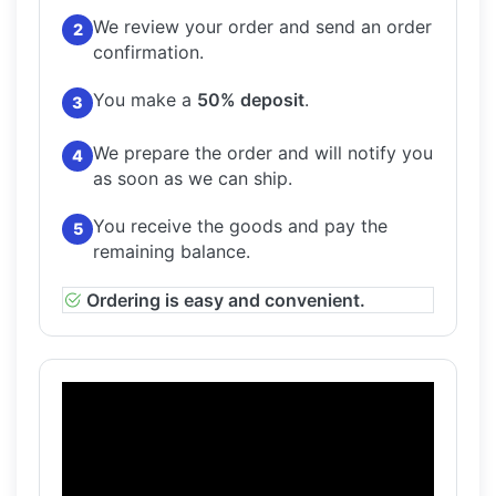
We review your order and send an order
2
confirmation.
You make a
50% deposit
.
3
We prepare the order and will notify you
4
as soon as we can ship.
You receive the goods and pay the
5
remaining balance.
Ordering is easy and convenient.