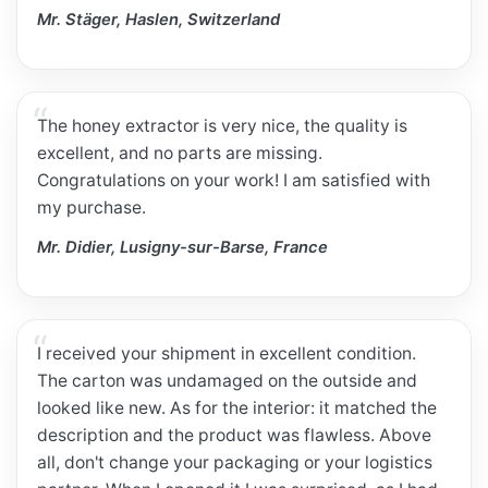
Mr. Stäger, Haslen, Switzerland
The honey extractor is very nice, the quality is
excellent, and no parts are missing.
Congratulations on your work! I am satisfied with
my purchase.
Mr. Didier, Lusigny-sur-Barse, France
I received your shipment in excellent condition.
The carton was undamaged on the outside and
looked like new. As for the interior: it matched the
description and the product was flawless. Above
all, don't change your packaging or your logistics