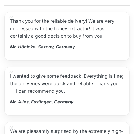
Thank you for the reliable delivery! We are very
impressed with the honey extractor! It was
certainly a good decision to buy from you.
Mr. Hönicke, Saxony, Germany
I wanted to give some feedback. Everything is fine;
the deliveries were quick and reliable. Thank you
— I can recommend you.
Mr. Alles, Esslingen, Germany
We are pleasantly surprised by the extremely high-