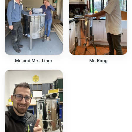
Mr. and Mrs. Liner
Mr. Kong