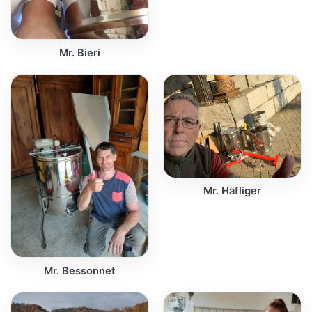
Mr. Bieri
Mr. Häfliger
Mr. Bessonnet