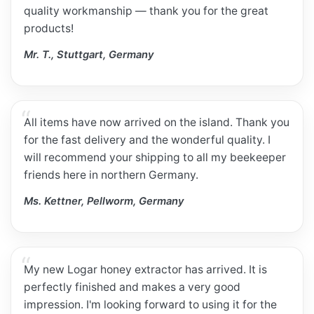
quality workmanship — thank you for the great
products!
Mr. T., Stuttgart, Germany
All items have now arrived on the island. Thank you
for the fast delivery and the wonderful quality. I
will recommend your shipping to all my beekeeper
friends here in northern Germany.
Ms. Kettner, Pellworm, Germany
My new Logar honey extractor has arrived. It is
perfectly finished and makes a very good
impression. I'm looking forward to using it for the