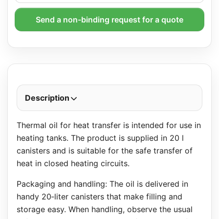
Send a non-binding request for a quote
Description
Thermal oil for heat transfer is intended for use in
heating tanks. The product is supplied in 20 l
canisters and is suitable for the safe transfer of
heat in closed heating circuits.
Packaging and handling: The oil is delivered in
handy 20‑liter canisters that make filling and
storage easy. When handling, observe the usual