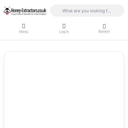
Enter a search term. Results will appea
Basket
Menu
Log in