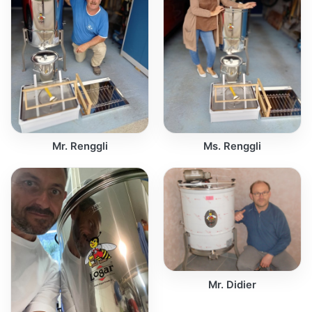
Mr. Renggli
Ms. Renggli
Mr. Didier