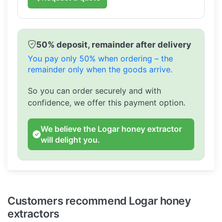
50% deposit, remainder after delivery
You pay only 50% when ordering – the
remainder only when the goods arrive.
So you can order securely and with
confidence, we offer this payment option.
We believe the Logar honey extractor
will delight you.
Customers recommend Logar honey
extractors