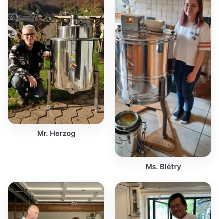
Mr. Herzog
Ms. Blétry