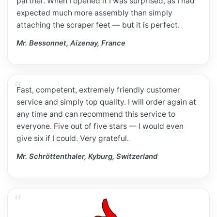
partner. When I opened it I was surprised, as I had
expected much more assembly than simply
attaching the scraper feet — but it is perfect.
Mr. Bessonnet, Aizenay, France
Fast, competent, extremely friendly customer
service and simply top quality. I will order again at
any time and can recommend this service to
everyone. Five out of five stars — I would even
give six if I could. Very grateful.
Mr. Schröttenthaler, Kyburg, Switzerland