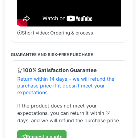
Short video: Ordering & process
GUARANTEE AND RISK-FREE PURCHASE
100% Satisfaction Guarantee
Return within 14 days – we will refund the
purchase price if it doesn’t meet your
expectations.
If the product does not meet your
expectations, you can return it within 14
days, and we will refund the purchase price.
Request a quote