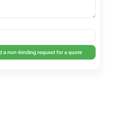
 a non-binding request for a quote