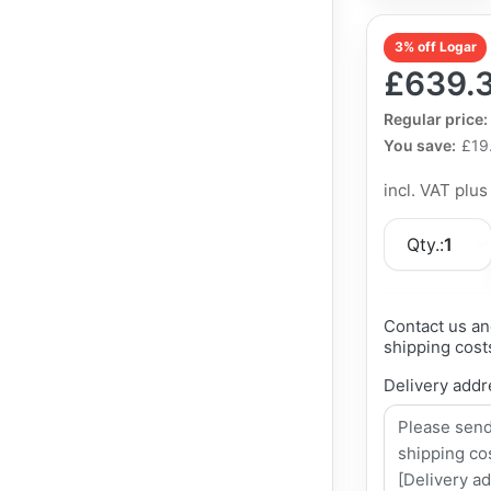
3% off Logar
£639.
The Regular Pri
Regular price:
You save:
£19
incl. VAT plu
Qty.:
1
Contact us an
shipping cost
Delivery addr