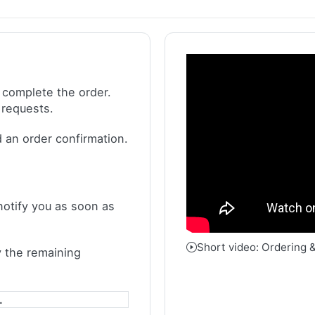
 complete the order.
 requests.
 an order confirmation.
notify you as soon as
Short video: Ordering 
 the remaining
.