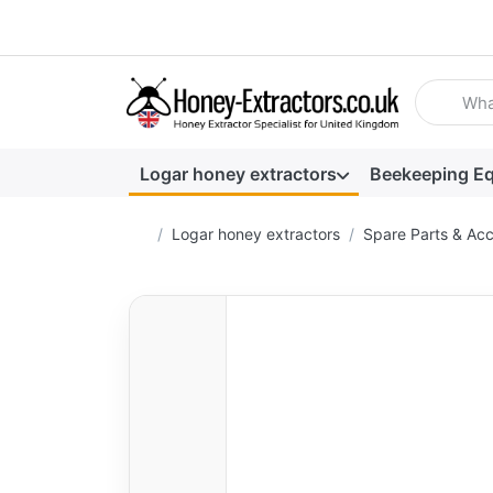
Enter a se
Logar honey extractors
Beekeeping E
Home page
Logar honey extractors
Spare Parts & Acc