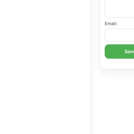
Email:
Send