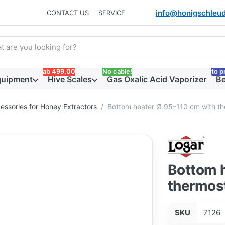
info@honigschleud
CONTACT US
SERVICE
arch term. Results will appear automatically as you type. Press t
ab 499,00
No cable!
to p
quipment
Hive Scales
Gas Oxalic Acid Vaporizer
Be
essories for Honey Extractors
Bottom heater Ø 95–110 cm with the
Bottom 
thermost
SKU
7126