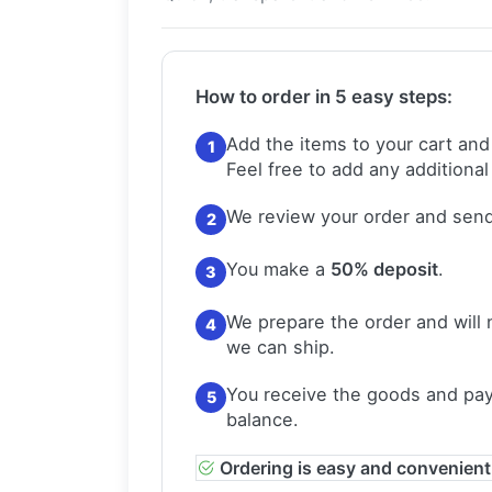
How to order in 5 easy steps:
Add the items to your cart and
1
Feel free to add any additional
We review your order and send
2
You make a
50% deposit
.
3
We prepare the order and will 
4
we can ship.
You receive the goods and pay
5
balance.
Ordering is easy and convenient