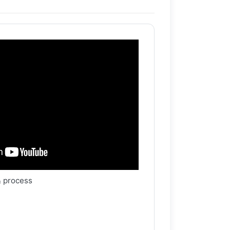
& process