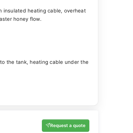
an insulated heating cable, overheat
aster honey flow.
 to the tank, heating cable under the
Request a quote