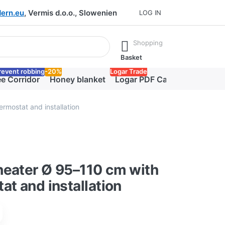
ern.eu
, Vermis d.o.o., Slowenien
LOG IN
he Enter key to view all the results.
Shopping
Basket
revent robbing
-20%
Logar Trade
e Corridor
Honey blanket
Logar PDF Catalog
rmostat and installation
heater Ø 95–110 cm with
at and installation