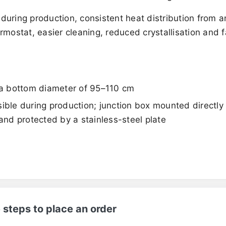
 during production, consistent heat distribution from 
rmostat, easier cleaning, reduced crystallisation and f
h a bottom diameter of 95–110 cm
ossible during production; junction box mounted directly
 and protected by a stainless-steel plate
 steps to place an order