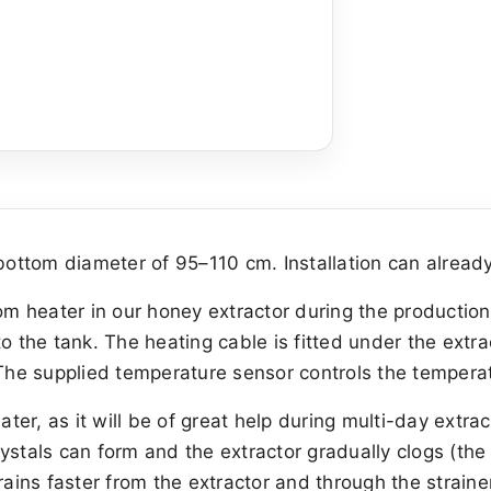
ottom diameter of 95–110 cm. Installation can already
tom heater in our honey extractor during the productio
o the tank. The heating cable is fitted under the extra
 The supplied temperature sensor controls the tempera
er, as it will be of great help during multi-day extra
ystals can form and the extractor gradually clogs (the
ins faster from the extractor and through the straine