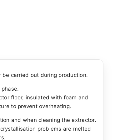
 be carried out during production.
n phase.
ctor floor, insulated with foam and
ture to prevent overheating.
ction and when cleaning the extractor.
 crystallisation problems are melted
rs.