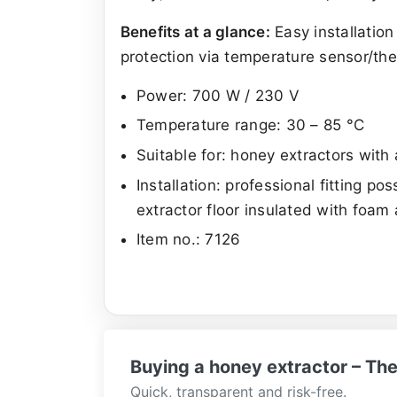
Benefits at a glance:
Easy installation
protection via temperature sensor/the
Power: 700 W / 230 V
Temperature range: 30 – 85 °C
Suitable for: honey extractors wit
Installation: professional fitting p
extractor floor insulated with foam
Item no.: 7126
Buying a honey extractor – The
Quick, transparent and risk-free.