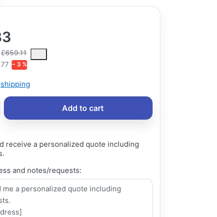
33
ce is the median selling price paid by customers for a product, excl
£659.11
.77
− 3 %
s
shipping
Add to cart
d receive a personalized quote including
s.
ess and notes/requests: