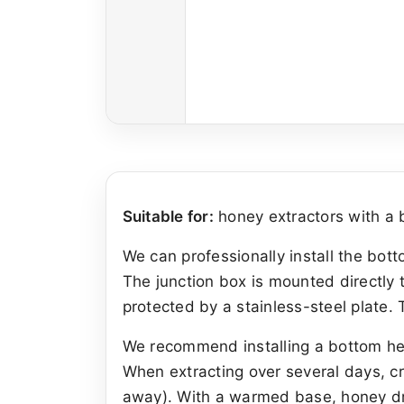
Suitable for:
honey extractors with a b
We can professionally install the bot
The junction box is mounted directly t
protected by a stainless-steel plate.
We recommend installing a bottom heat
When extracting over several days, cr
away). With a warmed base, honey dra