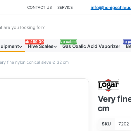
info@honigschleud
CONTACT US
SERVICE
arch term. Results will appear automatically as you type. Press t
ab 499,00
No cable!
to p
quipment
Hive Scales
Gas Oxalic Acid Vaporizer
Be
ery fine nylon conical sieve Ø 32 cm
Very fin
cm
SKU
7202