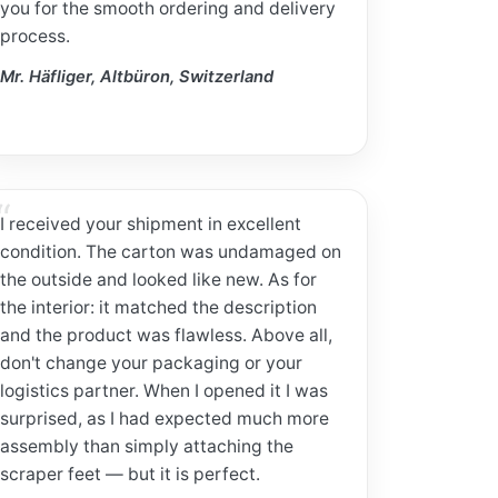
you for the smooth ordering and delivery
process.
Mr. Häfliger, Altbüron, Switzerland
I received your shipment in excellent
condition. The carton was undamaged on
the outside and looked like new. As for
the interior: it matched the description
and the product was flawless. Above all,
don't change your packaging or your
logistics partner. When I opened it I was
surprised, as I had expected much more
assembly than simply attaching the
scraper feet — but it is perfect.