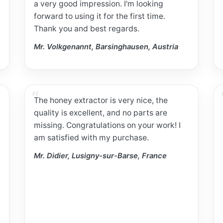
a very good impression. I'm looking
forward to using it for the first time.
Thank you and best regards.
Mr. Volkgenannt, Barsinghausen, Austria
The honey extractor is very nice, the
quality is excellent, and no parts are
missing. Congratulations on your work! I
am satisfied with my purchase.
Mr. Didier, Lusigny-sur-Barse, France