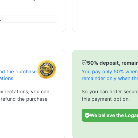
.
50% deposit, remain
und the purchase
You pay only 50% when 
ations.
remainder only when the
expectations, you can
So you can order secure
l refund the purchase
this payment option.
We believe the Logar