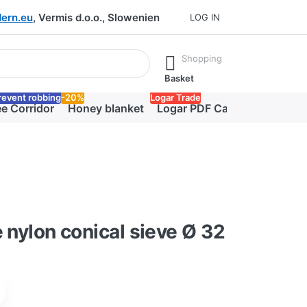
ern.eu
, Vermis d.o.o., Slowenien
LOG IN
he Enter key to view all the results.
Shopping
Basket
revent robbing
-20%
Logar Trade
e Corridor
Honey blanket
Logar PDF Catalog
e nylon conical sieve Ø 32