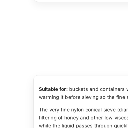
Suitable for:
buckets and containers w
warming it before sieving so the fine
The very fine nylon conical sieve (di
filtering of honey and other low‑visco
while the liquid passes through quickl