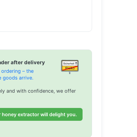
der after delivery
ordering – the
 goods arrive.
ly and with confidence, we offer
 honey extractor will delight you.