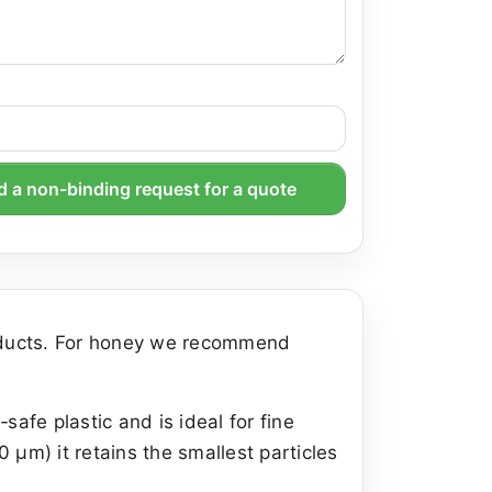
 a non-binding request for a quote
roducts. For honey we recommend
afe plastic and is ideal for fine
0 µm) it retains the smallest particles