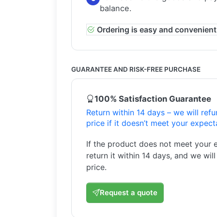
balance.
Ordering is easy and convenient
GUARANTEE AND RISK-FREE PURCHASE
100% Satisfaction Guarantee
Return within 14 days – we will ref
price if it doesn’t meet your expect
If the product does not meet your 
return it within 14 days, and we wil
price.
Request a quote