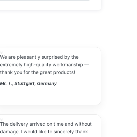
We are pleasantly surprised by the
extremely high-quality workmanship —
thank you for the great products!
Mr. T., Stuttgart, Germany
The delivery arrived on time and without
damage. I would like to sincerely thank