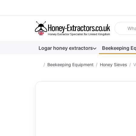
Enter a se
Logar honey extractors
Beekeeping E
Home page
Beekeeping Equipment
Honey Sieves
V