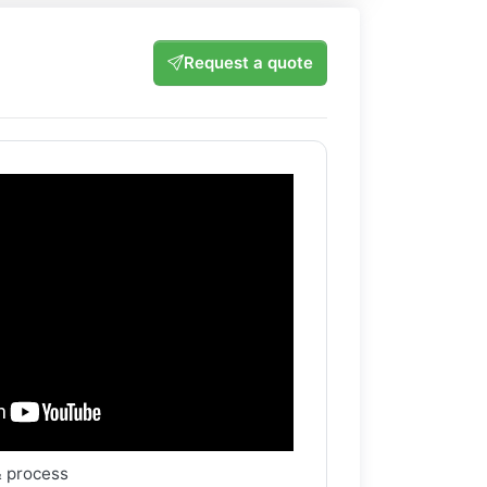
Request a quote
& process