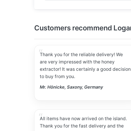
Customers recommend Logar
Thank you for the reliable delivery! We
are very impressed with the honey
extractor! It was certainly a good decision
to buy from you.
Mr. Hönicke, Saxony, Germany
All items have now arrived on the island.
Thank you for the fast delivery and the