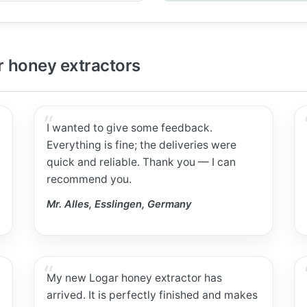
 honey extractors
I wanted to give some feedback.
Everything is fine; the deliveries were
quick and reliable. Thank you — I can
recommend you.
Mr. Alles, Esslingen, Germany
My new Logar honey extractor has
arrived. It is perfectly finished and makes