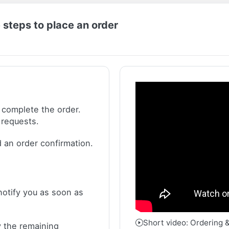
 steps to place an order
 complete the order.
 requests.
 an order confirmation.
notify you as soon as
Short video: Ordering 
 the remaining