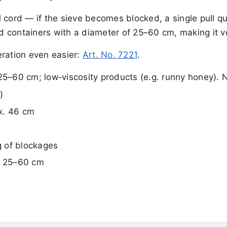
ll cord — if the sieve becomes blocked, a single pull qu
nd containers with a diameter of 25–60 cm, making it ve
eration even easier:
Art. No. 7221
.
5–60 cm; low‑viscosity products (e.g. runny honey). 
)
x. 46 cm
g of blockages
Ø 25–60 cm