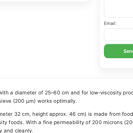
Email:
Send
ith a diameter of 25–60 cm and for low‑viscosity p
 sieve (200 µm) works optimally.
ameter 32 cm, height approx. 46 cm) is made from food‑s
sity foods. With a fine permeability of 200 microns (20
y and cleanly.