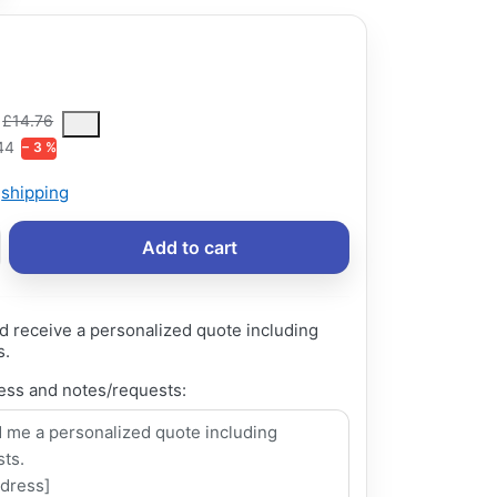
ce is the median selling price paid by customers for a product, excl
£14.76
44
− 3 %
s
shipping
Add to cart
d receive a personalized quote including
s.
ess and notes/requests: