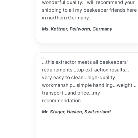
wonderful quality. I will recommend your
shipping to all my beekeeper friends here
in northern Germany.
Ms. Kettner, Pellworm, Germany
…this extractor meets all beekeepers'
requirements…top extraction results…
very easy to clean…high-quality
workmanship…simple handling…weight…
transport…and price…my
recommendation
Mr. Stäger, Haslen, Switzerland