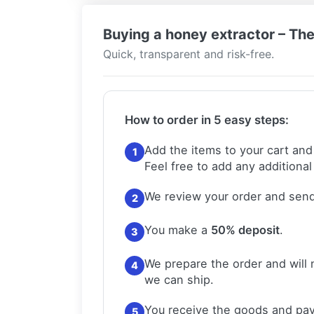
Buying a honey extractor – The
Quick, transparent and risk-free.
How to order in 5 easy steps:
Add the items to your cart and
1
Feel free to add any additional
We review your order and send
2
You make a
50% deposit
.
3
We prepare the order and will 
4
we can ship.
You receive the goods and pay
5