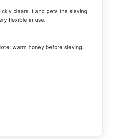
ickly clears it and gets the sieving
ry flexible in use.
Note: warm honey before sieving.