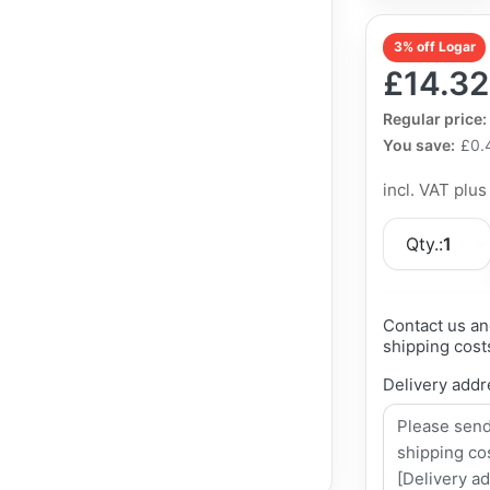
3% off Logar
£14.32
The Regular Pri
Regular price:
You save:
£0.
incl. VAT plu
Qty.:
1
Contact us an
shipping cost
Delivery addr