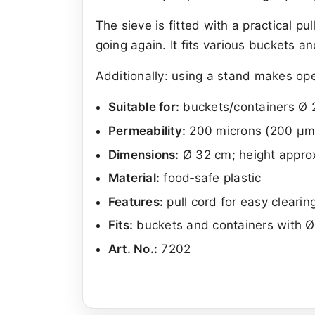
The sieve is fitted with a practical pu
going again. It fits various buckets a
Additionally: using a stand makes op
Suitable for:
buckets/containers Ø 2
Permeability:
200 microns (200 µm
Dimensions:
Ø 32 cm; height appro
Material:
food‑safe plastic
Features:
pull cord for easy clearin
Fits:
buckets and containers with 
Art. No.:
7202