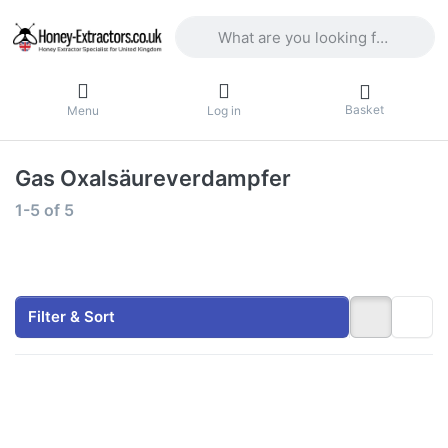
Enter a search term. Results will appea
Basket
Menu
Log in
Gas Oxalsäureverdampfer
Search results:
1-5
of
5
Filter & Sort