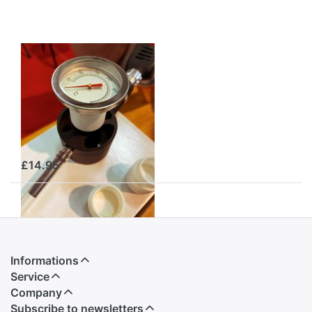
GAS
OXALSÄUREVERDAMPFER
Dosing Cap with
Thermometer
(Teflon Cap) –
Item No. GSKT
£14.95
Informations
Service
Company
Subscribe to newsletters