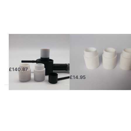
GAS
GAS
OXALSÄUREVERDAMPFER
OXALSÄUREVERDAMPFER
Gas Oxalic Acid
Additional
Sublimator
Dosing Caps Set
(3 pcs) – GS3K
£140.87
£14.95