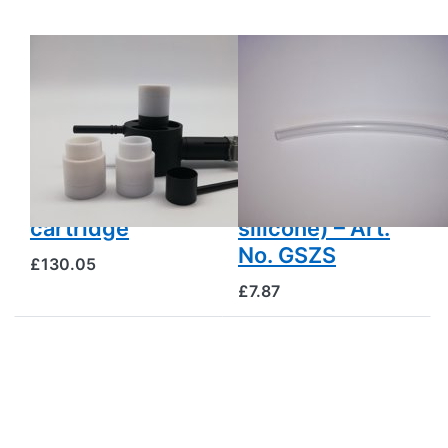
GAS
GAS
OXALSÄUREVERDAMPFER
OXALSÄUREVERDAMPFER
Gas Oxalic Acid
Auxiliary hose
Evaporator
for gas-powered
(Sublimator)
oxalic acid
without gas
vaporizers
burner and
(heat-resistant
cartridge
silicone) – Art.
No. GSZS
£130.05
£7.87