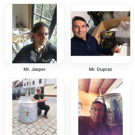
Mr. Jasper
Mr. Dupraz