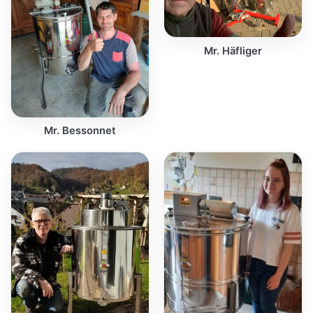
Mr. Häfliger
Mr. Bessonnet