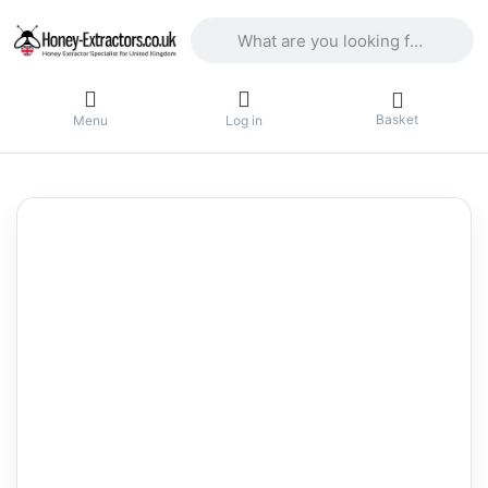
Enter a search term. Results will appea
Basket
Menu
Log in