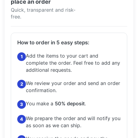
place an order
Quick, transparent and risk-
free.
How to order in 5 easy steps:
Add the items to your cart and
1
complete the order.
Feel free to add any
additional requests.
We review your order and send an order
2
confirmation.
You make a
50% deposit
.
3
We prepare the order and will notify you
4
as soon as we can ship.