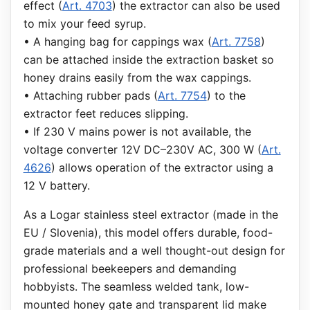
effect (
Art. 4703
) the extractor can also be used
to mix your feed syrup.
• A hanging bag for cappings wax (
Art. 7758
)
can be attached inside the extraction basket so
honey drains easily from the wax cappings.
• Attaching rubber pads (
Art. 7754
) to the
extractor feet reduces slipping.
• If 230 V mains power is not available, the
voltage converter 12V DC–230V AC, 300 W (
Art.
4626
) allows operation of the extractor using a
12 V battery.
As a Logar stainless steel extractor (made in the
EU / Slovenia), this model offers durable, food-
grade materials and a well thought-out design for
professional beekeepers and demanding
hobbyists. The seamless welded tank, low-
mounted honey gate and transparent lid make