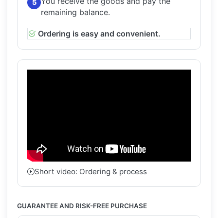
You receive the goods and pay the
5
remaining balance.
Ordering is easy and convenient.
Short video: Ordering & process
GUARANTEE AND RISK-FREE PURCHASE