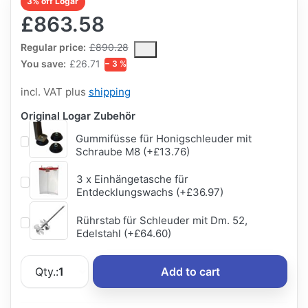
3% off Logar
£863.58
The Regular Price is the median selling price paid by customers
Regular price:
£890.28
You save:
£26.71
− 3 %
incl. VAT plus
shipping
Original Logar Zubehör
Gummifüsse für Honigschleuder mit
Schraube M8 (+£13.76)
3 x Einhängetasche für
Entdecklungswachs (+£36.97)
Rührstab für Schleuder mit Dm. 52,
Edelstahl (+£64.60)
Qty.:
1
Add to cart