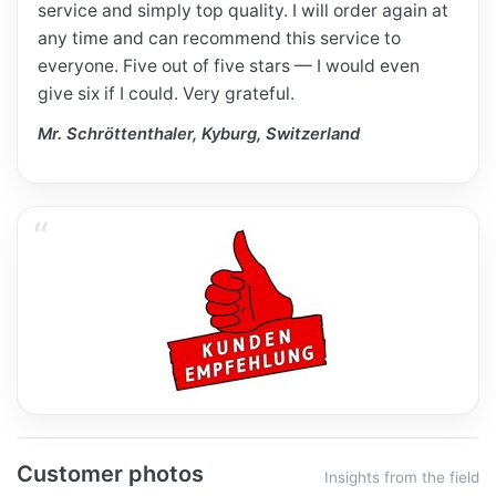
service and simply top quality. I will order again at
any time and can recommend this service to
everyone. Five out of five stars — I would even
give six if I could. Very grateful.
Mr. Schröttenthaler, Kyburg, Switzerland
Customer photos
Insights from the field