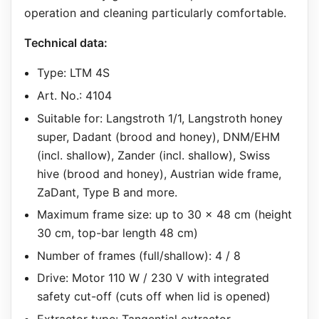
operation and cleaning particularly comfortable.
Technical data:
Type: LTM 4S
Art. No.: 4104
Suitable for: Langstroth 1/1, Langstroth honey
super, Dadant (brood and honey), DNM/EHM
(incl. shallow), Zander (incl. shallow), Swiss
hive (brood and honey), Austrian wide frame,
ZaDant, Type B and more.
Maximum frame size: up to 30 x 48 cm (height
30 cm, top-bar length 48 cm)
Number of frames (full/shallow): 4 / 8
Drive: Motor 110 W / 230 V with integrated
safety cut-off (cuts off when lid is opened)
Extractor type: Tangential extractor