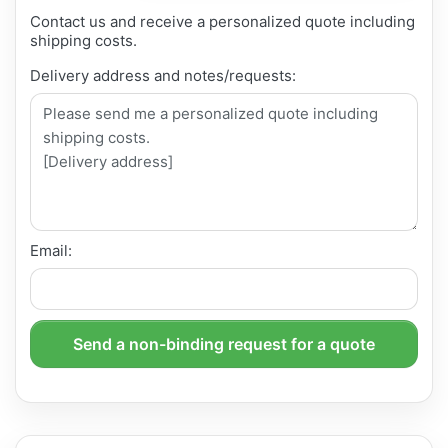
Contact us and receive a personalized quote including
shipping costs.
Delivery address and notes/requests:
Email:
Send a non-binding request for a quote