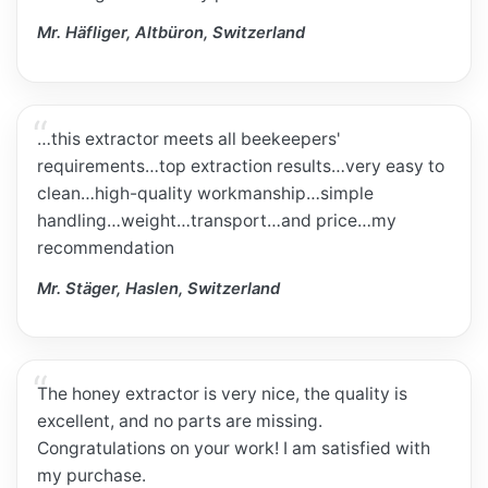
Mr. Häfliger, Altbüron, Switzerland
…this extractor meets all beekeepers'
requirements…top extraction results…very easy to
clean…high-quality workmanship…simple
handling…weight…transport…and price…my
recommendation
Mr. Stäger, Haslen, Switzerland
The honey extractor is very nice, the quality is
excellent, and no parts are missing.
Congratulations on your work! I am satisfied with
my purchase.