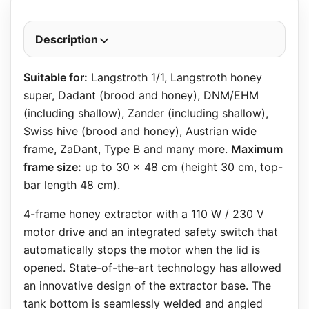
Description
Suitable for:
Langstroth 1/1, Langstroth honey
super, Dadant (brood and honey), DNM/EHM
(including shallow), Zander (including shallow),
Swiss hive (brood and honey), Austrian wide
frame, ZaDant, Type B and many more.
Maximum
frame size:
up to 30 x 48 cm (height 30 cm, top-
bar length 48 cm).
4-frame honey extractor with a 110 W / 230 V
motor drive and an integrated safety switch that
automatically stops the motor when the lid is
opened. State-of-the-art technology has allowed
an innovative design of the extractor base. The
tank bottom is seamlessly welded and angled