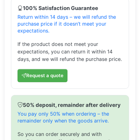
100% Satisfaction Guarantee
Return within 14 days – we will refund the
purchase price if it doesn’t meet your
expectations.
If the product does not meet your
expectations, you can return it within 14
days, and we will refund the purchase price.
Request a quote
50% deposit, remainder after delivery
You pay only 50% when ordering – the
remainder only when the goods arrive.
So you can order securely and with