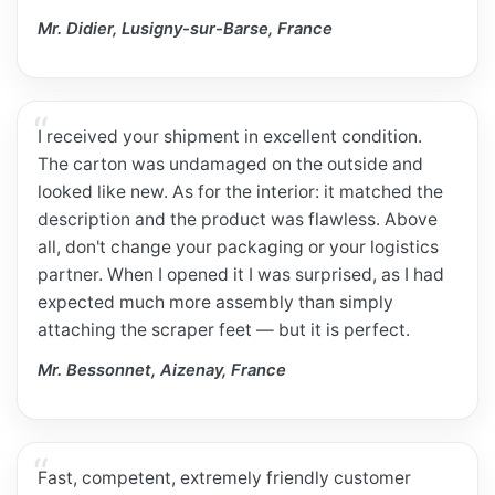
Mr. Didier, Lusigny-sur-Barse, France
I received your shipment in excellent condition.
The carton was undamaged on the outside and
looked like new. As for the interior: it matched the
description and the product was flawless. Above
all, don't change your packaging or your logistics
partner. When I opened it I was surprised, as I had
expected much more assembly than simply
attaching the scraper feet — but it is perfect.
Mr. Bessonnet, Aizenay, France
Fast, competent, extremely friendly customer