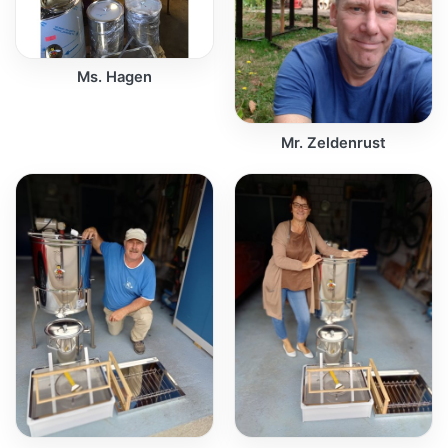
Ms. Hagen
Mr. Zeldenrust