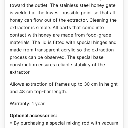
toward the outlet. The stainless steel honey gate
is welded at the lowest possible point so that all
honey can flow out of the extractor. Cleaning the
extractor is simple. All parts that come into
contact with honey are made from food-grade
materials. The lid is fitted with special hinges and
made from transparent acrylic so the extraction
process can be observed. The special base
construction ensures reliable stability of the
extractor.
Allows extraction of frames up to 30 cm in height
and 48 cm top-bar length.
Warranty: 1 year
Optional accessories:
• By purchasing a special mixing rod with vacuum