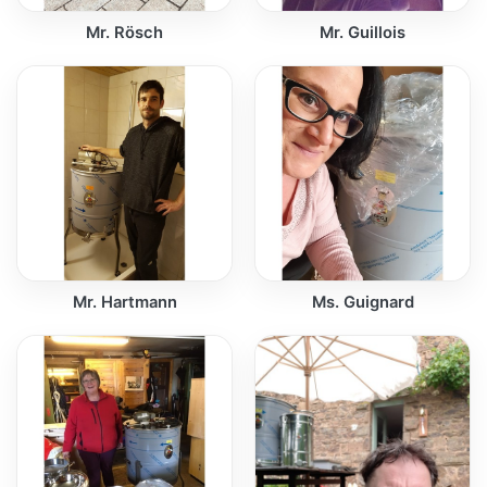
Mr. Rösch
Mr. Guillois
Mr. Hartmann
Ms. Guignard