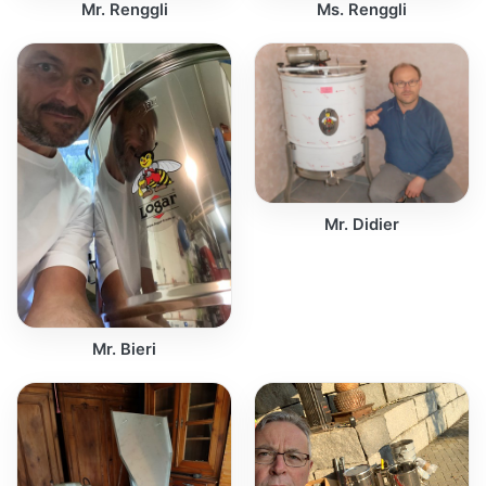
Mr. Renggli
Ms. Renggli
Mr. Didier
Mr. Bieri