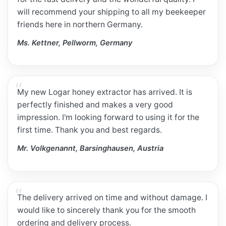
will recommend your shipping to all my beekeeper
friends here in northern Germany.
Ms. Kettner, Pellworm, Germany
My new Logar honey extractor has arrived. It is
perfectly finished and makes a very good
impression. I'm looking forward to using it for the
first time. Thank you and best regards.
Mr. Volkgenannt, Barsinghausen, Austria
The delivery arrived on time and without damage. I
would like to sincerely thank you for the smooth
ordering and delivery process.