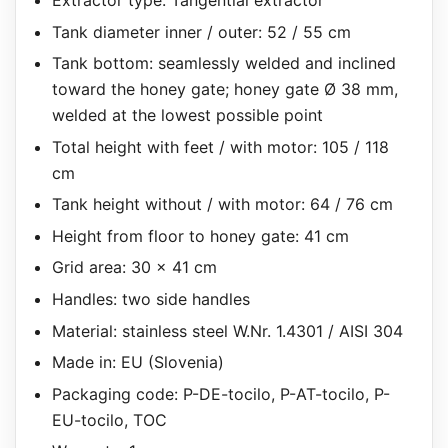
Tank diameter inner / outer: 52 / 55 cm
Tank bottom: seamlessly welded and inclined
toward the honey gate; honey gate Ø 38 mm,
welded at the lowest possible point
Total height with feet / with motor: 105 / 118
cm
Tank height without / with motor: 64 / 76 cm
Height from floor to honey gate: 41 cm
Grid area: 30 x 41 cm
Handles: two side handles
Material: stainless steel W.Nr. 1.4301 / AISI 304
Made in: EU (Slovenia)
Packaging code: P-DE-tocilo, P-AT-tocilo, P-
EU-tocilo, TOC