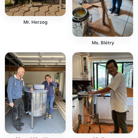
Mr. Herzog
Ms. Blétry