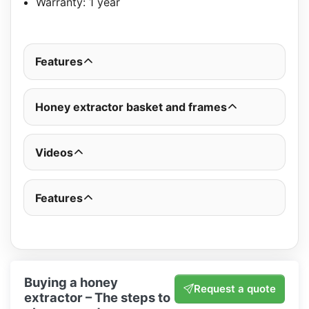
Warranty: 1 year
Features
Honey extractor basket and frames
Videos
Features
Buying a honey
Request a quote
extractor – The steps to