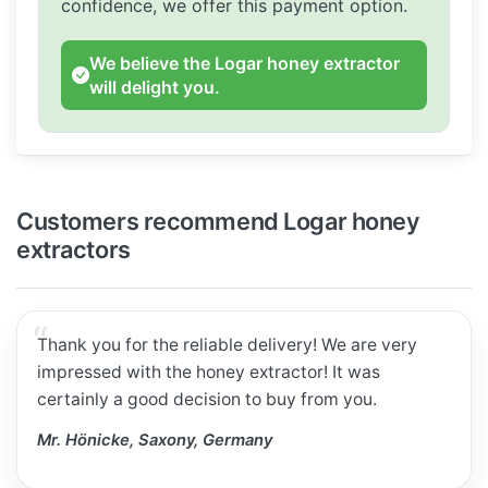
confidence, we offer this payment option.
We believe the Logar honey extractor
will delight you.
Customers recommend Logar honey
extractors
Thank you for the reliable delivery! We are very
impressed with the honey extractor! It was
certainly a good decision to buy from you.
Mr. Hönicke, Saxony, Germany