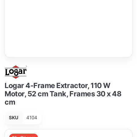
Logar 4-Frame Extractor, 110 W
Motor, 52 cm Tank, Frames 30 x 48
cm
SKU
4104