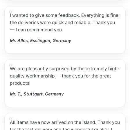
I wanted to give some feedback. Everything is fine;
the deliveries were quick and reliable. Thank you
— I can recommend you.
Mr. Alles, Esslingen, Germany
We are pleasantly surprised by the extremely high-
quality workmanship — thank you for the great
products!
Mr. T., Stuttgart, Germany
All items have now arrived on the island. Thank you
for the fast delivery and the wonderful quality. I