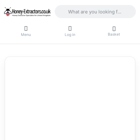
Enter a search term. Results will appea
Basket
Menu
Log in