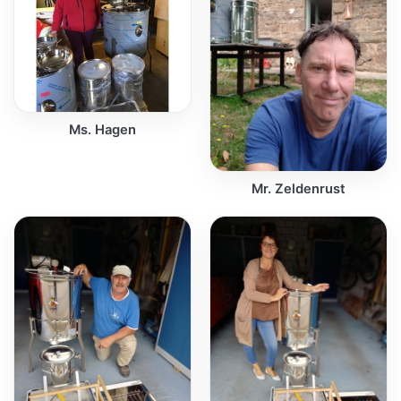
Ms. Hagen
Mr. Zeldenrust