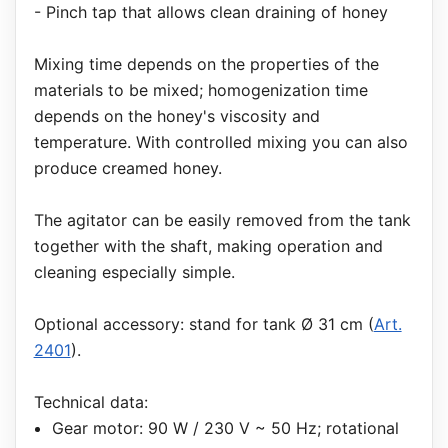
- Pinch tap that allows clean draining of honey
Mixing time depends on the properties of the
materials to be mixed; homogenization time
depends on the honey's viscosity and
temperature. With controlled mixing you can also
produce creamed honey.
The agitator can be easily removed from the tank
together with the shaft, making operation and
cleaning especially simple.
Optional accessory: stand for tank Ø 31 cm (
Art.
2401
).
Technical data:
Gear motor: 90 W / 230 V ~ 50 Hz; rotational