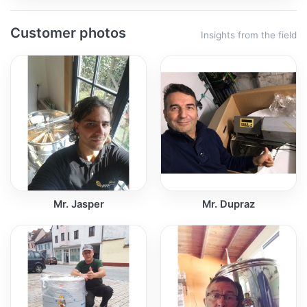
Customer photos
Insights from the field
Mr. Jasper
Mr. Dupraz