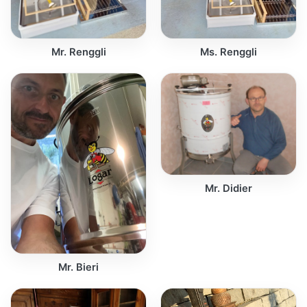
Mr. Renggli
Ms. Renggli
Mr. Didier
Mr. Bieri