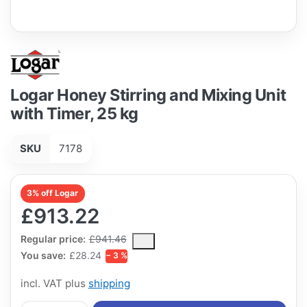
Logar Honey Stirring and Mixing Unit
with Timer, 25 kg
SKU
7178
3% off Logar
£913.22
The Regular Price is the median selling price paid by customers
Regular price:
£941.46
You save:
£28.24
− 3 %
incl. VAT plus
shipping