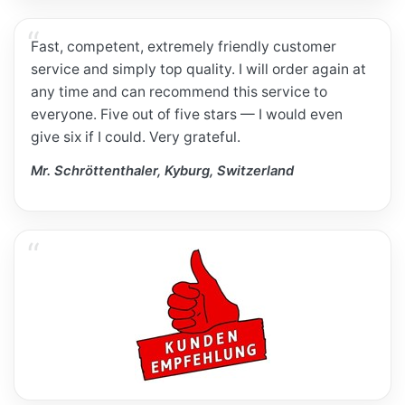
Fast, competent, extremely friendly customer
service and simply top quality. I will order again at
any time and can recommend this service to
everyone. Five out of five stars — I would even
give six if I could. Very grateful.
Mr. Schröttenthaler, Kyburg, Switzerland