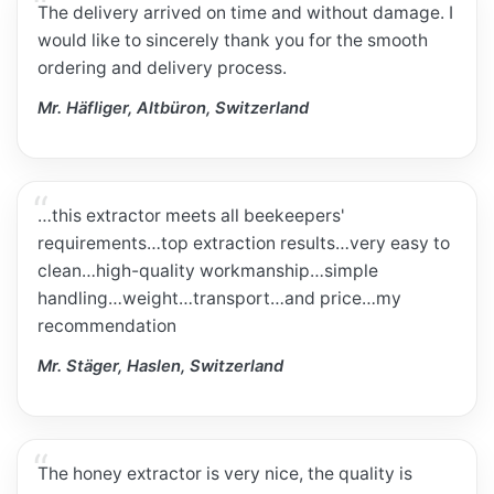
The delivery arrived on time and without damage. I
would like to sincerely thank you for the smooth
ordering and delivery process.
Mr. Häfliger, Altbüron, Switzerland
…this extractor meets all beekeepers'
requirements…top extraction results…very easy to
clean…high-quality workmanship…simple
handling…weight…transport…and price…my
recommendation
Mr. Stäger, Haslen, Switzerland
The honey extractor is very nice, the quality is