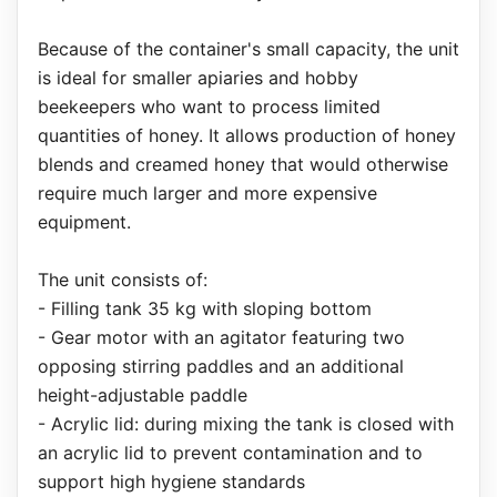
Because of the container's small capacity, the unit
is ideal for smaller apiaries and hobby
beekeepers who want to process limited
quantities of honey. It allows production of honey
blends and creamed honey that would otherwise
require much larger and more expensive
equipment.
The unit consists of:
- Filling tank 35 kg with sloping bottom
- Gear motor with an agitator featuring two
opposing stirring paddles and an additional
height-adjustable paddle
- Acrylic lid: during mixing the tank is closed with
an acrylic lid to prevent contamination and to
support high hygiene standards