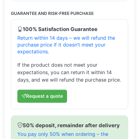
GUARANTEE AND RISK-FREE PURCHASE
100% Satisfaction Guarantee
Return within 14 days – we will refund the
purchase price if it doesn’t meet your
expectations.
If the product does not meet your
expectations, you can return it within 14
days, and we will refund the purchase price.
Request a quote
50% deposit, remainder after delivery
You pay only 50% when ordering – the