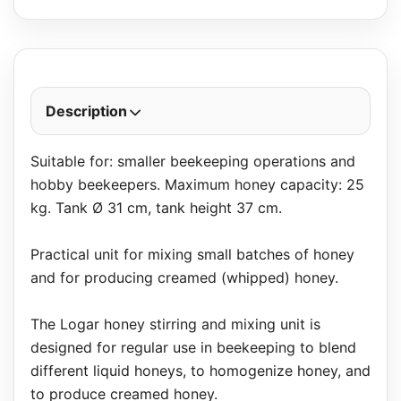
Description
Suitable for: smaller beekeeping operations and
hobby beekeepers. Maximum honey capacity: 25
kg. Tank Ø 31 cm, tank height 37 cm.
Practical unit for mixing small batches of honey
and for producing creamed (whipped) honey.
The Logar honey stirring and mixing unit is
designed for regular use in beekeeping to blend
different liquid honeys, to homogenize honey, and
to produce creamed honey.