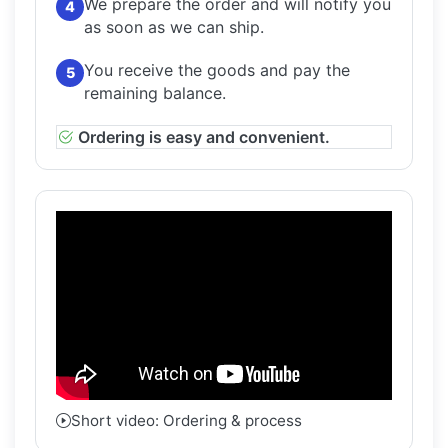
We prepare the order and will notify you
4
as soon as we can ship.
You receive the goods and pay the
5
remaining balance.
Ordering is easy and convenient.
Short video: Ordering & process