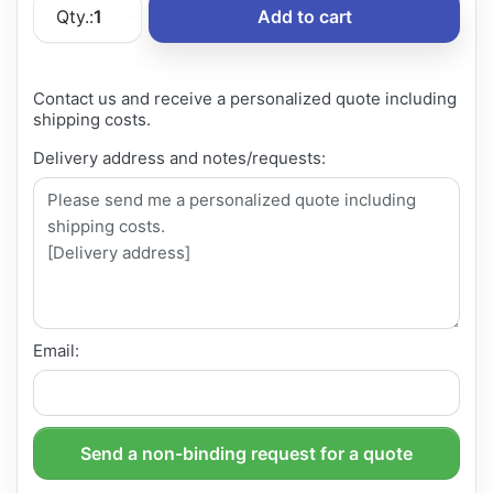
Qty.:
1
Add to cart
Contact us and receive a personalized quote including
shipping costs.
Delivery address and notes/requests:
Email:
Send a non-binding request for a quote