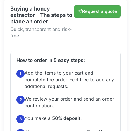
Buying a honey
Request a quote
extractor – The steps to
place an order
Quick, transparent and risk-
free.
How to order in 5 easy steps:
Add the items to your cart and
1
complete the order.
Feel free to add any
additional requests.
We review your order and send an order
2
confirmation.
You make a
50% deposit
.
3