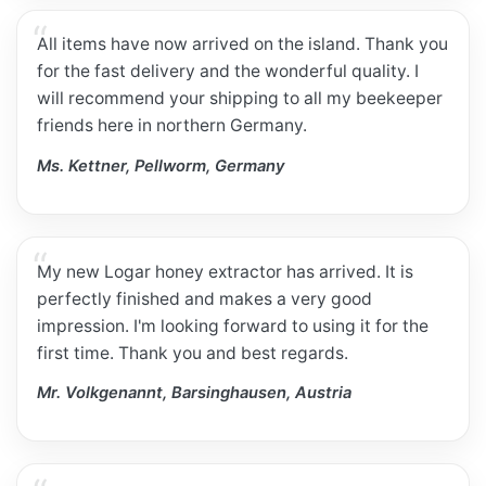
All items have now arrived on the island. Thank you
for the fast delivery and the wonderful quality. I
will recommend your shipping to all my beekeeper
friends here in northern Germany.
Ms. Kettner, Pellworm, Germany
My new Logar honey extractor has arrived. It is
perfectly finished and makes a very good
impression. I'm looking forward to using it for the
first time. Thank you and best regards.
Mr. Volkgenannt, Barsinghausen, Austria