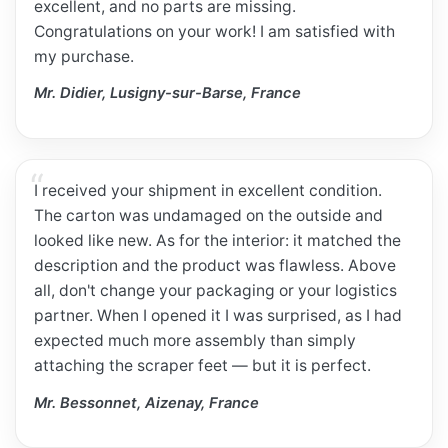
excellent, and no parts are missing.
Congratulations on your work! I am satisfied with
my purchase.
Mr. Didier, Lusigny-sur-Barse, France
I received your shipment in excellent condition.
The carton was undamaged on the outside and
looked like new. As for the interior: it matched the
description and the product was flawless. Above
all, don't change your packaging or your logistics
partner. When I opened it I was surprised, as I had
expected much more assembly than simply
attaching the scraper feet — but it is perfect.
Mr. Bessonnet, Aizenay, France