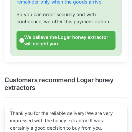
remainder only when the goods arrive.
So you can order securely and with
confidence, we offer this payment option.
We believe the Logar honey extractor
will delight you.
Customers recommend Logar honey
extractors
Thank you for the reliable delivery! We are very
impressed with the honey extractor! It was
certainly a good decision to buy from you.