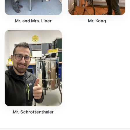
Mr. and Mrs. Liner
Mr. Kong
Mr. Schröttenthaler