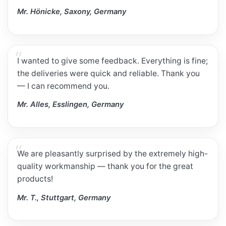
Mr. Hönicke, Saxony, Germany
I wanted to give some feedback. Everything is fine;
the deliveries were quick and reliable. Thank you
— I can recommend you.
Mr. Alles, Esslingen, Germany
We are pleasantly surprised by the extremely high-
quality workmanship — thank you for the great
products!
Mr. T., Stuttgart, Germany