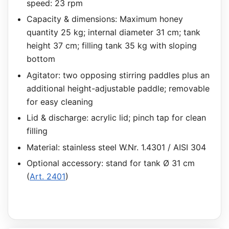
speed: 23 rpm
Capacity & dimensions: Maximum honey
quantity 25 kg; internal diameter 31 cm; tank
height 37 cm; filling tank 35 kg with sloping
bottom
Agitator: two opposing stirring paddles plus an
additional height-adjustable paddle; removable
for easy cleaning
Lid & discharge: acrylic lid; pinch tap for clean
filling
Material: stainless steel W.Nr. 1.4301 / AISI 304
Optional accessory: stand for tank Ø 31 cm
(
Art. 2401
)