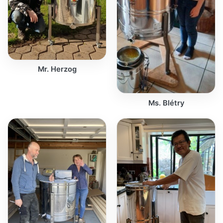
Mr. Herzog
Ms. Blétry