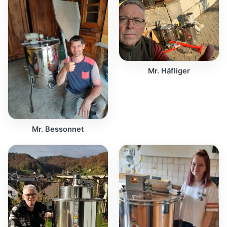
Mr. Häfliger
Mr. Bessonnet