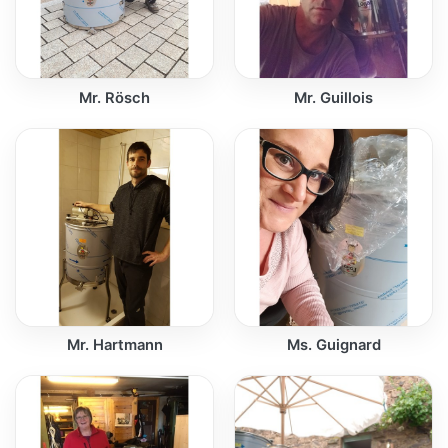
Mr. Rösch
Mr. Guillois
Mr. Hartmann
Ms. Guignard