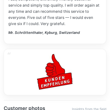
service and simply top quality. I will order again at
any time and can recommend this service to
everyone. Five out of five stars — I would even
give six if I could. Very grateful.
Mr. Schröttenthaler, Kyburg, Switzerland
Customer photos
Insights from the field