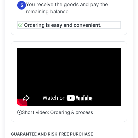
You receive the goods and pay the
5
remaining balance.
Ordering is easy and convenient.
Short video: Ordering & process
GUARANTEE AND RISK-FREE PURCHASE