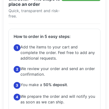
place an order
Quick, transparent and risk-
free.
How to order in 5 easy steps:
Add the items to your cart and
1
complete the order.
Feel free to add any
additional requests.
We review your order and send an order
2
confirmation.
You make a
50% deposit
.
3
We prepare the order and will notify you
4
as soon as we can ship.