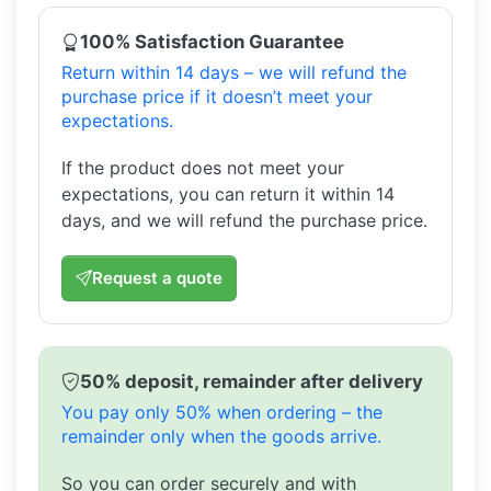
100% Satisfaction Guarantee
Return within 14 days – we will refund the
purchase price if it doesn’t meet your
expectations.
If the product does not meet your
expectations, you can return it within 14
days, and we will refund the purchase price.
Request a quote
50% deposit, remainder after delivery
You pay only 50% when ordering – the
remainder only when the goods arrive.
So you can order securely and with