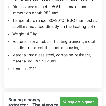
Dimensions: diameter Ø 51 cm; maximum
immersion depth 950 mm
Temperature range: 30–90°C (EGO thermostat,
capillary mounted directly on the heating coil)
Weight: 4.7 kg
Features: spiral tubular heating element; metal
handle to protect the control housing
Material: stainless steel, corrosion-resistant,
material no. W.Nr. 1.4301
Item no.: 7112
Buying a honey
Request a quote
extractor – The steps to