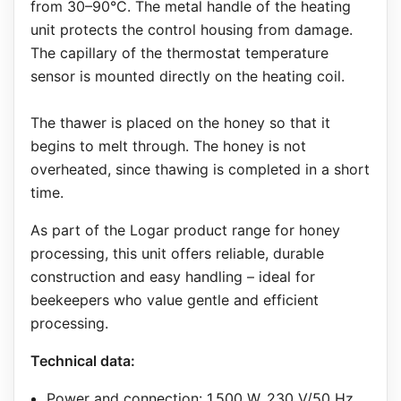
from 30–90°C. The metal handle of the heating
unit protects the control housing from damage.
The capillary of the thermostat temperature
sensor is mounted directly on the heating coil.
The thawer is placed on the honey so that it
begins to melt through. The honey is not
overheated, since thawing is completed in a short
time.
As part of the Logar product range for honey
processing, this unit offers reliable, durable
construction and easy handling – ideal for
beekeepers who value gentle and efficient
processing.
Technical data:
Power and connection: 1,500 W, 230 V/50 Hz