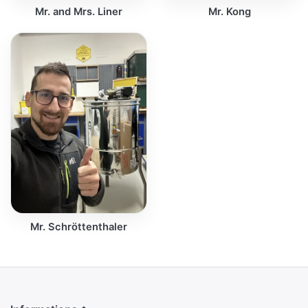
Mr. and Mrs. Liner
Mr. Kong
Mr. Schröttenthaler