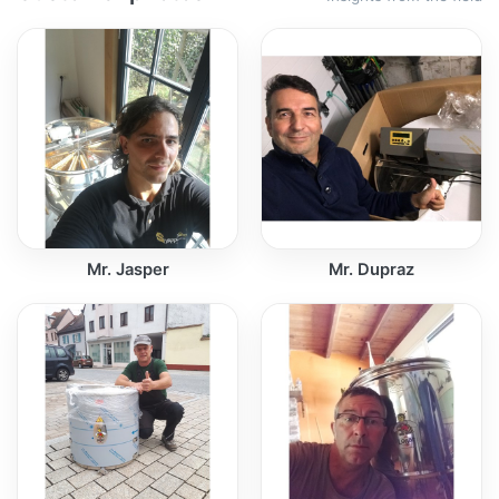
Mr. Jasper
Mr. Dupraz