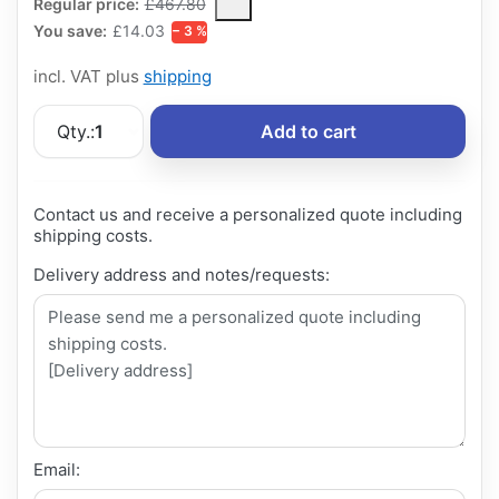
The Regular Price is the median selling price paid by customers
Regular price:
£467.80
You save:
£14.03
− 3 %
incl. VAT plus
shipping
Qty.:
1
Add to cart
Contact us and receive a personalized quote including
shipping costs.
Delivery address and notes/requests:
Email: