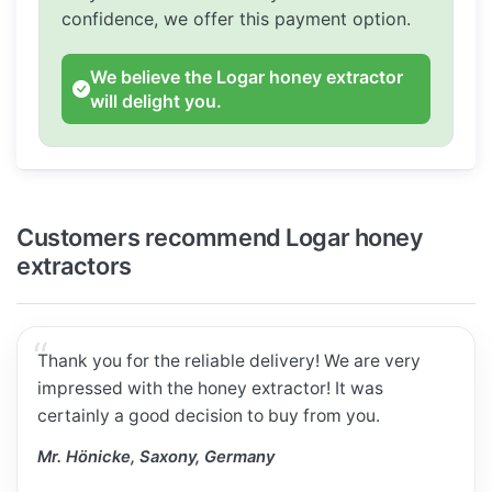
confidence, we offer this payment option.
We believe the Logar honey extractor
will delight you.
Customers recommend Logar honey
extractors
Thank you for the reliable delivery! We are very
impressed with the honey extractor! It was
certainly a good decision to buy from you.
Mr. Hönicke, Saxony, Germany