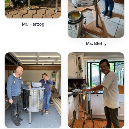
Mr. Herzog
Ms. Blétry