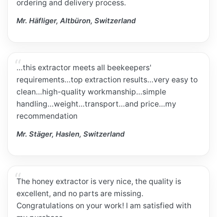
ordering and delivery process.
Mr. Häfliger, Altbüron, Switzerland
…this extractor meets all beekeepers'
requirements…top extraction results…very easy to
clean…high-quality workmanship…simple
handling…weight…transport…and price…my
recommendation
Mr. Stäger, Haslen, Switzerland
The honey extractor is very nice, the quality is
excellent, and no parts are missing.
Congratulations on your work! I am satisfied with