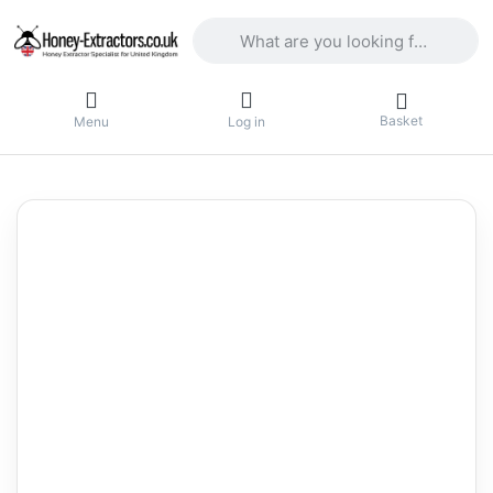
Enter a search term. Results will appea
Basket
Menu
Log in