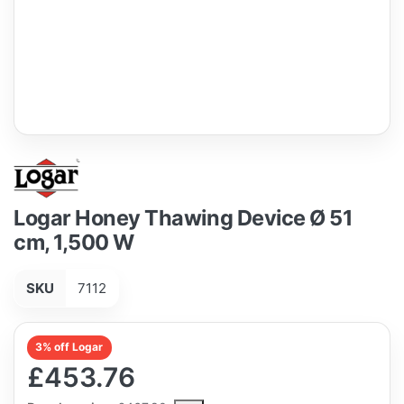
Logar Honey Thawing Device Ø 51
cm, 1,500 W
SKU
7112
3% off Logar
£453.76