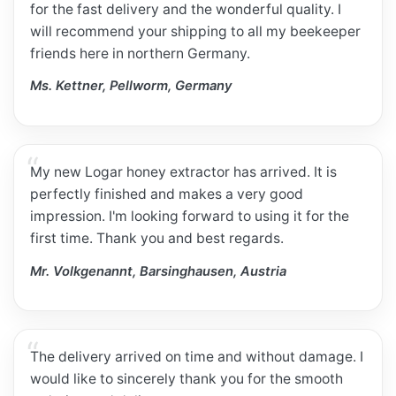
for the fast delivery and the wonderful quality. I
will recommend your shipping to all my beekeeper
friends here in northern Germany.
Ms. Kettner, Pellworm, Germany
My new Logar honey extractor has arrived. It is
perfectly finished and makes a very good
impression. I'm looking forward to using it for the
first time. Thank you and best regards.
Mr. Volkgenannt, Barsinghausen, Austria
The delivery arrived on time and without damage. I
would like to sincerely thank you for the smooth