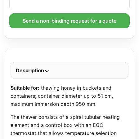
Send a non-binding request for a quote
Description
Suitable for:
thawing honey in buckets and
containers; container diameter up to 51 cm,
maximum immersion depth 950 mm.
The thawer consists of a spiral tubular heating
element and a control box with an EGO
thermostat that allows temperature selection