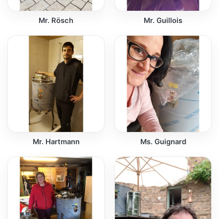
Mr. Rösch
Mr. Guillois
Mr. Hartmann
Ms. Guignard