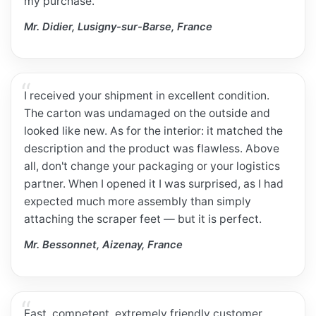
my purchase.
Mr. Didier, Lusigny-sur-Barse, France
I received your shipment in excellent condition.
The carton was undamaged on the outside and
looked like new. As for the interior: it matched the
description and the product was flawless. Above
all, don't change your packaging or your logistics
partner. When I opened it I was surprised, as I had
expected much more assembly than simply
attaching the scraper feet — but it is perfect.
Mr. Bessonnet, Aizenay, France
Fast, competent, extremely friendly customer