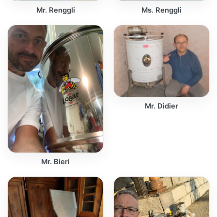
Mr. Renggli
Ms. Renggli
Mr. Didier
Mr. Bieri