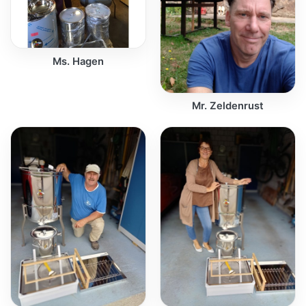
Ms. Hagen
Mr. Zeldenrust