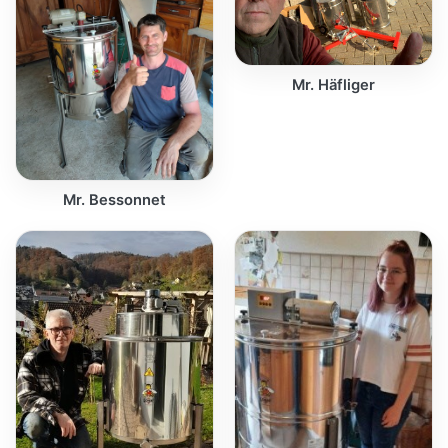
Mr. Häfliger
Mr. Bessonnet