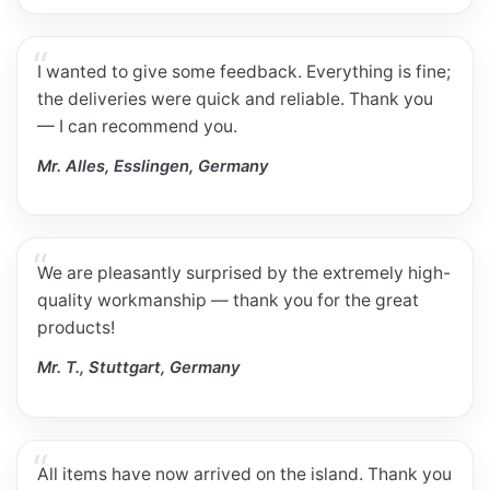
I wanted to give some feedback. Everything is fine;
the deliveries were quick and reliable. Thank you
— I can recommend you.
Mr. Alles, Esslingen, Germany
We are pleasantly surprised by the extremely high-
quality workmanship — thank you for the great
products!
Mr. T., Stuttgart, Germany
All items have now arrived on the island. Thank you