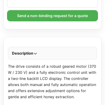
Send a non-binding request for a quote
Description
The drive consists of a robust geared motor (370
W / 230 V) and a fully electronic control unit with
a two-line backlit LCD display. The controller
allows both manual and fully automatic operation
and offers extensive adjustment options for
gentle and efficient honey extraction.