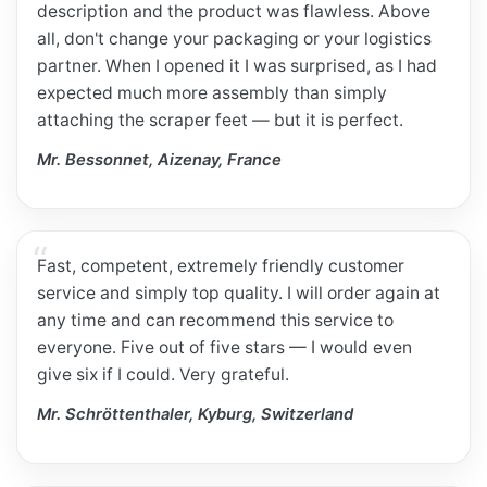
description and the product was flawless. Above
all, don't change your packaging or your logistics
partner. When I opened it I was surprised, as I had
expected much more assembly than simply
attaching the scraper feet — but it is perfect.
Mr. Bessonnet, Aizenay, France
Fast, competent, extremely friendly customer
service and simply top quality. I will order again at
any time and can recommend this service to
everyone. Five out of five stars — I would even
give six if I could. Very grateful.
Mr. Schröttenthaler, Kyburg, Switzerland