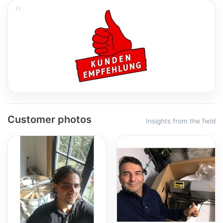
Customer photos
Insights from the field