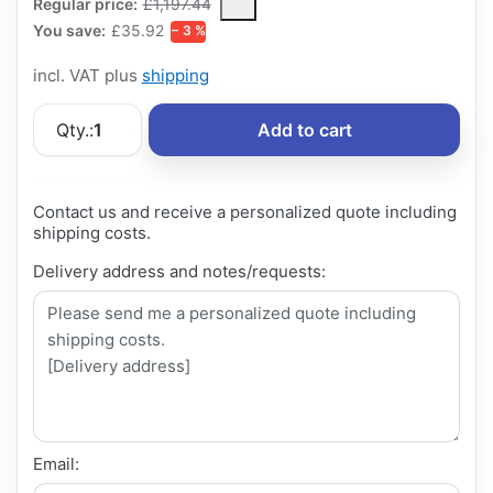
The Regular Price is the median selling price paid by customers
Regular price:
£1,197.44
You save:
£35.92
− 3 %
incl. VAT plus
shipping
Qty.:
1
Add to cart
Contact us and receive a personalized quote including
shipping costs.
Delivery address and notes/requests:
Email: