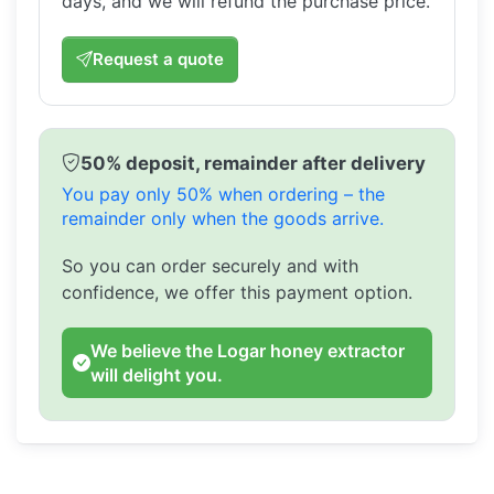
days, and we will refund the purchase price.
Request a quote
50% deposit, remainder after delivery
You pay only 50% when ordering – the
remainder only when the goods arrive.
So you can order securely and with
confidence, we offer this payment option.
We believe the Logar honey extractor
will delight you.