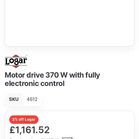
Motor drive 370 W with fully
electronic control
SKU
4612
3% off Logar
£1,161.52