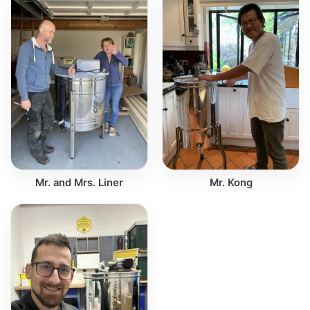
Mr. and Mrs. Liner
Mr. Kong