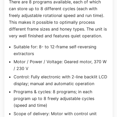
There are 8 programs available, each of which
can store up to 8 different cycles (each with
freely adjustable rotational speed and run time).
This makes it possible to optimally process
different frame sizes and honey types. The unit is
very well finished and features quiet operation.
Suitable for: 8- to 12-frame self-reversing
extractors
Motor / Power / Voltage: Geared motor, 370 W
/ 230 V
Control: Fully electronic with 2-line backlit LCD
display; manual and automatic operation
Programs & cycles: 8 programs; in each
program up to 8 freely adjustable cycles
(speed and time)
Scope of delivery: Motor with control unit