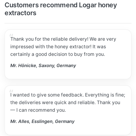
Customers recommend Logar honey
extractors
Thank you for the reliable delivery! We are very
impressed with the honey extractor! It was
certainly a good decision to buy from you.
Mr. Hönicke, Saxony, Germany
I wanted to give some feedback. Everything is fine;
the deliveries were quick and reliable. Thank you
— I can recommend you.
Mr. Alles, Esslingen, Germany