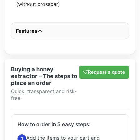
(without crossbar)
Features
Buying a honey
Request a quote
extractor – The steps to
place an order
Quick, transparent and risk-
free.
How to order in 5 easy steps:
Add the items to your cart and
1