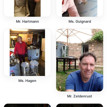
Mr. Hartmann
Ms. Guignard
Ms. Hagen
Mr. Zeldenrust