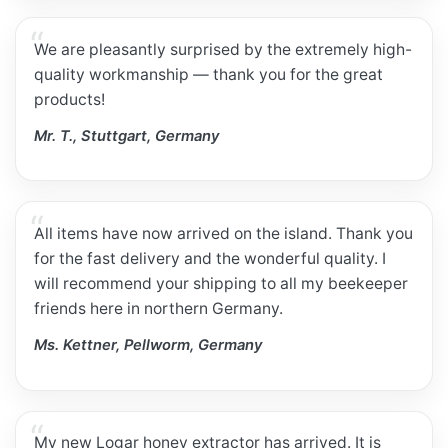
We are pleasantly surprised by the extremely high-
quality workmanship — thank you for the great
products!
Mr. T., Stuttgart, Germany
All items have now arrived on the island. Thank you
for the fast delivery and the wonderful quality. I
will recommend your shipping to all my beekeeper
friends here in northern Germany.
Ms. Kettner, Pellworm, Germany
My new Logar honey extractor has arrived. It is