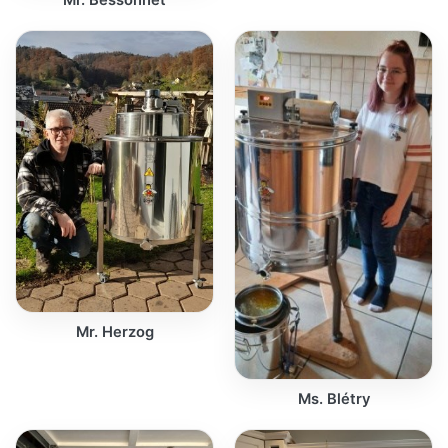
Mr. Herzog
Ms. Blétry