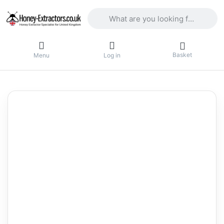
Enter a search term. Results will appea
Basket
Menu
Log in