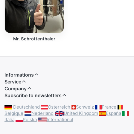
Mr. Schröttenthaler
Informations
Service
Company
Subscribe to newsletters
Deutschland
Österreich
Schweiz
France
Belgique
Nederland
United Kingdom
España
Italia
Polska
International