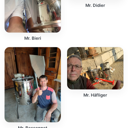
Mr. Didier
Mr. Bieri
Mr. Häfliger
Mr. Bessonnet