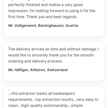
perfectly finished and makes a very good
impression. I'm looking forward to using it for the
first time. Thank you and best regards.
Mr. Volkgenannt, Barsinghausen, Austria
The delivery arrived on time and without damage. I
would like to sincerely thank you for the smooth
ordering and delivery process.
Mr. Häfliger, Altbüron, Switzerland
…this extractor meets all beekeepers'
requirements…top extraction results…very easy to
clean…high-quality workmanship…simple