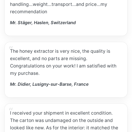
handling…weight…transport…and price…my
recommendation
Mr. Stäger, Haslen, Switzerland
The honey extractor is very nice, the quality is
excellent, and no parts are missing.
Congratulations on your work! I am satisfied with
my purchase.
Mr. Didier, Lusigny-sur-Barse, France
I received your shipment in excellent condition.
The carton was undamaged on the outside and
looked like new. As for the interior: it matched the