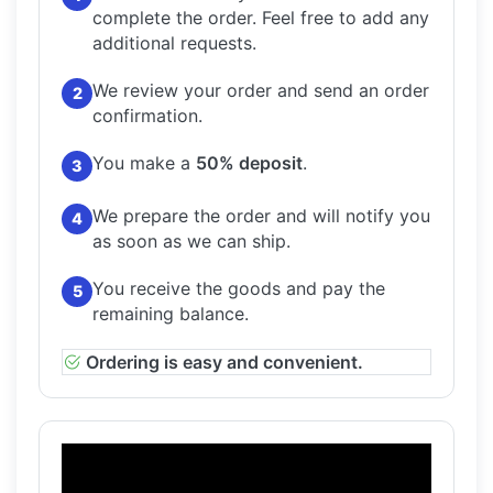
complete the order.
Feel free to add any
additional requests.
We review your order and send an order
2
confirmation.
You make a
50% deposit
.
3
We prepare the order and will notify you
4
as soon as we can ship.
You receive the goods and pay the
5
remaining balance.
Ordering is easy and convenient.