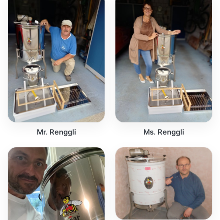
Mr. Renggli
Ms. Renggli