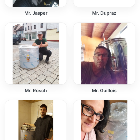
Mr. Jasper
Mr. Dupraz
Mr. Rösch
Mr. Guillois