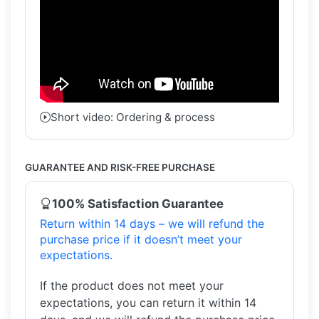
Short video: Ordering & process
GUARANTEE AND RISK-FREE PURCHASE
100% Satisfaction Guarantee
Return within 14 days – we will refund the
purchase price if it doesn’t meet your
expectations.
If the product does not meet your
expectations, you can return it within 14