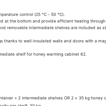
mperature control (25 °C - 50 °C).
d at the bottom and provide efficient heating through a
and removable intermediate shelves are included as st
s thanks to well-insulated walls and doors with a magn
mediate shelf for honey warming cabinet 62.
ontainer + 2 intermediate shelves OR 2 × 35 kg honey 
city per shelf: 30 kg