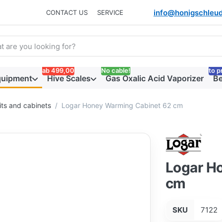
info@honigschleud
CONTACT US
SERVICE
arch term. Results will appear automatically as you type. Press t
ab 499,00
No cable!
to p
quipment
Hive Scales
Gas Oxalic Acid Vaporizer
Be
ts and cabinets
Logar Honey Warming Cabinet 62 cm
Logar H
cm
SKU
7122