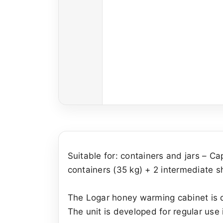
Suitable for: containers and jars – Ca
containers (35 kg) + 2 intermediate 
The Logar honey warming cabinet is de
The unit is developed for regular use i