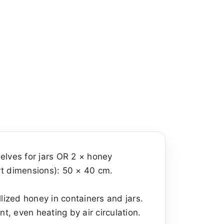
helves for jars OR 2 × honey
rt dimensions): 50 × 40 cm.
lized honey in containers and jars.
nt, even heating by air circulation.