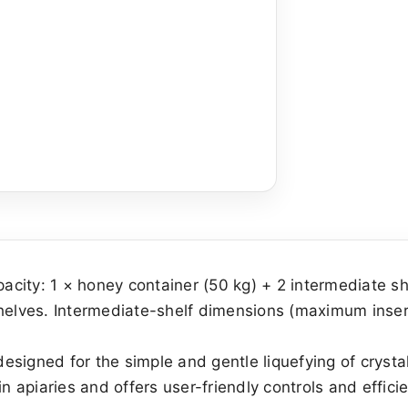
pacity: 1 × honey container (50 kg) + 2 intermediate s
shelves. Intermediate-shelf dimensions (maximum inse
signed for the simple and gentle liquefying of crystal
n apiaries and offers user-friendly controls and efficie