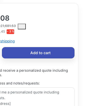
.08
ce is the median selling price paid by customers for a product, excl
£1,681.53
.45
− 3 %
s
shipping
Add to cart
d receive a personalized quote including
s.
ess and notes/requests: