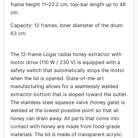
frame height 11–22.2 cm, top-bar length up to 48
cm.
Capacity: 12 frames. Inner diameter of the drum:
63 cm.
The 12-frame Logar radial honey extractor with
motor drive (110 W / 230 V) is equipped with a
safety switch that automatically stops the motor
when the lid is opened. State-of-the-art
manufacturing allows for a seamlessly welded
extractor bottom that is sloped toward the outlet.
The stainless steel squeeze valve (honey gate) is
welded at the lowest possible point so that all
honey can drain away. All parts that come into
contact with honey are made from food-grade
materials. The lid is made of transparent acrylic.