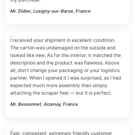
Mr. Didier, Lusigny-sur-Barse, France
I received your shipment in excellent condition.
The carton was undamaged on the outside and
looked like new. As for the interior: it matched the
description and the product was flawless. Above
all, don't change your packaging or your logistics
partner. When I opened it I was surprised, as I had
expected much more assembly than simply
attaching the scraper feet — but it is perfect.
Mr. Bessonnet, Aizenay, France
Fast, competent, extremely friendly customer