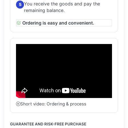
You receive the goods and pay the
5
remaining balance.
Ordering is easy and convenient.
Short video: Ordering & process
GUARANTEE AND RISK-FREE PURCHASE