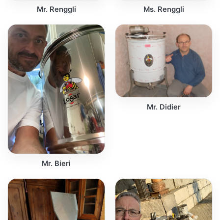
Mr. Renggli
Ms. Renggli
Mr. Didier
Mr. Bieri