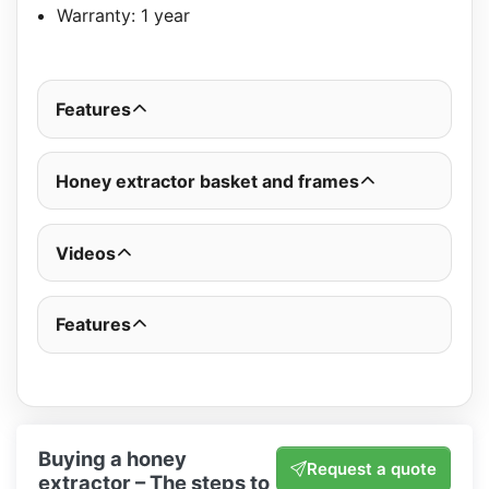
Warranty: 1 year
Features
Honey extractor basket and frames
Videos
Features
Buying a honey
Request a quote
extractor – The steps to