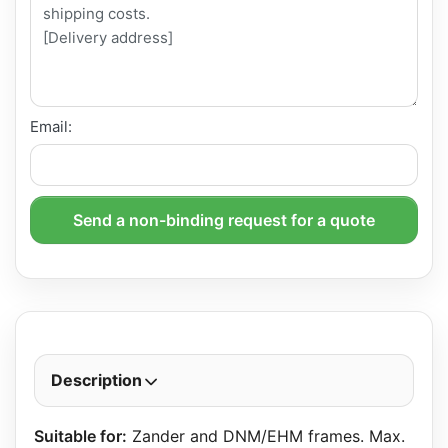
Email:
Send a non-binding request for a quote
Description
Suitable for:
Zander and DNM/EHM frames. Max.