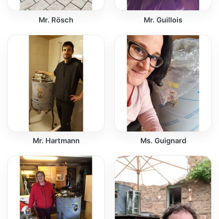
Mr. Rösch
Mr. Guillois
Mr. Hartmann
Ms. Guignard