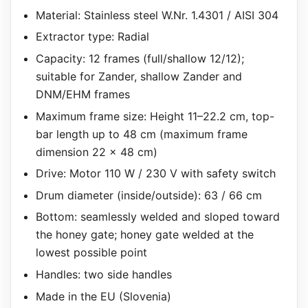
Material: Stainless steel W.Nr. 1.4301 / AISI 304
Extractor type: Radial
Capacity: 12 frames (full/shallow 12/12);
suitable for Zander, shallow Zander and
DNM/EHM frames
Maximum frame size: Height 11–22.2 cm, top-
bar length up to 48 cm (maximum frame
dimension 22 x 48 cm)
Drive: Motor 110 W / 230 V with safety switch
Drum diameter (inside/outside): 63 / 66 cm
Bottom: seamlessly welded and sloped toward
the honey gate; honey gate welded at the
lowest possible point
Handles: two side handles
Made in the EU (Slovenia)