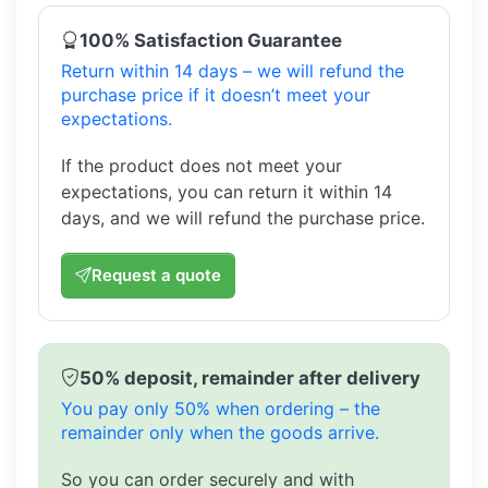
100% Satisfaction Guarantee
Return within 14 days – we will refund the
purchase price if it doesn’t meet your
expectations.
If the product does not meet your
expectations, you can return it within 14
days, and we will refund the purchase price.
Request a quote
50% deposit, remainder after delivery
You pay only 50% when ordering – the
remainder only when the goods arrive.
So you can order securely and with