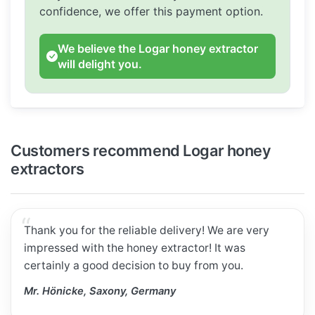
confidence, we offer this payment option.
We believe the Logar honey extractor
will delight you.
Customers recommend Logar honey
extractors
Thank you for the reliable delivery! We are very
impressed with the honey extractor! It was
certainly a good decision to buy from you.
Mr. Hönicke, Saxony, Germany