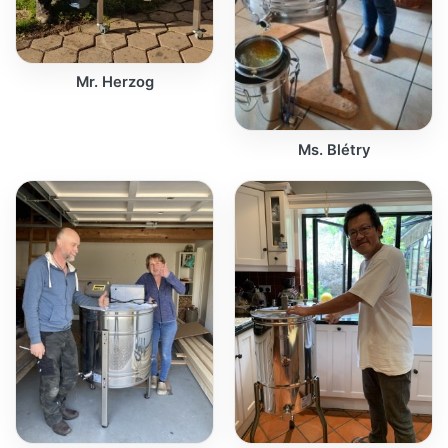
Mr. Herzog
Ms. Blétry