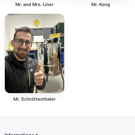
Mr. and Mrs. Liner
Mr. Kong
Mr. Schröttenthaler