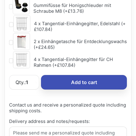
Gummifüsse für Honigschleuder mit
Schraube M8 (+£13.76)
4 x Tangential-Einhängegitter, Edelstahl (+
£107.84)
2 x Einhängetasche für Entdecklungswachs
(+£24.65)
4 x Tangential-Einhängegitter für CH
Rahmen (+£107.84)
Qty.:
1
Add to cart
Contact us and receive a personalized quote including
shipping costs.
Delivery address and notes/requests: