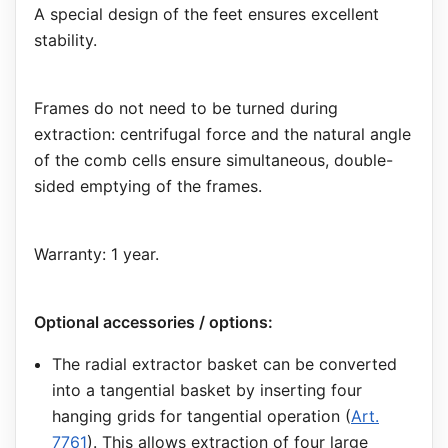
A special design of the feet ensures excellent
stability.
Frames do not need to be turned during
extraction: centrifugal force and the natural angle
of the comb cells ensure simultaneous, double-
sided emptying of the frames.
Warranty: 1 year.
Optional accessories / options:
The radial extractor basket can be converted
into a tangential basket by inserting four
hanging grids for tangential operation (
Art.
7761
). This allows extraction of four large