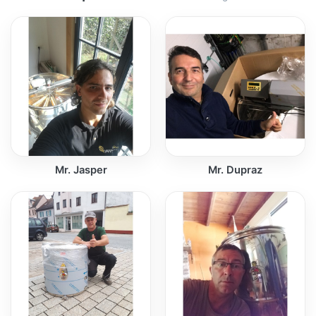
Mr. Jasper
Mr. Dupraz