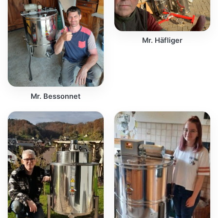
Mr. Häfliger
Mr. Bessonnet