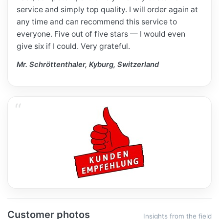
service and simply top quality. I will order again at
any time and can recommend this service to
everyone. Five out of five stars — I would even
give six if I could. Very grateful.
Mr. Schröttenthaler, Kyburg, Switzerland
Customer photos
Insights from the field