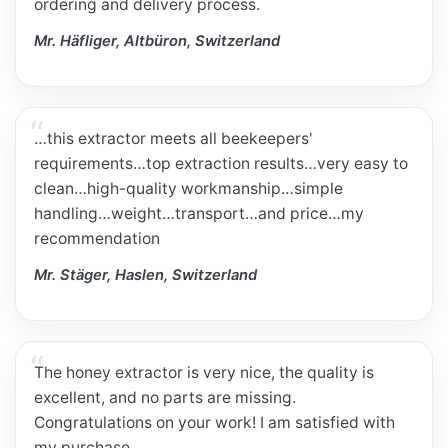
ordering and delivery process.
Mr. Häfliger, Altbüron, Switzerland
…this extractor meets all beekeepers'
requirements…top extraction results…very easy to
clean…high-quality workmanship…simple
handling…weight…transport…and price…my
recommendation
Mr. Stäger, Haslen, Switzerland
The honey extractor is very nice, the quality is
excellent, and no parts are missing.
Congratulations on your work! I am satisfied with
my purchase.