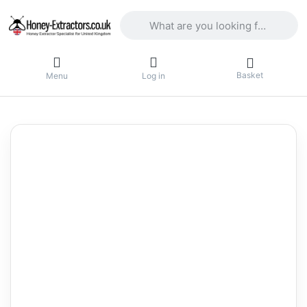
Enter a search term. Results will appea
Basket
Menu
Log in