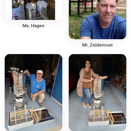
Ms. Hagen
Mr. Zeldenrust