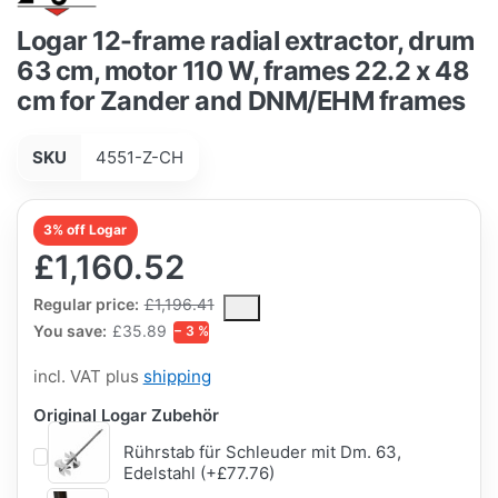
Logar 12-frame radial extractor, drum
63 cm, motor 110 W, frames 22.2 x 48
cm for Zander and DNM/EHM frames
SKU
4551-Z-CH
3% off Logar
£1,160.52
The Regular Price is the median selling price paid by customers
Regular price:
£1,196.41
You save:
£35.89
− 3 %
incl. VAT plus
shipping
Original Logar Zubehör
Rührstab für Schleuder mit Dm. 63,
Edelstahl (+£77.76)