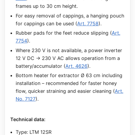
frames up to 30 cm height.
For easy removal of cappings, a hanging pouch
for cappings can be used (
Art. 7758
).
Rubber pads for the feet reduce slipping (
Art.
7754
).
Where 230 V is not available, a power inverter
12 V DC → 230 V AC allows operation from a
battery/accumulator (
Art. 4626
).
Bottom heater for extractor Ø 63 cm including
installation – recommended for faster honey
flow, quicker straining and easier cleaning (
Art.
No. 7127
).
Technical data:
Type: LTM 12SR