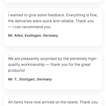
I wanted to give some feedback. Everything is fine;
the deliveries were quick and reliable. Thank you
— I can recommend you.
Mr. Alles, Esslingen, Germany
We are pleasantly surprised by the extremely high-
quality workmanship — thank you for the great
products!
Mr. T., Stuttgart, Germany
All items have now arrived on the island. Thank you