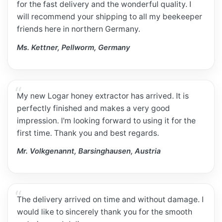
for the fast delivery and the wonderful quality. I
will recommend your shipping to all my beekeeper
friends here in northern Germany.
Ms. Kettner, Pellworm, Germany
My new Logar honey extractor has arrived. It is
perfectly finished and makes a very good
impression. I'm looking forward to using it for the
first time. Thank you and best regards.
Mr. Volkgenannt, Barsinghausen, Austria
The delivery arrived on time and without damage. I
would like to sincerely thank you for the smooth