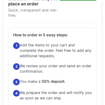
place an order
Quick, transparent and risk-
free.
How to order in 5 easy steps:
Add the items to your cart and
1
complete the order.
Feel free to add any
additional requests.
We review your order and send an order
2
confirmation.
You make a
50% deposit
.
3
We prepare the order and will notify you
4
as soon as we can ship.