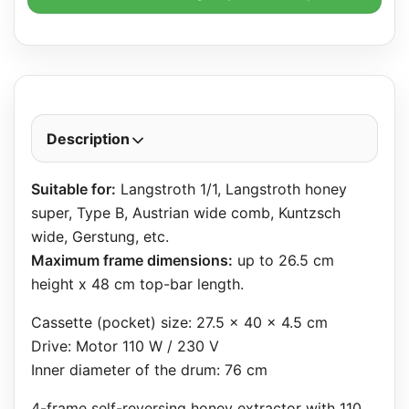
Description
Suitable for:
Langstroth 1/1, Langstroth honey
super, Type B, Austrian wide comb, Kuntzsch
wide, Gerstung, etc.
Maximum frame dimensions:
up to 26.5 cm
height x 48 cm top-bar length.
Cassette (pocket) size: 27.5 x 40 x 4.5 cm
Drive: Motor 110 W / 230 V
Inner diameter of the drum: 76 cm
4-frame self-reversing honey extractor with 110