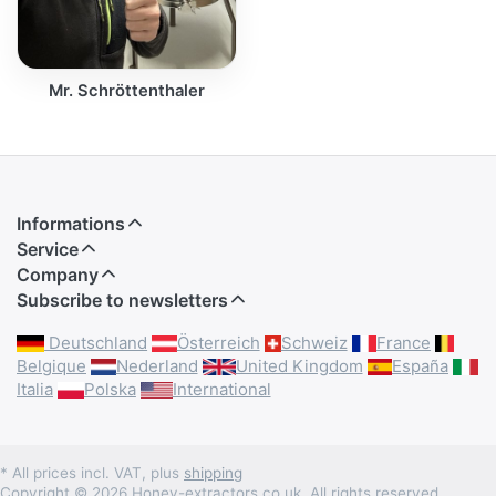
Mr. Schröttenthaler
Informations
Service
Company
Subscribe to newsletters
Deutschland
Österreich
Schweiz
France
Belgique
Nederland
United Kingdom
España
Italia
Polska
International
* All prices incl. VAT, plus
shipping
Copyright © 2026 Honey-extractors.co.uk. All rights reserved.