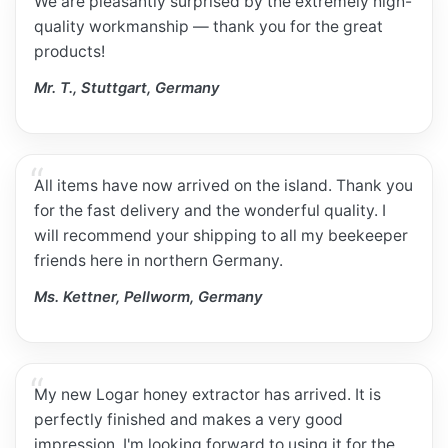
We are pleasantly surprised by the extremely high-
quality workmanship — thank you for the great
products!
Mr. T., Stuttgart, Germany
All items have now arrived on the island. Thank you
for the fast delivery and the wonderful quality. I
will recommend your shipping to all my beekeeper
friends here in northern Germany.
Ms. Kettner, Pellworm, Germany
My new Logar honey extractor has arrived. It is
perfectly finished and makes a very good
impression. I'm looking forward to using it for the