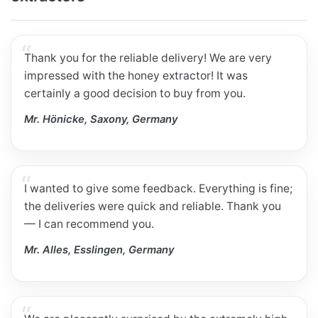
Thank you for the reliable delivery! We are very
impressed with the honey extractor! It was
certainly a good decision to buy from you.
Mr. Hönicke, Saxony, Germany
I wanted to give some feedback. Everything is fine;
the deliveries were quick and reliable. Thank you
— I can recommend you.
Mr. Alles, Esslingen, Germany