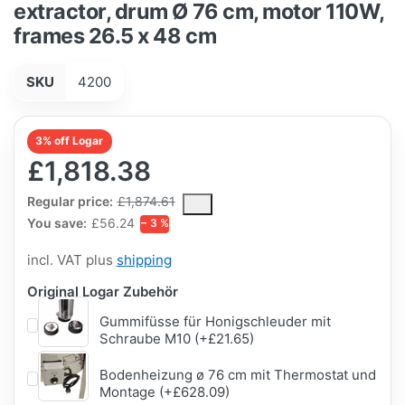
extractor, drum Ø 76 cm, motor 110W,
frames 26.5 x 48 cm
SKU
4200
3% off Logar
£1,818.38
The Regular Price is the median selling price paid by customers
Regular price:
£1,874.61
You save:
£56.24
− 3 %
incl. VAT plus
shipping
Original Logar Zubehör
Gummifüsse für Honigschleuder mit
Schraube M10 (+£21.65)
Bodenheizung ø 76 cm mit Thermostat und
Montage (+£628.09)