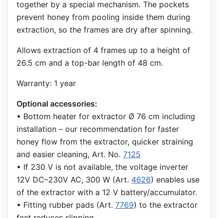
together by a special mechanism. The pockets
prevent honey from pooling inside them during
extraction, so the frames are dry after spinning.
Allows extraction of 4 frames up to a height of
26.5 cm and a top-bar length of 48 cm.
Warranty: 1 year
Optional accessories:
• Bottom heater for extractor Ø 76 cm including
installation – our recommendation for faster
honey flow from the extractor, quicker straining
and easier cleaning, Art. No.
7125
• If 230 V is not available, the voltage inverter
12V DC–230V AC, 300 W (Art.
4626
) enables use
of the extractor with a 12 V battery/accumulator.
• Fitting rubber pads (Art.
7769
) to the extractor
feet reduces slipping.