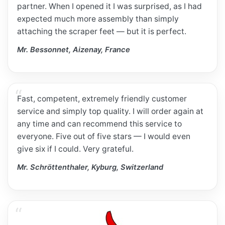
partner. When I opened it I was surprised, as I had
expected much more assembly than simply
attaching the scraper feet — but it is perfect.
Mr. Bessonnet, Aizenay, France
Fast, competent, extremely friendly customer
service and simply top quality. I will order again at
any time and can recommend this service to
everyone. Five out of five stars — I would even
give six if I could. Very grateful.
Mr. Schröttenthaler, Kyburg, Switzerland