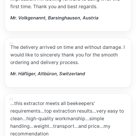
first time. Thank you and best regards.
Mr. Volkgenannt, Barsinghausen, Austria
The delivery arrived on time and without damage. I
would like to sincerely thank you for the smooth
ordering and delivery process.
Mr. Häfliger, Altbüron, Switzerland
…this extractor meets all beekeepers'
requirements…top extraction results…very easy to
clean…high-quality workmanship…simple
handling…weight…transport…and price…my
recommendation