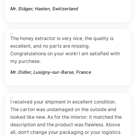
Mr. Stäger, Haslen, Switzerland
The honey extractor is very nice, the quality is
excellent, and no parts are missing.
Congratulations on your work! I am satisfied with
my purchase.
Mr. Didier, Lusigny-sur-Barse, France
I received your shipment in excellent condition.
The carton was undamaged on the outside and
looked like new. As for the interior: it matched the
description and the product was flawless. Above
all, don't change your packaging or your logistics