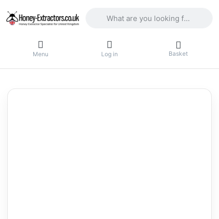
Enter a search term. Results will appea
Basket
Menu
Log in