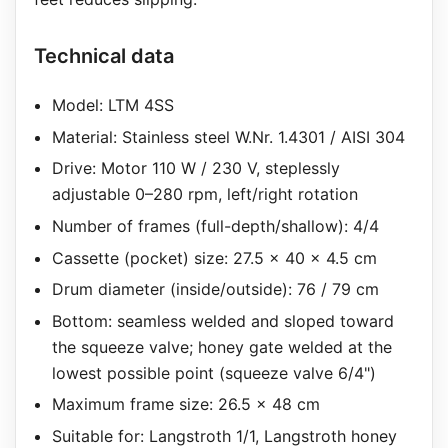
Technical data
Model: LTM 4SS
Material: Stainless steel W.Nr. 1.4301 / AISI 304
Drive: Motor 110 W / 230 V, steplessly
adjustable 0–280 rpm, left/right rotation
Number of frames (full-depth/shallow): 4/4
Cassette (pocket) size: 27.5 x 40 x 4.5 cm
Drum diameter (inside/outside): 76 / 79 cm
Bottom: seamless welded and sloped toward
the squeeze valve; honey gate welded at the
lowest possible point (squeeze valve 6/4")
Maximum frame size: 26.5 x 48 cm
Suitable for: Langstroth 1/1, Langstroth honey