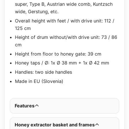
super, Type B, Austrian wide comb, Kuntzsch
wide, Gerstung, etc.
Overall height with feet / with drive unit: 112 /
125 cm
Height of drum without/with drive unit: 73 / 86
cm
Height from floor to honey gate: 39 cm
Honey taps / Ø: 1x Ø 38 mm + 1x Ø 42 mm
Handles: two side handles
Made in EU (Slovenia)
Features
Honey extractor basket and frames