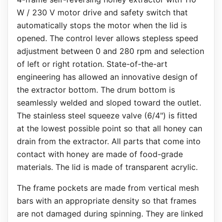
W / 230 V motor drive and safety switch that
automatically stops the motor when the lid is
opened. The control lever allows stepless speed
adjustment between 0 and 280 rpm and selection
of left or right rotation. State-of-the-art
engineering has allowed an innovative design of
the extractor bottom. The drum bottom is
seamlessly welded and sloped toward the outlet.
The stainless steel squeeze valve (6/4") is fitted
at the lowest possible point so that all honey can
drain from the extractor. All parts that come into
contact with honey are made of food-grade
materials. The lid is made of transparent acrylic.
The frame pockets are made from vertical mesh
bars with an appropriate density so that frames
are not damaged during spinning. They are linked