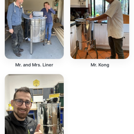
Mr. and Mrs. Liner
Mr. Kong