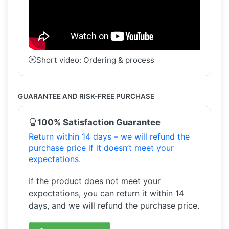
Short video: Ordering & process
GUARANTEE AND RISK-FREE PURCHASE
100% Satisfaction Guarantee
Return within 14 days – we will refund the
purchase price if it doesn’t meet your
expectations.
If the product does not meet your
expectations, you can return it within 14
days, and we will refund the purchase price.