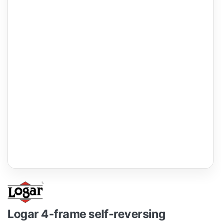
Logar 4-frame self-reversing