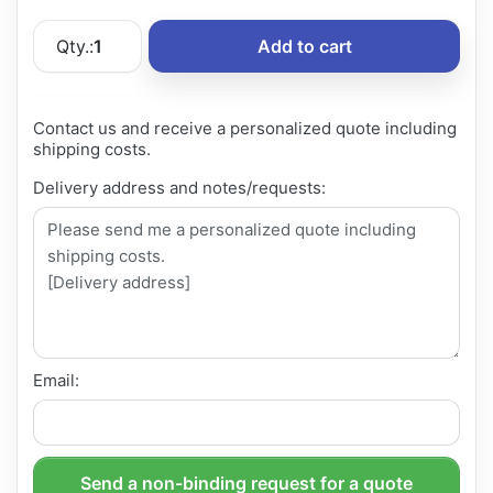
Qty.:
1
Add to cart
Contact us and receive a personalized quote including
shipping costs.
Delivery address and notes/requests:
Email:
Send a non-binding request for a quote