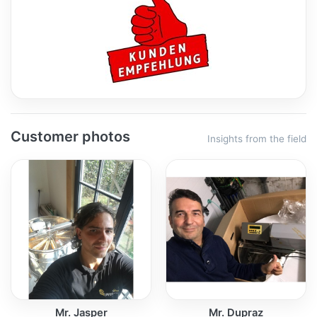
Customer photos
Insights from the field
Mr. Jasper
Mr. Dupraz