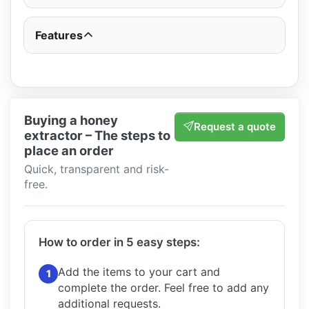
Features
Buying a honey
Request a quote
extractor – The steps to
place an order
Quick, transparent and risk-
free.
How to order in 5 easy steps:
Add the items to your cart and
1
complete the order.
Feel free to add any
additional requests.