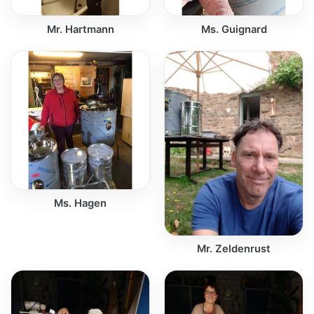
Mr. Hartmann
Ms. Guignard
Ms. Hagen
Mr. Zeldenrust