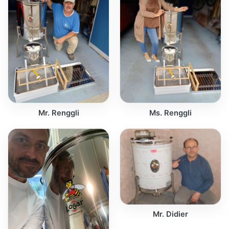
Mr. Renggli
Ms. Renggli
Mr. Didier