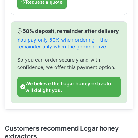
Request a quote
50% deposit, remainder after delivery
You pay only 50% when ordering – the
remainder only when the goods arrive.
So you can order securely and with
confidence, we offer this payment option.
We believe the Logar honey extractor
will delight you.
Customers recommend Logar honey
extractors