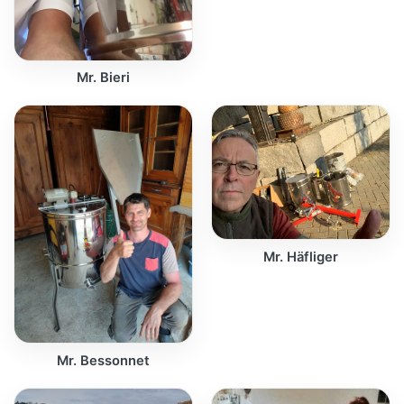
Mr. Bieri
Mr. Häfliger
Mr. Bessonnet