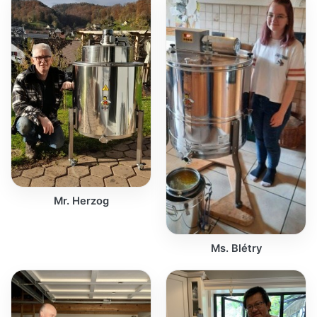
Mr. Herzog
Ms. Blétry