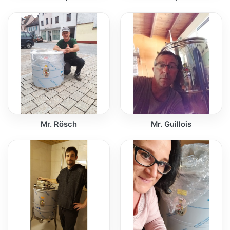
Mr. Rösch
Mr. Guillois