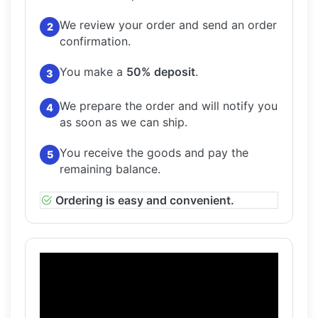
We review your order and send an order
2
confirmation.
You make a
50% deposit
.
3
We prepare the order and will notify you
4
as soon as we can ship.
You receive the goods and pay the
5
remaining balance.
Ordering is easy and convenient.