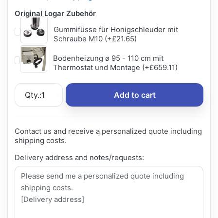
Original Logar Zubehör
Gummifüsse für Honigschleuder mit
Schraube M10 (+£21.65)
Bodenheizung ø 95 - 110 cm mit
Thermostat und Montage (+£659.11)
Qty.:
1
Add to cart
Contact us and receive a personalized quote including
shipping costs.
Delivery address and notes/requests: