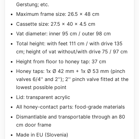
Gerstung; etc.
Maximum frame size: 26.5 x 48 cm
Cassette size: 27.5 x 40 x 4.5 cm
Vat diameter: inner 95 cm / outer 98 cm
Total height: with feet 111 cm / with drive 135
cm; height of vat without/with drive 75 / 97 cm
Height from floor to honey tap: 37 cm
Honey taps: 1x Ø 42 mm + 1x Ø 53 mm (pinch
valves 6/4'' and 2''); 2'' pinch valve fitted at the
lowest possible point
Lid: transparent acrylic
All honey-contact parts: food-grade materials
Dismantlable and transportable through an 80
cm door frame
Made in EU (Slovenia)