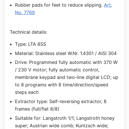
Rubber pads for feet to reduce slipping.
Art.
No. 7769
Technical details:
Type: LTA 8SS
Material: Stainless steel W.Nr. 1.4301 / AISI 304
Drive: Programmed fully automatic with 370 W
/ 230 V motor; fully automatic control,
membrane keypad and two-line digital LCD; up
to 8 programs with 8 time/direction/speed
steps each
Extractor type: Self-reversing extractor, 8
frames (full/flat 8/8)
Suitable for: Langstroth 1/1; Langstroth honey
super; Austrian wide comb; Kuntzsch wide;