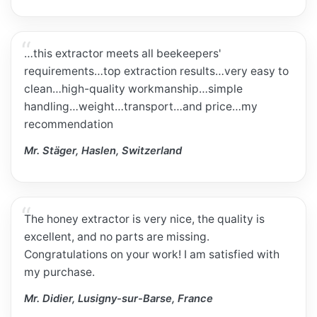
…this extractor meets all beekeepers'
requirements…top extraction results…very easy to
clean…high-quality workmanship…simple
handling…weight…transport…and price…my
recommendation
Mr. Stäger, Haslen, Switzerland
The honey extractor is very nice, the quality is
excellent, and no parts are missing.
Congratulations on your work! I am satisfied with
my purchase.
Mr. Didier, Lusigny-sur-Barse, France