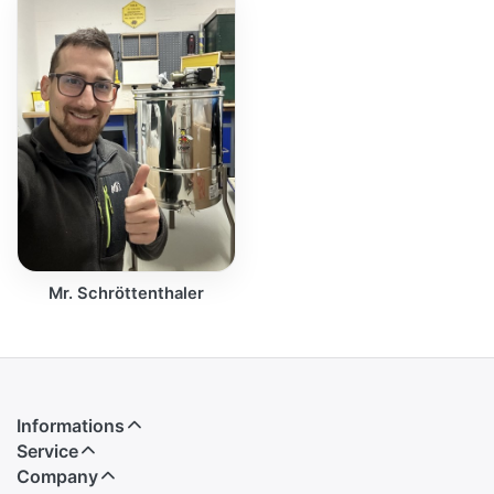
Mr. Schröttenthaler
Informations
Service
Company