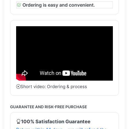
Ordering is easy and convenient.
Short video: Ordering & process
GUARANTEE AND RISK-FREE PURCHASE
100% Satisfaction Guarantee