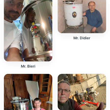
Mr. Didier
Mr. Bieri