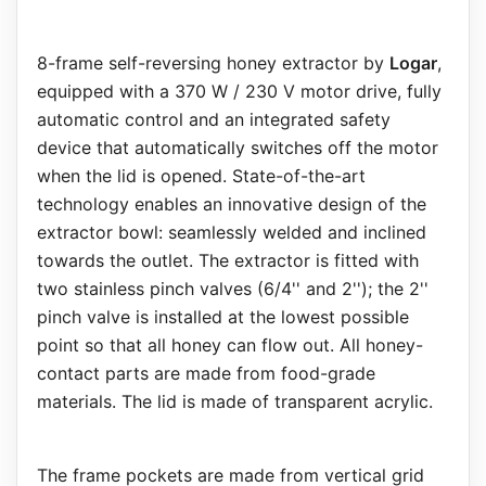
8-frame self-reversing honey extractor by
Logar
,
equipped with a 370 W / 230 V motor drive, fully
automatic control and an integrated safety
device that automatically switches off the motor
when the lid is opened. State-of-the-art
technology enables an innovative design of the
extractor bowl: seamlessly welded and inclined
towards the outlet. The extractor is fitted with
two stainless pinch valves (6/4'' and 2''); the 2''
pinch valve is installed at the lowest possible
point so that all honey can flow out. All honey-
contact parts are made from food-grade
materials. The lid is made of transparent acrylic.
The frame pockets are made from vertical grid