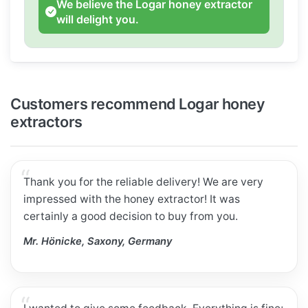
We believe the Logar honey extractor
will delight you.
Customers recommend Logar honey
extractors
Thank you for the reliable delivery! We are very
impressed with the honey extractor! It was
certainly a good decision to buy from you.
Mr. Hönicke, Saxony, Germany