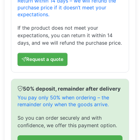
Return within 14 days – we will refund the
purchase price if it doesn’t meet your
expectations.
If the product does not meet your
expectations, you can return it within 14
days, and we will refund the purchase price.
Request a quote
50% deposit, remainder after delivery
You pay only 50% when ordering – the
remainder only when the goods arrive.
So you can order securely and with
confidence, we offer this payment option.