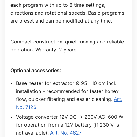
each program with up to 8 time settings,
directions and rotational speeds. Basic programs
are preset and can be modified at any time.
Compact construction, quiet running and reliable
operation. Warranty: 2 years.
Optional accessories:
Base heater for extractor Ø 95–110 cm incl.
installation – recommended for faster honey
flow, quicker filtering and easier cleaning.
Art.
No. 7126
Voltage converter 12V DC → 230V AC, 600 W
for operation from a 12V battery (if 230 V is
not available).
Art. No. 4627