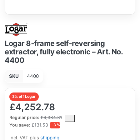
Logar 8-frame self-reversing
extractor, fully electronic – Art. No.
4400
SKU
4400
3% off Logar
£4,252.78
The Regular Price is the median selling price paid by customers
Regular price:
£4,384.31
You save:
£131.53
− 3 %
incl. VAT plus
shipping