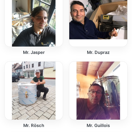
Mr. Jasper
Mr. Dupraz
Mr. Rösch
Mr. Guillois