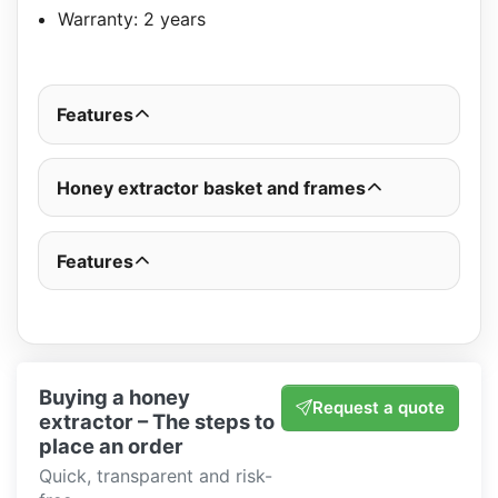
Warranty: 2 years
Features
Honey extractor basket and frames
Features
Buying a honey
Request a quote
extractor – The steps to
place an order
Quick, transparent and risk-