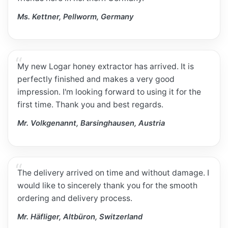
Ms. Kettner, Pellworm, Germany
My new Logar honey extractor has arrived. It is
perfectly finished and makes a very good
impression. I'm looking forward to using it for the
first time. Thank you and best regards.
Mr. Volkgenannt, Barsinghausen, Austria
The delivery arrived on time and without damage. I
would like to sincerely thank you for the smooth
ordering and delivery process.
Mr. Häfliger, Altbüron, Switzerland