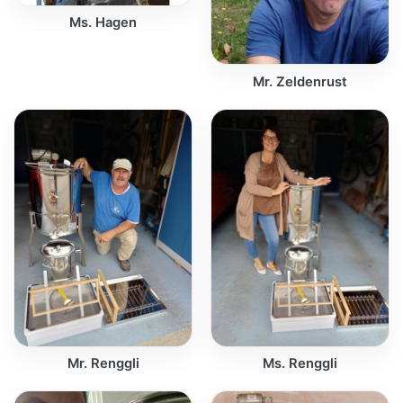
Ms. Hagen
Mr. Zeldenrust
Mr. Renggli
Ms. Renggli