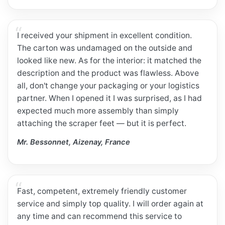
I received your shipment in excellent condition.
The carton was undamaged on the outside and
looked like new. As for the interior: it matched the
description and the product was flawless. Above
all, don't change your packaging or your logistics
partner. When I opened it I was surprised, as I had
expected much more assembly than simply
attaching the scraper feet — but it is perfect.
Mr. Bessonnet, Aizenay, France
Fast, competent, extremely friendly customer
service and simply top quality. I will order again at
any time and can recommend this service to