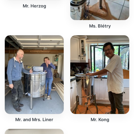
Mr. Herzog
Ms. Blétry
Mr. and Mrs. Liner
Mr. Kong