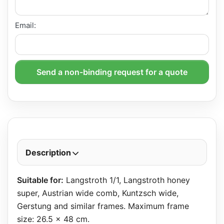
Email:
Send a non-binding request for a quote
Description
Suitable for:
Langstroth 1/1, Langstroth honey
super, Austrian wide comb, Kuntzsch wide,
Gerstung and similar frames. Maximum frame
size: 26.5 x 48 cm.