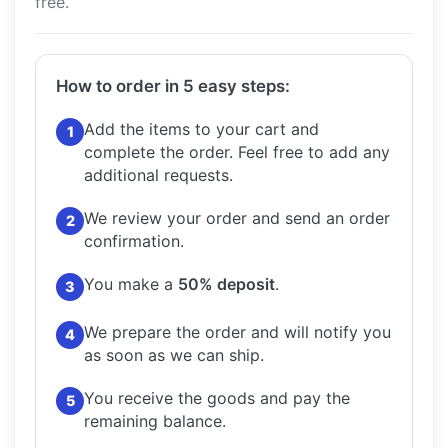
free.
How to order in 5 easy steps:
Add the items to your cart and
1
complete the order.
Feel free to add any
additional requests.
We review your order and send an order
2
confirmation.
You make a
50% deposit
.
3
We prepare the order and will notify you
4
as soon as we can ship.
You receive the goods and pay the
5
remaining balance.