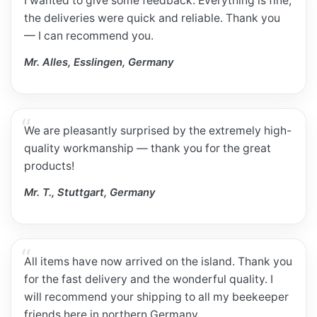
I wanted to give some feedback. Everything is fine;
the deliveries were quick and reliable. Thank you
— I can recommend you.
Mr. Alles, Esslingen, Germany
We are pleasantly surprised by the extremely high-
quality workmanship — thank you for the great
products!
Mr. T., Stuttgart, Germany
All items have now arrived on the island. Thank you
for the fast delivery and the wonderful quality. I
will recommend your shipping to all my beekeeper
friends here in northern Germany.