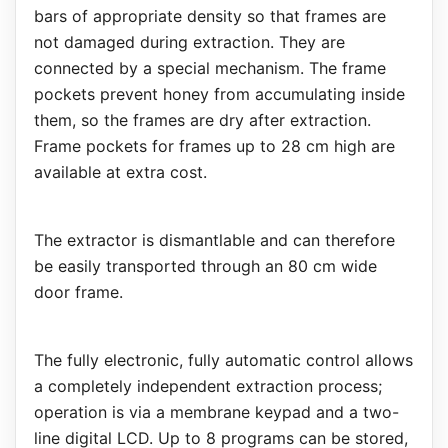
bars of appropriate density so that frames are
not damaged during extraction. They are
connected by a special mechanism. The frame
pockets prevent honey from accumulating inside
them, so the frames are dry after extraction.
Frame pockets for frames up to 28 cm high are
available at extra cost.
The extractor is dismantlable and can therefore
be easily transported through an 80 cm wide
door frame.
The fully electronic, fully automatic control allows
a completely independent extraction process;
operation is via a membrane keypad and a two-
line digital LCD. Up to 8 programs can be stored,