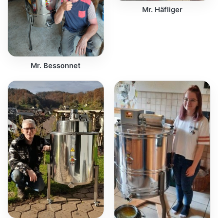
Mr. Häfliger
Mr. Bessonnet