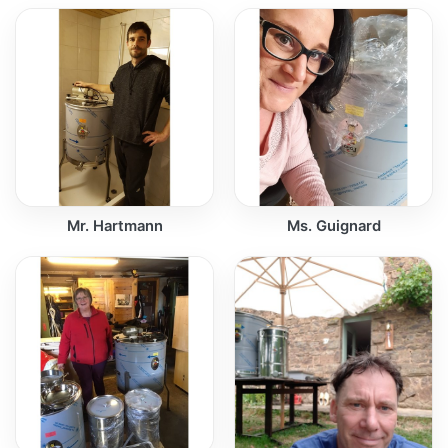
Mr. Hartmann
Ms. Guignard