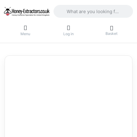
Enter a search term. Results will appea
Basket
Menu
Log in