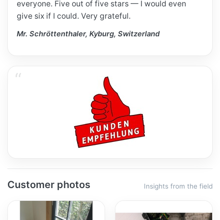
everyone. Five out of five stars — I would even
give six if I could. Very grateful.
Mr. Schröttenthaler, Kyburg, Switzerland
Customer photos
Insights from the field