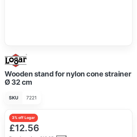
Wooden stand for nylon cone strainer
Ø 32 cm
SKU
7221
3% off Logar
£12.56