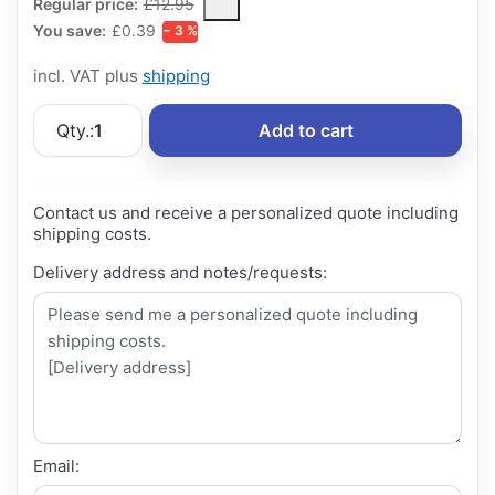
The Regular Price is the median selling price paid by customers
Regular price:
£12.95
You save:
£0.39
− 3 %
incl. VAT plus
shipping
Qty.:
1
Add to cart
Contact us and receive a personalized quote including
shipping costs.
Delivery address and notes/requests:
Email: