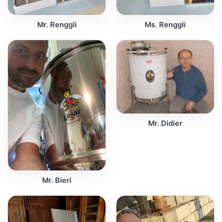
Mr. Renggli
Ms. Renggli
Mr. Didier
Mr. Bieri