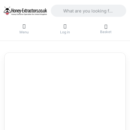
Enter a search term. Results will appea
Basket
Menu
Log in