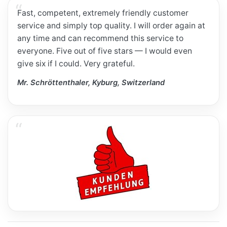
Fast, competent, extremely friendly customer
service and simply top quality. I will order again at
any time and can recommend this service to
everyone. Five out of five stars — I would even
give six if I could. Very grateful.
Mr. Schröttenthaler, Kyburg, Switzerland