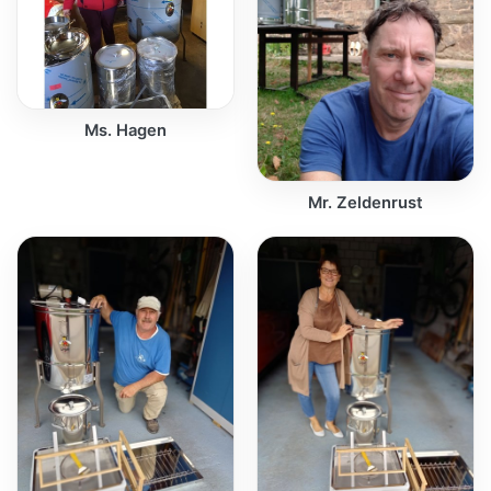
Ms. Hagen
Mr. Zeldenrust