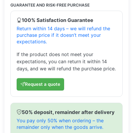
GUARANTEE AND RISK-FREE PURCHASE
100% Satisfaction Guarantee
Return within 14 days – we will refund the
purchase price if it doesn’t meet your
expectations.
If the product does not meet your
expectations, you can return it within 14
days, and we will refund the purchase price.
Request a quote
50% deposit, remainder after delivery
You pay only 50% when ordering – the
remainder only when the goods arrive.