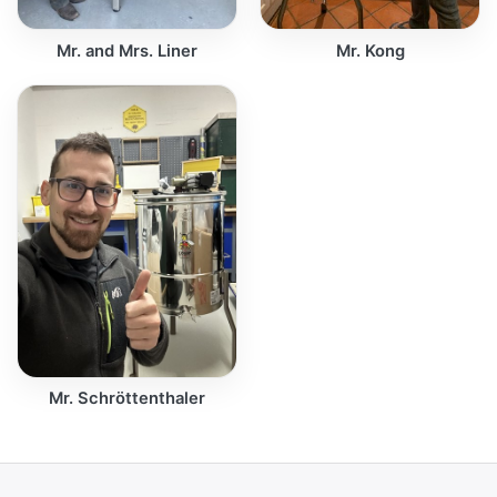
Mr. and Mrs. Liner
Mr. Kong
Mr. Schröttenthaler