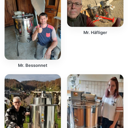
Mr. Häfliger
Mr. Bessonnet