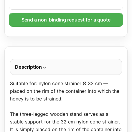
Send a non-binding request for a quote
Description
Suitable for: nylon cone strainer Ø 32 cm —
placed on the rim of the container into which the
honey is to be strained.
The three-legged wooden stand serves as a
stable support for the 32 cm nylon cone strainer.
It is simply placed on the rim of the container into