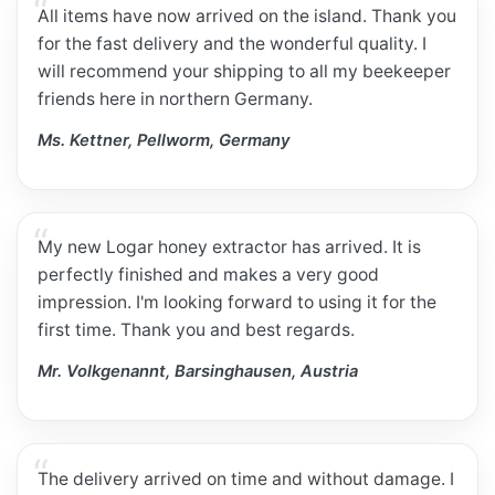
All items have now arrived on the island. Thank you
for the fast delivery and the wonderful quality. I
will recommend your shipping to all my beekeeper
friends here in northern Germany.
Ms. Kettner, Pellworm, Germany
My new Logar honey extractor has arrived. It is
perfectly finished and makes a very good
impression. I'm looking forward to using it for the
first time. Thank you and best regards.
Mr. Volkgenannt, Barsinghausen, Austria
The delivery arrived on time and without damage. I