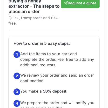
Buying a honey
Request a quote
extractor – The steps to
place an order
Quick, transparent and risk-
free.
How to order in 5 easy steps:
Add the items to your cart and
1
complete the order.
Feel free to add any
additional requests.
We review your order and send an order
2
confirmation.
You make a
50% deposit
.
3
We prepare the order and will notify you
4