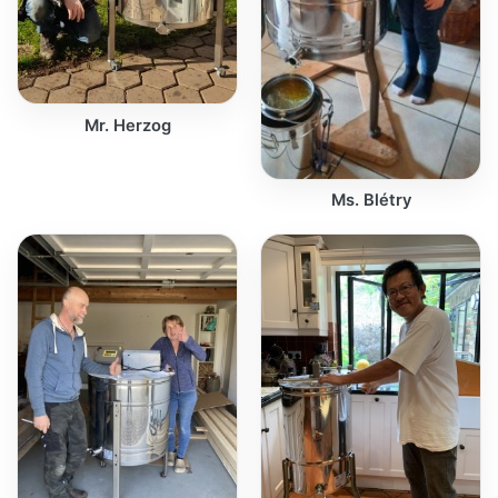
Mr. Herzog
Ms. Blétry