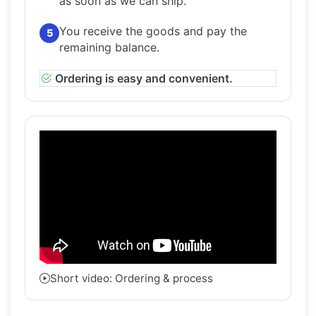
as soon as we can ship.
You receive the goods and pay the
5
remaining balance.
Ordering is easy and convenient.
Short video: Ordering & process