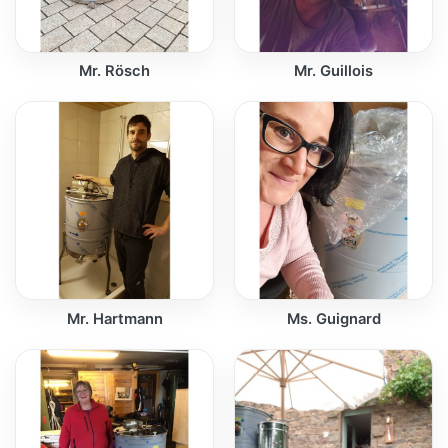
Mr. Rösch
Mr. Guillois
Mr. Hartmann
Ms. Guignard