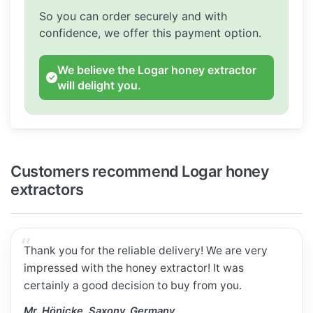
So you can order securely and with
confidence, we offer this payment option.
We believe the Logar honey extractor
will delight you.
Customers recommend Logar honey
extractors
Thank you for the reliable delivery! We are very
impressed with the honey extractor! It was
certainly a good decision to buy from you.
Mr. Hönicke, Saxony, Germany