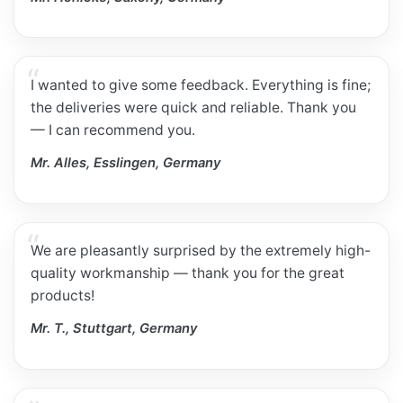
I wanted to give some feedback. Everything is fine;
the deliveries were quick and reliable. Thank you
— I can recommend you.
Mr. Alles, Esslingen, Germany
We are pleasantly surprised by the extremely high-
quality workmanship — thank you for the great
products!
Mr. T., Stuttgart, Germany