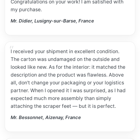
Congratulations on your work! I am satisfied with
my purchase.
Mr. Didier, Lusigny-sur-Barse, France
I received your shipment in excellent condition.
The carton was undamaged on the outside and
looked like new. As for the interior: it matched the
description and the product was flawless. Above
all, don't change your packaging or your logistics
partner. When I opened it I was surprised, as I had
expected much more assembly than simply
attaching the scraper feet — but it is perfect.
Mr. Bessonnet, Aizenay, France