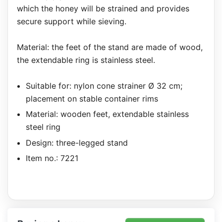
which the honey will be strained and provides
secure support while sieving.
Material: the feet of the stand are made of wood,
the extendable ring is stainless steel.
Suitable for: nylon cone strainer Ø 32 cm;
placement on stable container rims
Material: wooden feet, extendable stainless
steel ring
Design: three-legged stand
Item no.: 7221