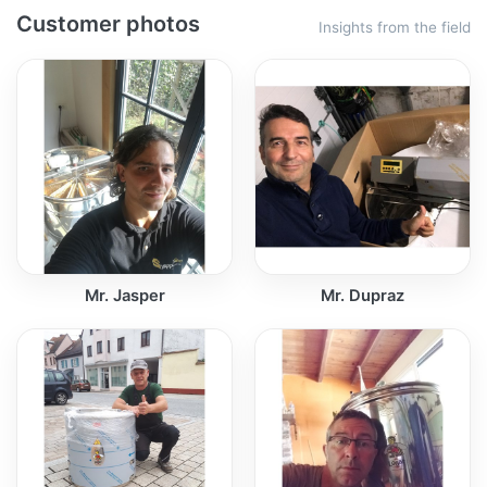
Customer photos
Insights from the field
Mr. Jasper
Mr. Dupraz