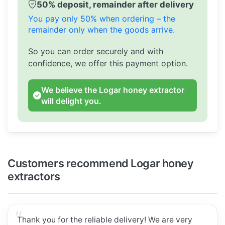
50% deposit, remainder after delivery
You pay only 50% when ordering – the
remainder only when the goods arrive.
So you can order securely and with
confidence, we offer this payment option.
We believe the Logar honey extractor
will delight you.
Customers recommend Logar honey
extractors
Thank you for the reliable delivery! We are very