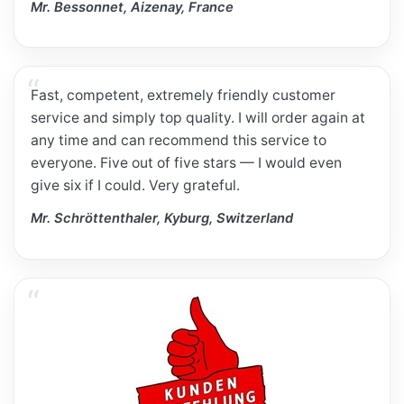
Mr. Bessonnet, Aizenay, France
Fast, competent, extremely friendly customer
service and simply top quality. I will order again at
any time and can recommend this service to
everyone. Five out of five stars — I would even
give six if I could. Very grateful.
Mr. Schröttenthaler, Kyburg, Switzerland