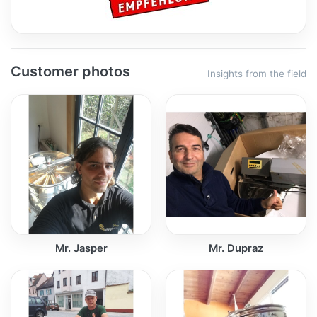
Customer photos
Insights from the field
Mr. Jasper
Mr. Dupraz