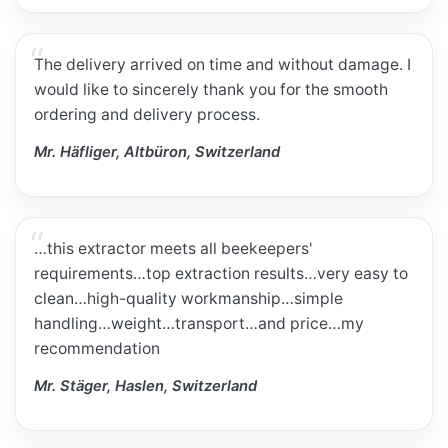
The delivery arrived on time and without damage. I
would like to sincerely thank you for the smooth
ordering and delivery process.
Mr. Häfliger, Altbüron, Switzerland
…this extractor meets all beekeepers'
requirements…top extraction results…very easy to
clean…high-quality workmanship…simple
handling…weight…transport…and price…my
recommendation
Mr. Stäger, Haslen, Switzerland