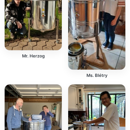
Mr. Herzog
Ms. Blétry