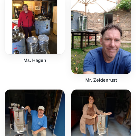
Ms. Hagen
Mr. Zeldenrust