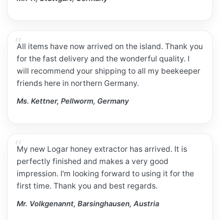
All items have now arrived on the island. Thank you
for the fast delivery and the wonderful quality. I
will recommend your shipping to all my beekeeper
friends here in northern Germany.
Ms. Kettner, Pellworm, Germany
My new Logar honey extractor has arrived. It is
perfectly finished and makes a very good
impression. I'm looking forward to using it for the
first time. Thank you and best regards.
Mr. Volkgenannt, Barsinghausen, Austria