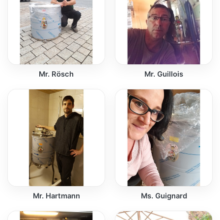
Mr. Rösch
Mr. Guillois
Mr. Hartmann
Ms. Guignard