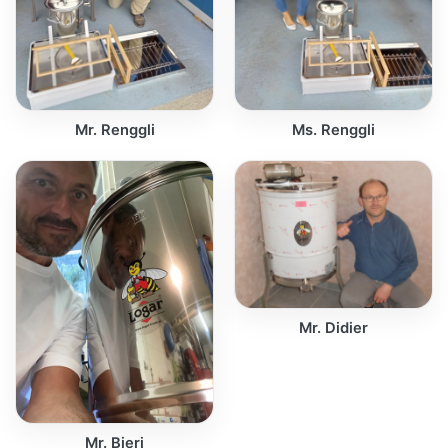
Mr. Renggli
Ms. Renggli
Mr. Didier
Mr. Bieri