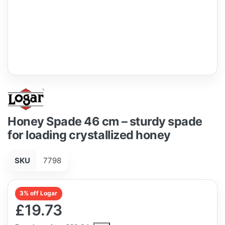
Honey Spade 46 cm – sturdy spade
for loading crystallized honey
SKU
7798
3% off Logar
£19.73