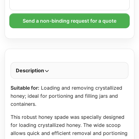
Send a non-binding request for a quote
Description
Suitable for:
Loading and removing crystallized
honey; ideal for portioning and filling jars and
containers.
This robust honey spade was specially designed
for loading crystallized honey. The wide scoop
allows quick and efficient removal and portioning