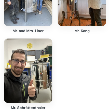
Mr. and Mrs. Liner
Mr. Kong
Mr. Schröttenthaler