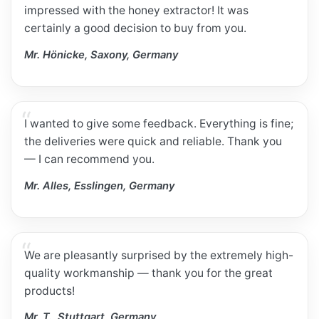
impressed with the honey extractor! It was
certainly a good decision to buy from you.
Mr. Hönicke, Saxony, Germany
I wanted to give some feedback. Everything is fine;
the deliveries were quick and reliable. Thank you
— I can recommend you.
Mr. Alles, Esslingen, Germany
We are pleasantly surprised by the extremely high-
quality workmanship — thank you for the great
products!
Mr. T., Stuttgart, Germany