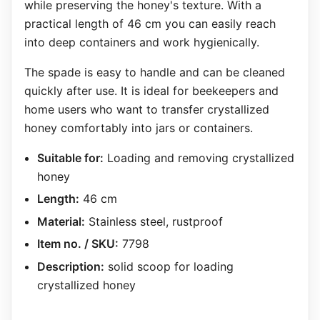
while preserving the honey's texture. With a
practical length of 46 cm you can easily reach
into deep containers and work hygienically.
The spade is easy to handle and can be cleaned
quickly after use. It is ideal for beekeepers and
home users who want to transfer crystallized
honey comfortably into jars or containers.
Suitable for:
Loading and removing crystallized
honey
Length:
46 cm
Material:
Stainless steel, rustproof
Item no. / SKU:
7798
Description:
solid scoop for loading
crystallized honey