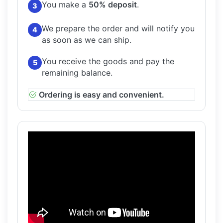
You make a
50% deposit
.
3
We prepare the order and will notify you
4
as soon as we can ship.
You receive the goods and pay the
5
remaining balance.
Ordering is easy and convenient.