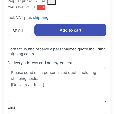
The Regular Price is the median selling price paid by customers
Regular price:
£20.34
You save:
£0.61
− 3 %
incl. VAT plus
shipping
Qty.:
1
Add to cart
Contact us and receive a personalized quote including
shipping costs.
Delivery address and notes/requests:
Email: