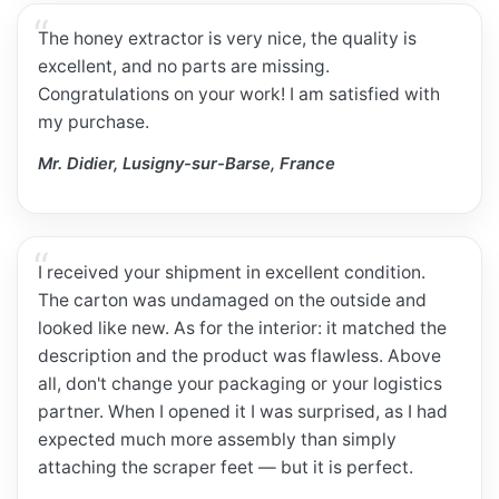
The honey extractor is very nice, the quality is
excellent, and no parts are missing.
Congratulations on your work! I am satisfied with
my purchase.
Mr. Didier, Lusigny-sur-Barse, France
I received your shipment in excellent condition.
The carton was undamaged on the outside and
looked like new. As for the interior: it matched the
description and the product was flawless. Above
all, don't change your packaging or your logistics
partner. When I opened it I was surprised, as I had
expected much more assembly than simply
attaching the scraper feet — but it is perfect.