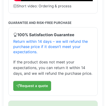
Short video: Ordering & process
GUARANTEE AND RISK-FREE PURCHASE
100% Satisfaction Guarantee
Return within 14 days – we will refund the
purchase price if it doesn’t meet your
expectations.
If the product does not meet your
expectations, you can return it within 14
days, and we will refund the purchase price.
Request a quote