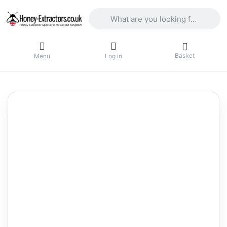
Enter a search term. Results will appea
Basket
Menu
Log in