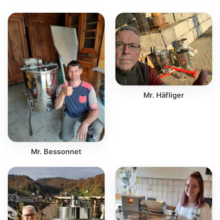
Mr. Häfliger
Mr. Bessonnet