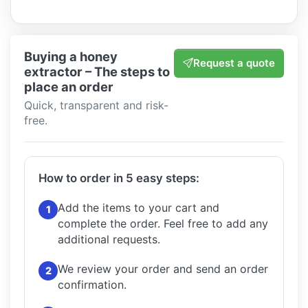
Buying a honey
Request a quote
extractor – The steps to
place an order
Quick, transparent and risk-
free.
How to order in 5 easy steps:
Add the items to your cart and
1
complete the order.
Feel free to add any
additional requests.
We review your order and send an order
2
confirmation.