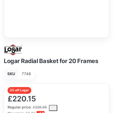
Logar Radial Basket for 20 Frames
SKU
7748
3% off Logar
£220.15
The Regular Price is the median selling price paid by customers
Regular price:
£226.95