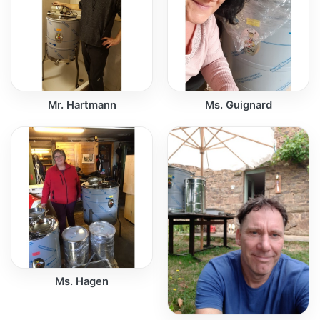
Mr. Hartmann
Ms. Guignard
Ms. Hagen