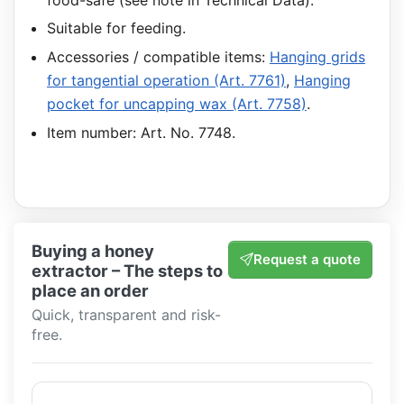
Suitable for feeding.
Accessories / compatible items:
Hanging grids
for tangential operation (Art. 7761)
,
Hanging
pocket for uncapping wax (Art. 7758)
.
Item number: Art. No. 7748.
Buying a honey
Request a quote
extractor – The steps to
place an order
Quick, transparent and risk-
free.