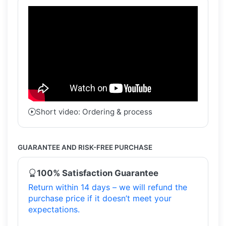
Short video: Ordering & process
GUARANTEE AND RISK-FREE PURCHASE
100% Satisfaction Guarantee
Return within 14 days – we will refund the
purchase price if it doesn’t meet your
expectations.