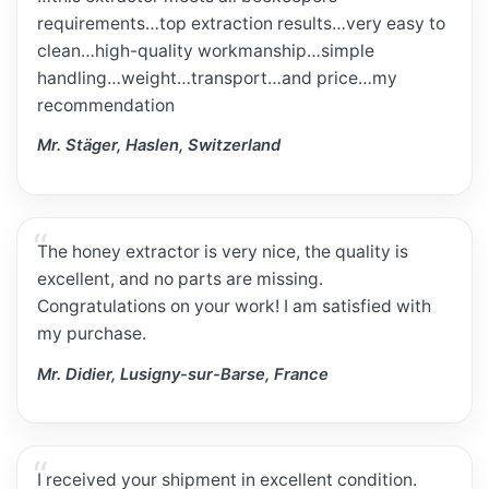
requirements…top extraction results…very easy to
clean…high-quality workmanship…simple
handling…weight…transport…and price…my
recommendation
Mr. Stäger, Haslen, Switzerland
The honey extractor is very nice, the quality is
excellent, and no parts are missing.
Congratulations on your work! I am satisfied with
my purchase.
Mr. Didier, Lusigny-sur-Barse, France
I received your shipment in excellent condition.