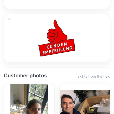
Customer photos
Insights from the field