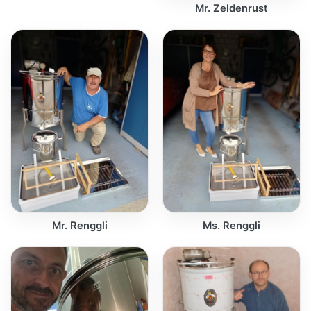
Mr. Zeldenrust
Mr. Renggli
Ms. Renggli