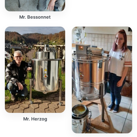
Mr. Bessonnet
Mr. Herzog