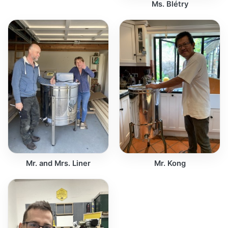
Ms. Blétry
Mr. and Mrs. Liner
Mr. Kong