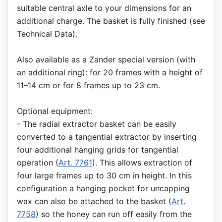
suitable central axle to your dimensions for an
additional charge. The basket is fully finished (see
Technical Data).
Also available as a Zander special version (with
an additional ring): for 20 frames with a height of
11–14 cm or for 8 frames up to 23 cm.
Optional equipment:
- The radial extractor basket can be easily
converted to a tangential extractor by inserting
four additional hanging grids for tangential
operation (
Art. 7761
). This allows extraction of
four large frames up to 30 cm in height. In this
configuration a hanging pocket for uncapping
wax can also be attached to the basket (
Art.
7758
) so the honey can run off easily from the