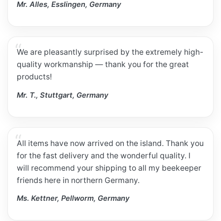
Mr. Alles, Esslingen, Germany
We are pleasantly surprised by the extremely high-
quality workmanship — thank you for the great
products!
Mr. T., Stuttgart, Germany
All items have now arrived on the island. Thank you
for the fast delivery and the wonderful quality. I
will recommend your shipping to all my beekeeper
friends here in northern Germany.
Ms. Kettner, Pellworm, Germany