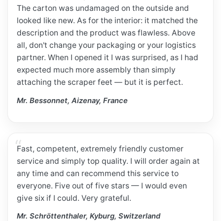
The carton was undamaged on the outside and
looked like new. As for the interior: it matched the
description and the product was flawless. Above
all, don't change your packaging or your logistics
partner. When I opened it I was surprised, as I had
expected much more assembly than simply
attaching the scraper feet — but it is perfect.
Mr. Bessonnet, Aizenay, France
Fast, competent, extremely friendly customer
service and simply top quality. I will order again at
any time and can recommend this service to
everyone. Five out of five stars — I would even
give six if I could. Very grateful.
Mr. Schröttenthaler, Kyburg, Switzerland