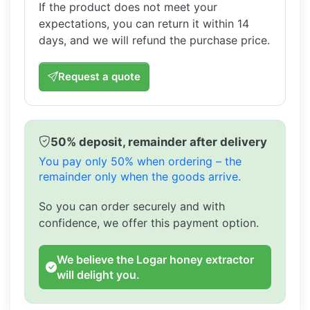
If the product does not meet your
expectations, you can return it within 14
days, and we will refund the purchase price.
Request a quote
50% deposit, remainder after delivery
You pay only 50% when ordering – the
remainder only when the goods arrive.
So you can order securely and with
confidence, we offer this payment option.
We believe the Logar honey extractor
will delight you.