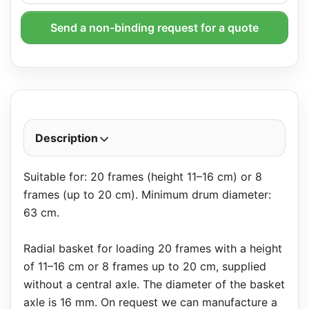
Send a non-binding request for a quote
Description
Suitable for: 20 frames (height 11–16 cm) or 8
frames (up to 20 cm). Minimum drum diameter:
63 cm.
Radial basket for loading 20 frames with a height
of 11–16 cm or 8 frames up to 20 cm, supplied
without a central axle. The diameter of the basket
axle is 16 mm. On request we can manufacture a