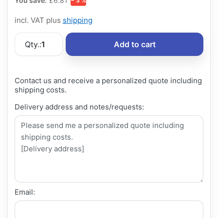
You save:
£6.81
− 3 %
incl. VAT plus
shipping
Qty.:
1
Add to cart
Contact us and receive a personalized quote including
shipping costs.
Delivery address and notes/requests:
Email: