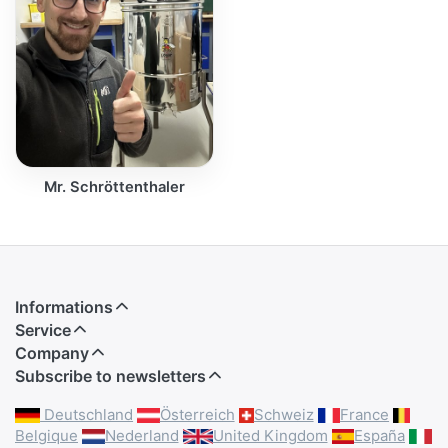
Mr. Schröttenthaler
Informations
Service
Company
Subscribe to newsletters
Deutschland
Österreich
Schweiz
France
Belgique
Nederland
United Kingdom
España