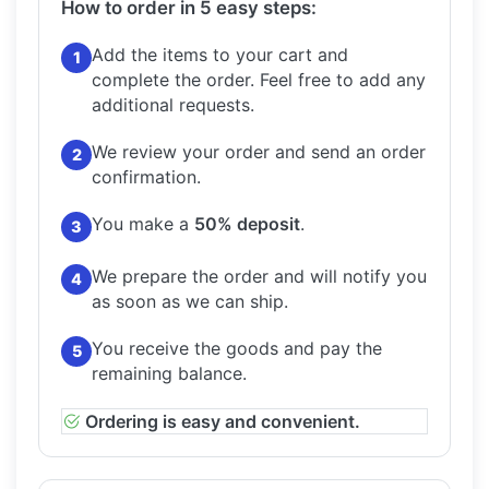
How to order in 5 easy steps:
Add the items to your cart and
1
complete the order.
Feel free to add any
additional requests.
We review your order and send an order
2
confirmation.
You make a
50% deposit
.
3
We prepare the order and will notify you
4
as soon as we can ship.
You receive the goods and pay the
5
remaining balance.
Ordering is easy and convenient.