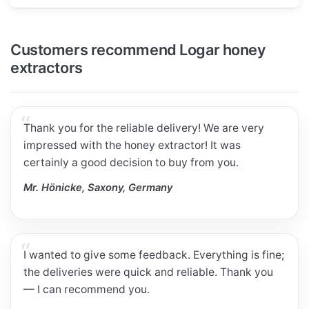
Customers recommend Logar honey
extractors
Thank you for the reliable delivery! We are very
impressed with the honey extractor! It was
certainly a good decision to buy from you.
Mr. Hönicke, Saxony, Germany
I wanted to give some feedback. Everything is fine;
the deliveries were quick and reliable. Thank you
— I can recommend you.