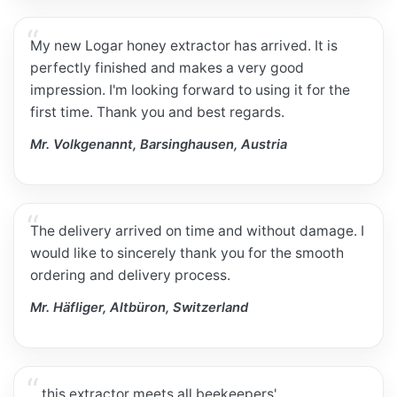
My new Logar honey extractor has arrived. It is
perfectly finished and makes a very good
impression. I'm looking forward to using it for the
first time. Thank you and best regards.
Mr. Volkgenannt, Barsinghausen, Austria
The delivery arrived on time and without damage. I
would like to sincerely thank you for the smooth
ordering and delivery process.
Mr. Häfliger, Altbüron, Switzerland
…this extractor meets all beekeepers'