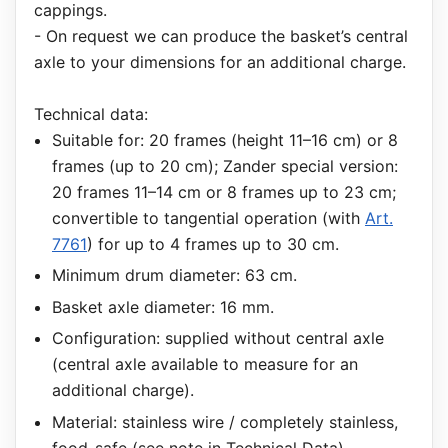
cappings.
- On request we can produce the basket’s central
axle to your dimensions for an additional charge.
Technical data:
Suitable for: 20 frames (height 11–16 cm) or 8
frames (up to 20 cm); Zander special version:
20 frames 11–14 cm or 8 frames up to 23 cm;
convertible to tangential operation (with
Art.
7761
) for up to 4 frames up to 30 cm.
Minimum drum diameter: 63 cm.
Basket axle diameter: 16 mm.
Configuration: supplied without central axle
(central axle available to measure for an
additional charge).
Material: stainless wire / completely stainless,
food-safe (see note in Technical Data).