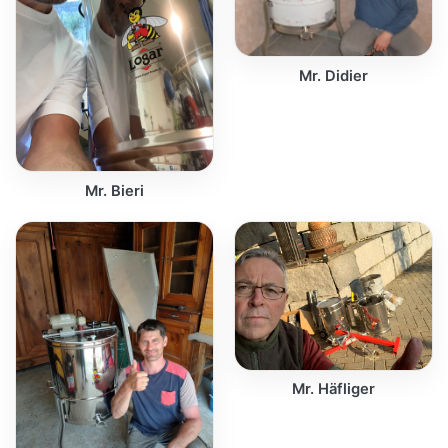
Mr. Didier
Mr. Bieri
Mr. Häfliger