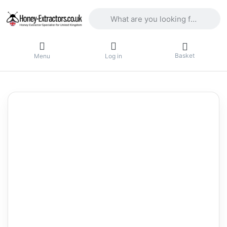
Enter a search term. Results will appea
Basket
Menu
Log in