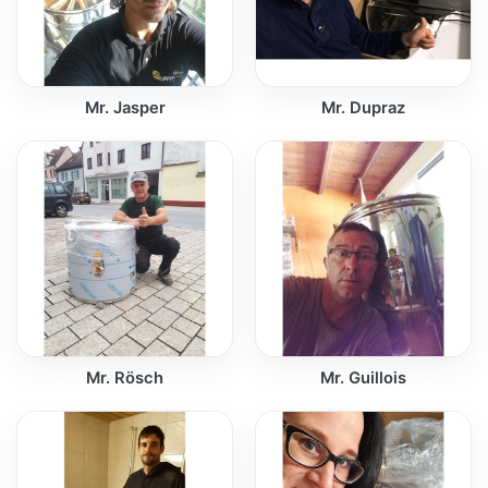
Mr. Jasper
Mr. Dupraz
Mr. Rösch
Mr. Guillois