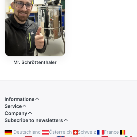
Mr. Schröttenthaler
Informations
Service
Company
Subscribe to newsletters
Deutschland
Österreich
Schweiz
France