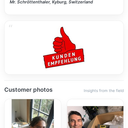
Mr. Schröttenthaler, Kyburg, Switzerland
Customer photos
Insights from the field