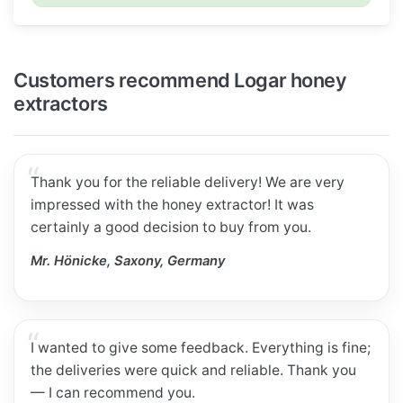
Customers recommend Logar honey
extractors
Thank you for the reliable delivery! We are very
impressed with the honey extractor! It was
certainly a good decision to buy from you.
Mr. Hönicke, Saxony, Germany
I wanted to give some feedback. Everything is fine;
the deliveries were quick and reliable. Thank you
— I can recommend you.