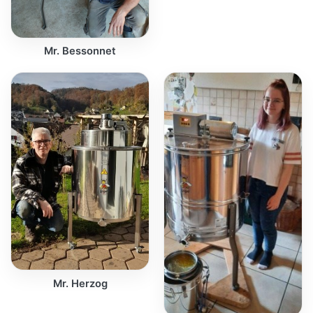
Mr. Bessonnet
Mr. Herzog