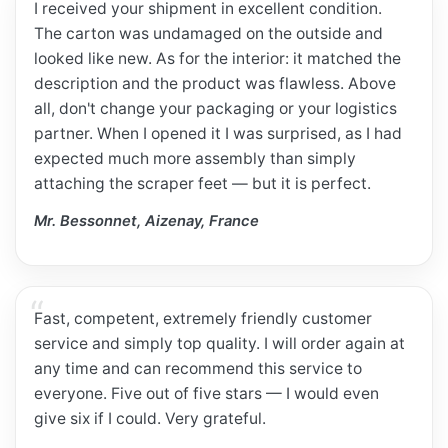
I received your shipment in excellent condition.
The carton was undamaged on the outside and
looked like new. As for the interior: it matched the
description and the product was flawless. Above
all, don't change your packaging or your logistics
partner. When I opened it I was surprised, as I had
expected much more assembly than simply
attaching the scraper feet — but it is perfect.
Mr. Bessonnet, Aizenay, France
Fast, competent, extremely friendly customer
service and simply top quality. I will order again at
any time and can recommend this service to
everyone. Five out of five stars — I would even
give six if I could. Very grateful.