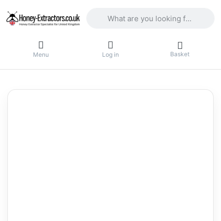
Enter a search term. Results will appea
Basket
Menu
Log in