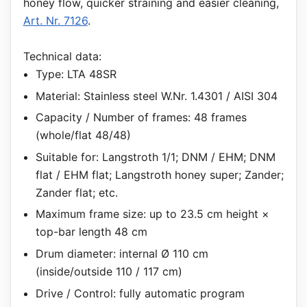
honey flow, quicker straining and easier cleaning,
Art. Nr. 7126
.
Technical data:
Type: LTA 48SR
Material: Stainless steel W.Nr. 1.4301 / AISI 304
Capacity / Number of frames: 48 frames
(whole/flat 48/48)
Suitable for: Langstroth 1/1; DNM / EHM; DNM
flat / EHM flat; Langstroth honey super; Zander;
Zander flat; etc.
Maximum frame size: up to 23.5 cm height ×
top-bar length 48 cm
Drum diameter: internal Ø 110 cm
(inside/outside 110 / 117 cm)
Drive / Control: fully automatic program