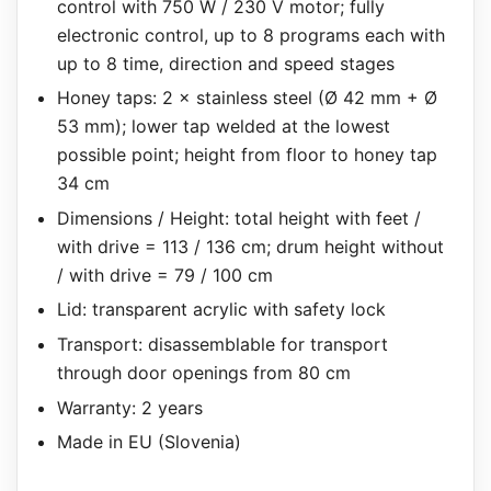
control with 750 W / 230 V motor; fully
electronic control, up to 8 programs each with
up to 8 time, direction and speed stages
Honey taps: 2 × stainless steel (Ø 42 mm + Ø
53 mm); lower tap welded at the lowest
possible point; height from floor to honey tap
34 cm
Dimensions / Height: total height with feet /
with drive = 113 / 136 cm; drum height without
/ with drive = 79 / 100 cm
Lid: transparent acrylic with safety lock
Transport: disassemblable for transport
through door openings from 80 cm
Warranty: 2 years
Made in EU (Slovenia)