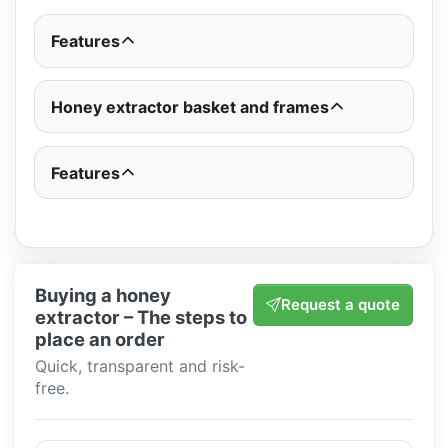
Features
Honey extractor basket and frames
Features
Buying a honey
Request a quote
extractor – The steps to
place an order
Quick, transparent and risk-
free.