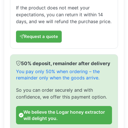
If the product does not meet your
expectations, you can return it within 14
days, and we will refund the purchase price.
Request a quote
50% deposit, remainder after delivery
You pay only 50% when ordering – the
remainder only when the goods arrive.
So you can order securely and with
confidence, we offer this payment option.
We believe the Logar honey extractor
will delight you.