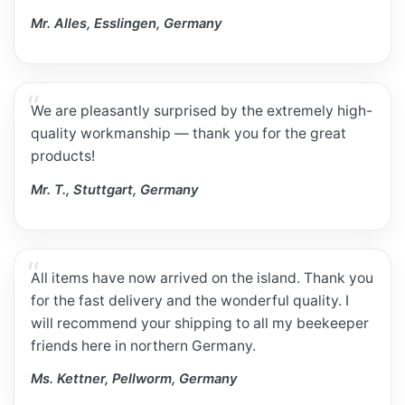
Mr. Alles, Esslingen, Germany
We are pleasantly surprised by the extremely high-
quality workmanship — thank you for the great
products!
Mr. T., Stuttgart, Germany
All items have now arrived on the island. Thank you
for the fast delivery and the wonderful quality. I
will recommend your shipping to all my beekeeper
friends here in northern Germany.
Ms. Kettner, Pellworm, Germany