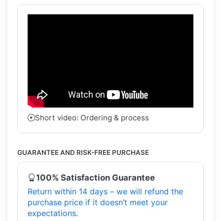
Short video: Ordering & process
GUARANTEE AND RISK-FREE PURCHASE
100% Satisfaction Guarantee
Return within 14 days – we will refund the
purchase price if it doesn’t meet your
expectations.