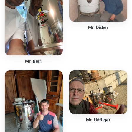
Mr. Didier
Mr. Bieri
Mr. Häfliger