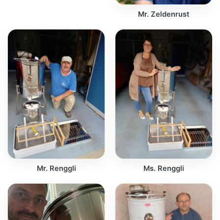
Mr. Zeldenrust
Mr. Renggli
Ms. Renggli