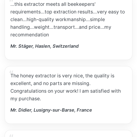
…this extractor meets all beekeepers'
requirements…top extraction results…very easy to
clean…high-quality workmanship…simple
handling…weight…transport…and price…my
recommendation
Mr. Stäger, Haslen, Switzerland
The honey extractor is very nice, the quality is
excellent, and no parts are missing.
Congratulations on your work! I am satisfied with
my purchase.
Mr. Didier, Lusigny-sur-Barse, France