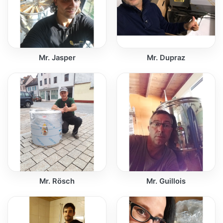
Mr. Jasper
Mr. Dupraz
Mr. Rösch
Mr. Guillois