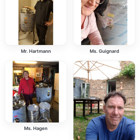
Mr. Hartmann
Ms. Guignard
Ms. Hagen