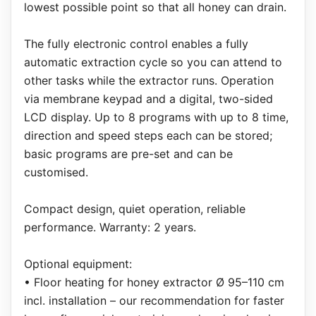
lowest possible point so that all honey can drain.
The fully electronic control enables a fully
automatic extraction cycle so you can attend to
other tasks while the extractor runs. Operation
via membrane keypad and a digital, two-sided
LCD display. Up to 8 programs with up to 8 time,
direction and speed steps each can be stored;
basic programs are pre-set and can be
customised.
Compact design, quiet operation, reliable
performance. Warranty: 2 years.
Optional equipment:
• Floor heating for honey extractor Ø 95–110 cm
incl. installation – our recommendation for faster