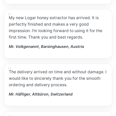
My new Logar honey extractor has arrived. It is
perfectly finished and makes a very good
impression. I'm looking forward to using it for the
first time. Thank you and best regards.
Mr. Volkgenannt, Barsinghausen, Austria
The delivery arrived on time and without damage. I
would like to sincerely thank you for the smooth
ordering and delivery process.
Mr. Häfliger, Altbüron, Switzerland