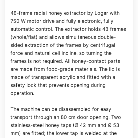
48-frame radial honey extractor by Logar with
750 W motor drive and fully electronic, fully
automatic control. The extractor holds 48 frames
(whole/flat) and allows simultaneous double-
sided extraction of the frames by centrifugal
force and natural cell incline, so turning the
frames is not required. All honey-contact parts
are made from food-grade materials. The lid is
made of transparent acrylic and fitted with a
safety lock that prevents opening during
operation.
The machine can be disassembled for easy
transport through an 80 cm door opening. Two
stainless-steel honey taps (Ø 42 mm and Ø 53
mm) are fitted; the lower tap is welded at the