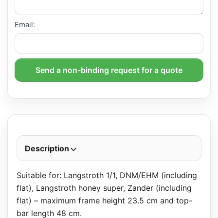
Email:
Send a non-binding request for a quote
Description
Suitable for: Langstroth 1/1, DNM/EHM (including
flat), Langstroth honey super, Zander (including
flat) – maximum frame height 23.5 cm and top-
bar length 48 cm.