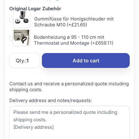
Original Logar Zubehör
Gummifüsse für Honigschleuder mit
Schraube M10 (+£21.65)
Bodenheizung ø 95 - 110 cm mit
Thermostat und Montage (+£659.11)
Qty.:
1
Add to cart
Contact us and receive a personalized quote including
shipping costs.
Delivery address and notes/requests: