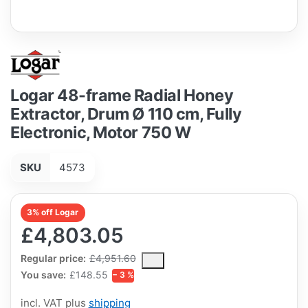
Logar 48-frame Radial Honey
Extractor, Drum Ø 110 cm, Fully
Electronic, Motor 750 W
SKU
4573
3% off Logar
£4,803.05
The Regular Price is the median selling price paid by customers
Regular price:
£4,951.60
You save:
£148.55
− 3 %
incl. VAT plus
shipping