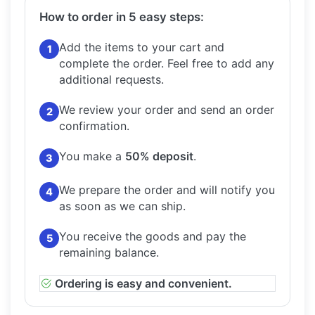
How to order in 5 easy steps:
Add the items to your cart and
1
complete the order.
Feel free to add any
additional requests.
We review your order and send an order
2
confirmation.
You make a
50% deposit
.
3
We prepare the order and will notify you
4
as soon as we can ship.
You receive the goods and pay the
5
remaining balance.
Ordering is easy and convenient.