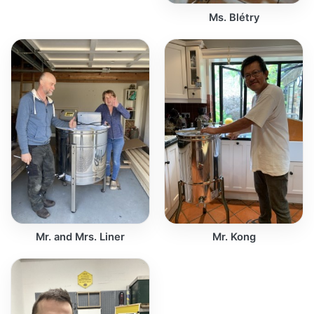
Ms. Blétry
Mr. and Mrs. Liner
Mr. Kong